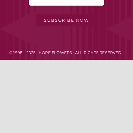
FOR:
MY ACCOUNT
SUBSCRIBE NOW
PRIVACY POLICY
© 1998 – 2025 • HOPE FLOWERS • ALL RIGHTS RESERVED •
TERMS OF SERVICE