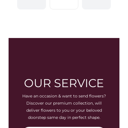
OUR SERVICE
Have an occasion & want to send flowers?
Discover our premium collection, will
deliver flowers to you or your beloved
doorstep same day in perfect shape.