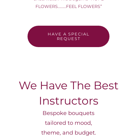
FOR:
FLOWERS………FEEL FLOWERS”
HAVE A SPECIAL
REQUEST
We Have The Best
Instructors
Bespoke bouquets
tailored to mood,
theme, and budget.