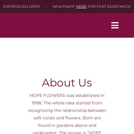
Skip
EXPRESS DELIVERY – WHATSAPP
HERE
FOR FAST ASSISTANCE
to
content
Togg
Navig
Home
Shop
About Us
About
HOPE FLOWERS was established in
1998, The whole idea started from
recognizing the relationship between
Contact-Us
soft corals and flowers. Both are
found in gardens above and
SEARCH
underwater. The slogan is “HOPE