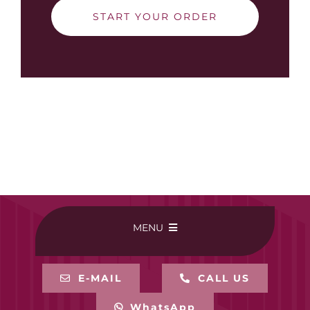
START YOUR ORDER
MENU
HOME
E-MAIL
CALL US
WhatsApp