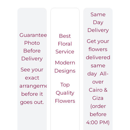
Same
Day
Delivery
Guaranteed
Best
Get your
Photo
Floral
flowers
Before
Service
delivered
Delivery
Modern
same
See your
Designs
day All-
exact
over
Top
arrangement
Cairo &
Quality
before it
Giza
Flowers
goes out.
(order
before
4:00 PM)