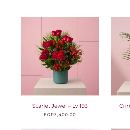
Scarlet Jewel – Lv 193
Cri
EGP
3,400.00