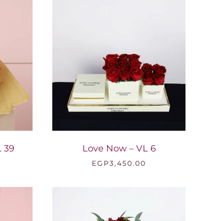
EGP2,200.00
 39
Love Now – VL 6
EGP
3,450.00