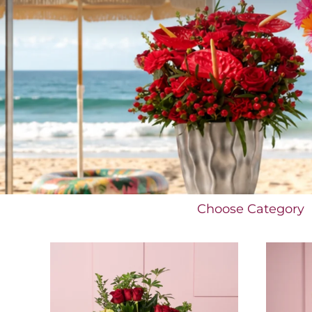
Choose Category