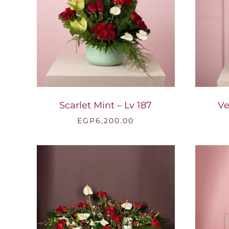
Scarlet Mint – Lv 187
Ve
EGP
6,200.00