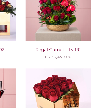
02
Regal Garnet – Lv 191
EGP
6,450.00