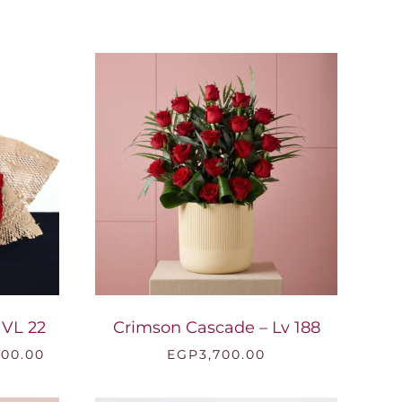
EGP1,399.00
through
EGP3,500.00
 VL 22
Crimson Cascade – Lv 188
Price
200.00
EGP
3,700.00
range:
EGP1,600.00
through