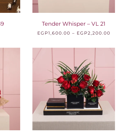
39
Tender Whisper – VL 21
Price
EGP
1,600.00
–
EGP
2,200.00
range:
EGP1,600.
through
EGP2,200