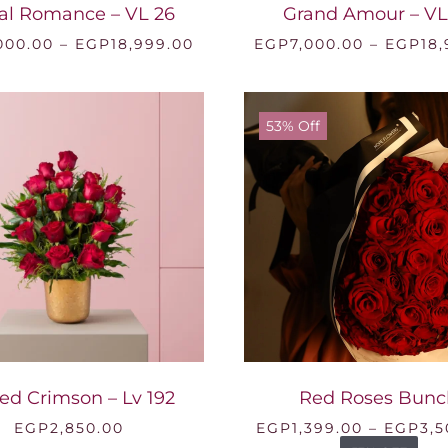
al Romance – VL 26
Grand Amour – VL
Price
000.00
–
EGP
18,999.00
EGP
7,000.00
–
EGP
18
range:
EGP7,000.00
through
EGP18,999.00
53% Off
ed Crimson – Lv 192
Red Roses Bunc
EGP
2,850.00
EGP
1,399.00
–
EGP
3,5