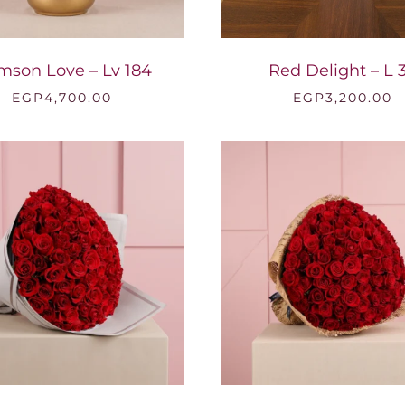
mson Love – Lv 184
Red Delight – L 
EGP
4,700.00
EGP
3,200.00