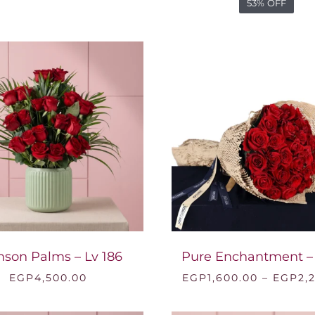
53% OFF
mson Palms – Lv 186
Pure Enchantment –
EGP
4,500.00
EGP
1,600.00
–
EGP
2,