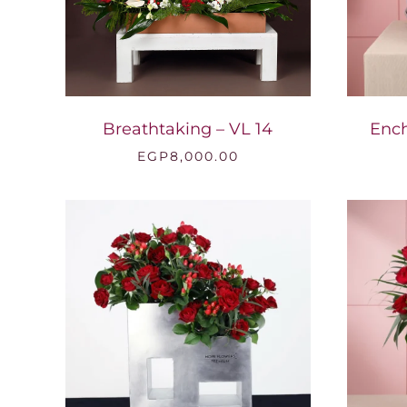
Breathtaking – VL 14
Ench
EGP
8,000.00