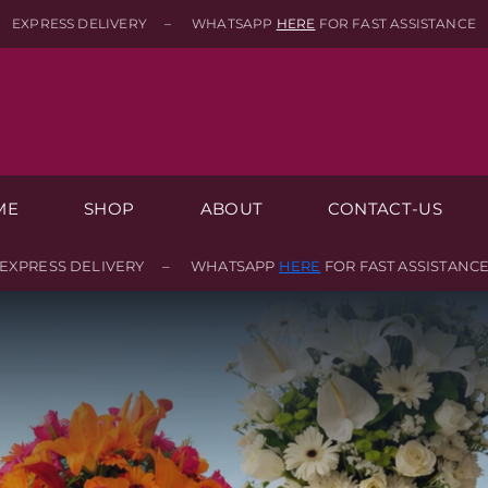
EXPRESS DELIVERY – WHATSAPP
HERE
FOR FAST ASSISTANCE
ME
SHOP
ABOUT
CONTACT-US
EXPRESS DELIVERY – WHATSAPP
HERE
FOR FAST ASSISTANC