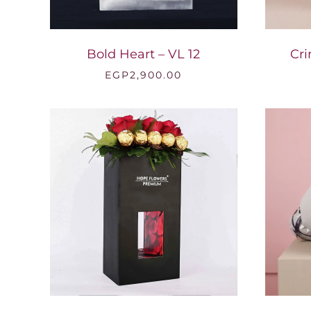
Bold Heart – VL 12
Cri
EGP
2,900.00