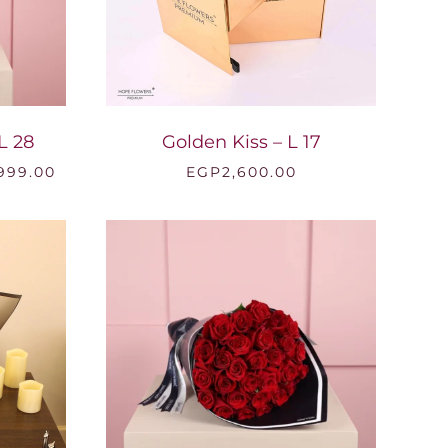
L 28
Golden Kiss – L 17
Price
,999.00
EGP
2,600.00
range:
EGP7,000.00
through
EGP18,999.00