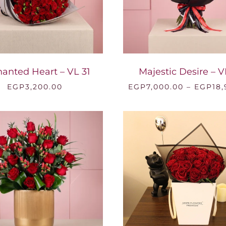
anted Heart – VL 31
Majestic Desire – V
EGP
3,200.00
EGP
7,000.00
–
EGP
18