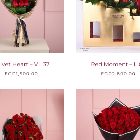
lvet Heart – VL 37
Red Moment – L 
EGP
1,500.00
EGP
2,800.00