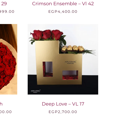
 29
Crimson Ensemble – Vl 42
Price
,999.00
EGP
4,400.00
range:
EGP7,000.00
through
EGP18,999.00
h
Deep Love – VL 17
Price
00.00
EGP
2,700.00
range: