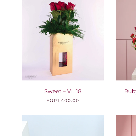
Sweet – VL 18
Rub
EGP
1,400.00