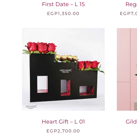
First Date – L 15
Reg
EGP
1,350.00
EGP
7,
Heart Gift – L 01
Gild
EGP
2,700.00