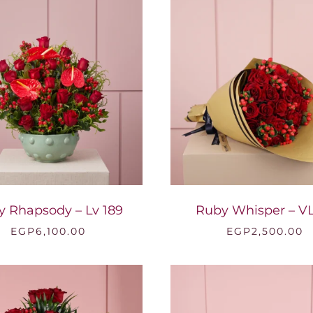
y Rhapsody – Lv 189
Ruby Whisper – VL
EGP
6,100.00
EGP
2,500.00