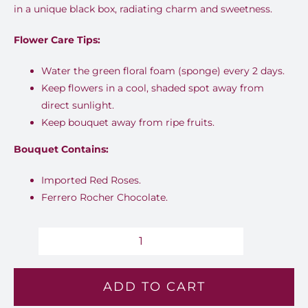
in a unique black box, radiating charm and sweetness.
Flower Care Tips:
Water the green floral foam (sponge) every 2 days.
Keep flowers in a cool, shaded spot away from
direct sunlight.
Keep bouquet away from ripe fruits.
Bouquet Contains:
Imported Red Roses.
Ferrero Rocher Chocolate.
First
date
ADD TO CART
-
L