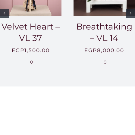
Velvet Heart –
Breathtaking
VL 37
– VL 14
EGP
1,500.00
EGP
8,000.00
0
0