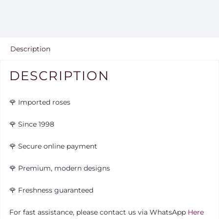
15
quantity
Description
DESCRIPTION
🌹 Imported roses
🌹 Since 1998
🌹 Secure online payment
🌹 Premium, modern designs
🌹
Freshness guaranteed
For fast assistance, please contact us via WhatsApp
Here