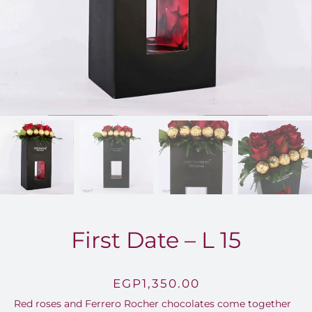
FOR:
First Date – L 15
EGP
1,350.00
Red roses and Ferrero Rocher chocolates come together