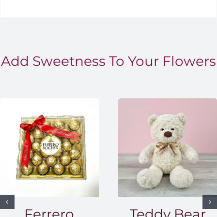
Add Sweetness To Your Flowers
Ferrero
Teddy Bear