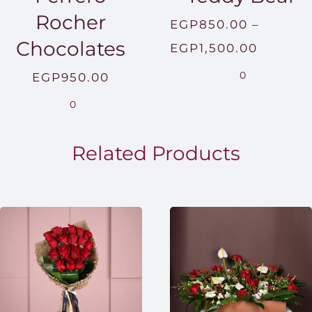
Rocher
EGP
850.00
–
Chocolates
Price
EGP
1,500.00
range:
0
EGP
950.00
EGP850
0
throug
EGP1,5
Related Products