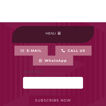
MENU
HOME
E-MAIL
CALL US
WhatsApp
BUY ONLINE
Your E-mail
CONTACT-US
MY ACCOUNT
SUBSCRIBE NOW