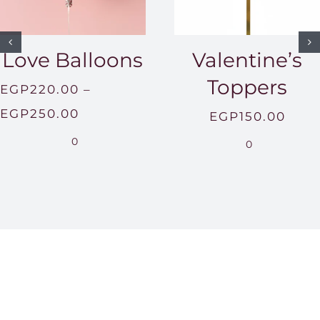
Love Balloons
Valentine’s
Toppers
EGP
220.00
–
Price
EGP
250.00
EGP
150.00
range:
0
0
EGP220.00
through
EGP250.00