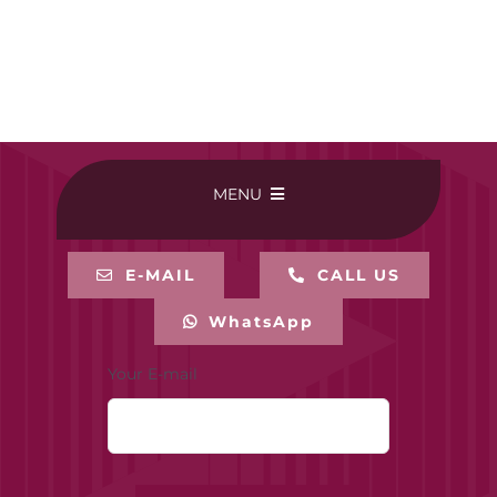
MENU
HOME
E-MAIL
CALL US
WhatsApp
BUY ONLINE
Your E-mail
CONTACT-US
MY ACCOUNT