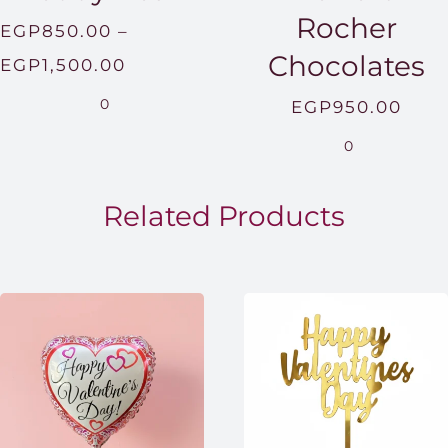
Rocher
EGP
850.00
–
Chocolates
Price
EGP
1,500.00
range:
0
EGP
950.00
EGP850.00
0
through
EGP1,500.00
Related Products