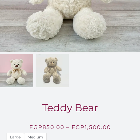
FOR:
Teddy Bear
Price
EGP
850.00
–
EGP
1,500.00
range:
Large
Medium