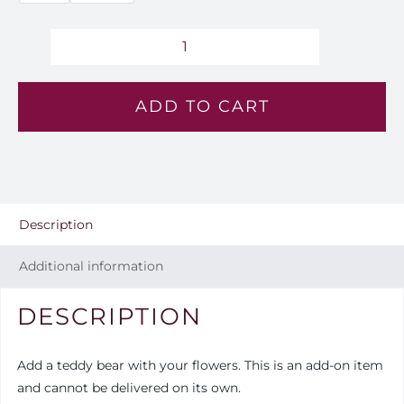
EGP850.
through
Teddy
Bear
EGP1,500
ADD TO CART
quantity
Description
Additional information
DESCRIPTION
Add a teddy bear with your flowers. This is an add-on item
and cannot be delivered on its own.