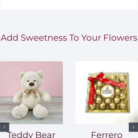
Add Sweetness To Your Flowers
Teddy Bear
Ferrero