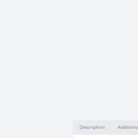
Description
Additiona