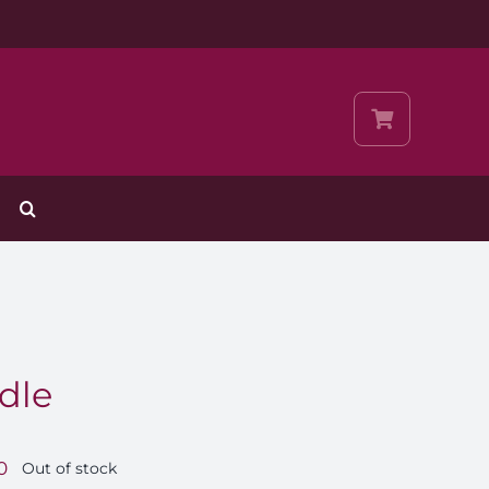
dle
0
Out of stock