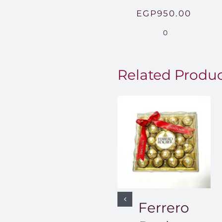
EGP
950.00
0
Related Produ
Ferrero