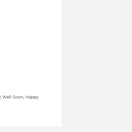
et Well Soon, Happy