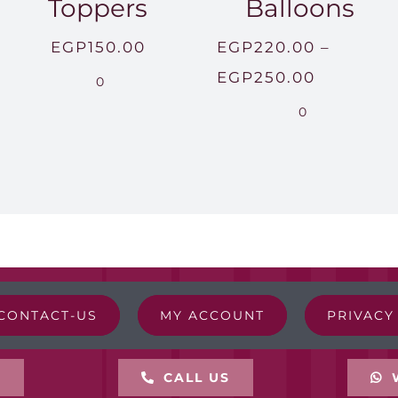
Toppers
Balloons
EGP
150.00
EGP
220.00
–
Price
EGP
250.00
0
range:
0
EGP220.
through
EGP250.
CONTACT-US
MY ACCOUNT
PRIVACY
L
CALL US