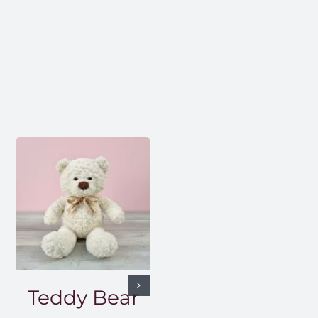
Teddy Bear