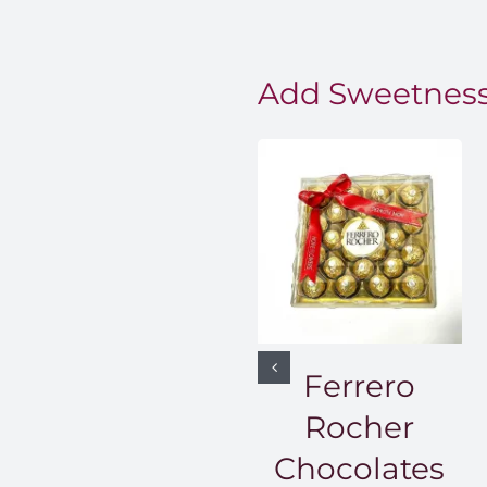
Add Sweetness
Ferrero
Rocher
Chocolates