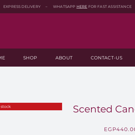
EXPRESS DELIVERY – WHATSAPP
HERE
FOR FAST ASSISTANCE
ME
SHOP
ABOUT
CONTACT-US
Scented Can
 stock
EGP
440.0