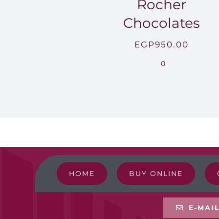
Rocher
Chocolates
EGP
950.00
0
HOME
BUY ONLINE
E-MAI