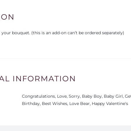
ION
your bouquet. (this is an add-on can’t be ordered separately)
AL INFORMATION
Congratulations, Love, Sorry, Baby Boy, Baby Girl, G
Birthday, Best Wishes, Love Bear, Happy Valentine's