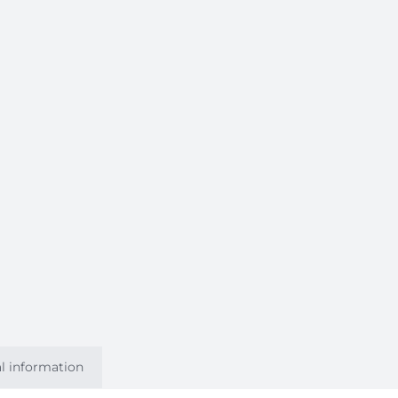
l information