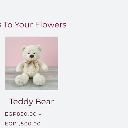
 To Your Flowers
Teddy Bear
EGP
850.00
–
Price
EGP
1,500.00