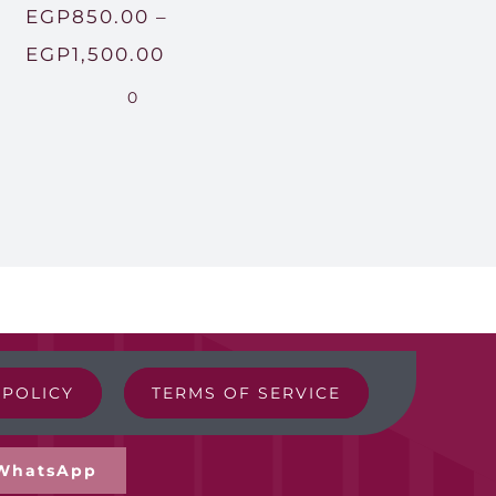
EGP
850.00
–
Price
EGP
1,500.00
range:
0
EGP850.00
through
00
EGP1,500.00
00
 POLICY
TERMS OF SERVICE
WhatsApp