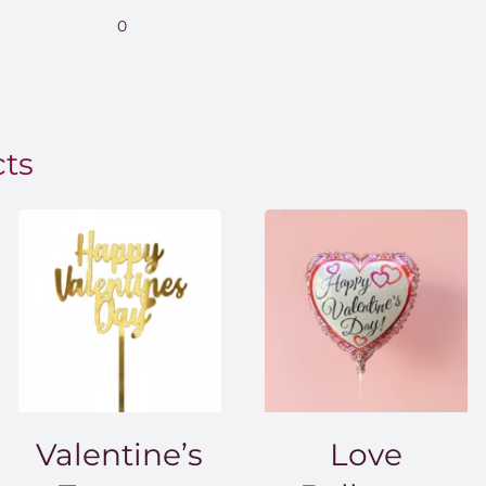
range:
0
EGP850.00
through
EGP1,500.00
cts
Valentine’s
Love