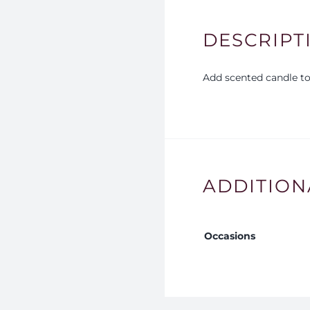
DESCRIPT
Add scented candle to 
ADDITION
Occasions