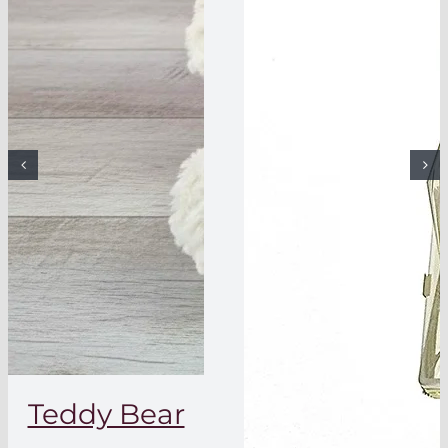
Teddy Bear