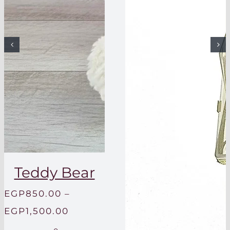
Teddy Bear
EGP
850.00
–
Price
EGP
1,500.00
range: