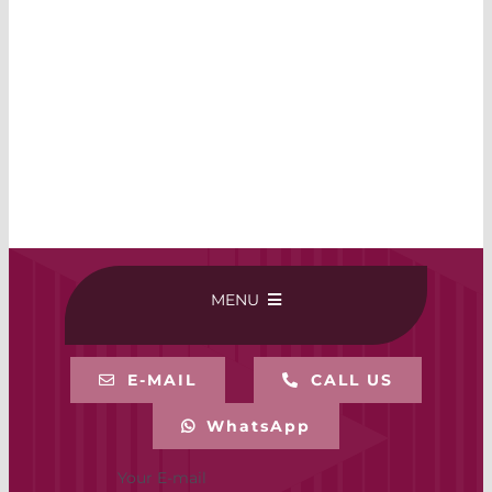
MENU
HOME
E-MAIL
CALL US
WhatsApp
BUY ONLINE
Your E-mail