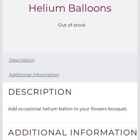
Helium Balloons
FOR:
Out of stock
Description
Additional information
DESCRIPTION
Add occasional helium ballon to your flowers bouquet.
ADDITIONAL INFORMATION