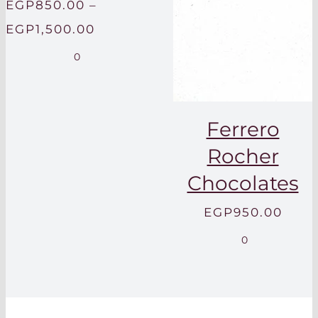
EGP
850.00
–
Price
EGP
1,500.00
range:
0
EGP850.00
through
Ferrero
EGP1,500.00
Rocher
Chocolates
EGP
950.00
0