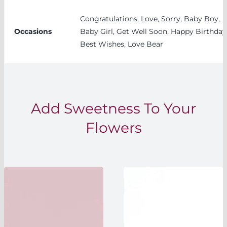
Congratulations, Love, Sorry, Baby Boy,
Occasions
Baby Girl, Get Well Soon, Happy Birthday
Best Wishes, Love Bear
Add Sweetness To Your
Flowers