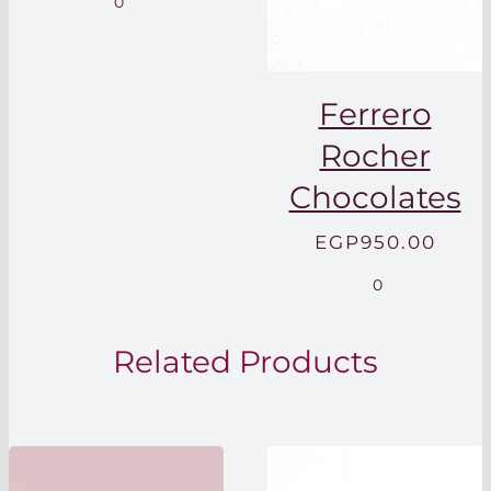
0
EGP850.00
through
Ferrero
EGP1,500.00
Rocher
Chocolates
EGP
950.00
0
Related Products