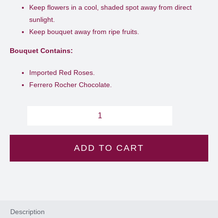
Keep flowers in a cool, shaded spot away from direct
sunlight.
Keep bouquet away from ripe fruits.
Bouquet Contains:
Imported Red Roses.
Ferrero Rocher Chocolate.
Golden
kiss
ADD TO CART
-
L
17
quantity
Description