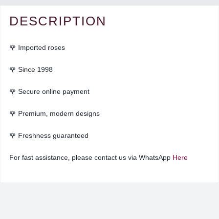
DESCRIPTION
🌹 Imported roses
🌹 Since 1998
🌹 Secure online payment
🌹 Premium, modern designs
🌹
Freshness guaranteed
For fast assistance, please contact us via WhatsApp
Here