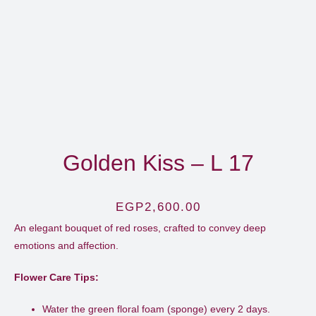
Golden Kiss – L 17
EGP
2,600.00
An elegant bouquet of red roses, crafted to convey deep
emotions and affection.​
Flower Care Tips:
Water the green floral foam (sponge) every 2 days.