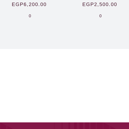
EGP
6,200.00
EGP
2,500.00
0
0