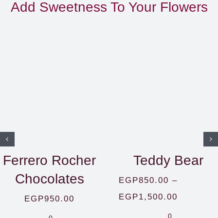
Add Sweetness To Your Flowers
Ferrero Rocher
Teddy Bear
Chocolates
EGP
850.00
–
Price
EGP
1,500.00
EGP
950.00
range:
0
0