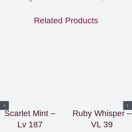
EGP850.
through
Related Products
EGP1,50
Scarlet Mint –
Ruby Whisper –
Lv 187
VL 39