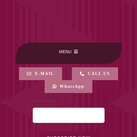
MENU
HOME
E-MAIL
CALL US
WhatsApp
BUY ONLINE
Your E-mail
CONTACT-US
MY ACCOUNT