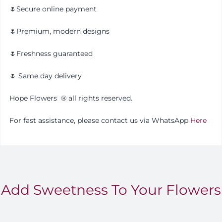
🌷Secure online payment
🌷Premium, modern designs
🌷Freshness guaranteed
🌷 Same day delivery
Hope Flowers ®️ all rights reserved.
For fast assistance, please contact us via WhatsApp
Here
Add Sweetness To Your Flowers