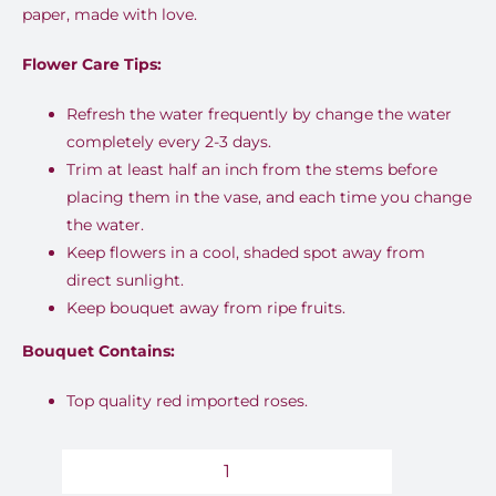
paper, made with love.
Flower Care Tips:
Refresh the water frequently by change the water
completely every 2-3 days.
Trim at least half an inch from the stems before
placing them in the vase, and each time you change
the water.
Keep flowers in a cool, shaded spot away from
direct sunlight.
Keep bouquet away from ripe fruits.
Bouquet Contains:
Top quality red imported roses.
Enchanted