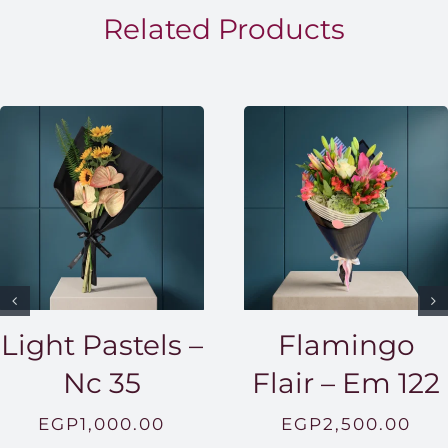
EGP1,5
Related Products
Light Pastels –
Flamingo
Nc 35
Flair – Em 122
EGP
1,000.00
EGP
2,500.00