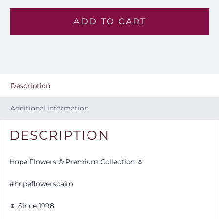
Heart
ADD TO CART
-
VL
31
quantity
Description
Additional information
DESCRIPTION
Hope Flowers ® Premium Collection 🌷
#hopeflowerscairo
🌷 Since 1998