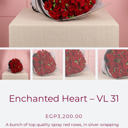
FOR:
Enchanted Heart – VL 31
EGP
3,200.00
A bunch of top quality spray red roses, in silver wrapping