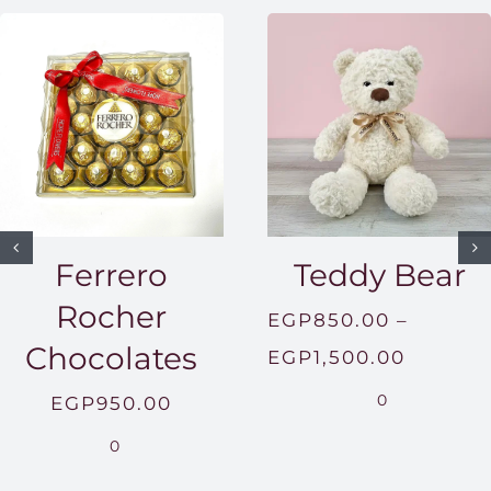
Ferrero
Teddy Bear
Rocher
EGP
850.00
–
Chocolates
Price
EGP
1,500.00
range:
0
EGP
950.00
EGP850
0
throug