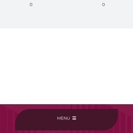
0
0
MENU