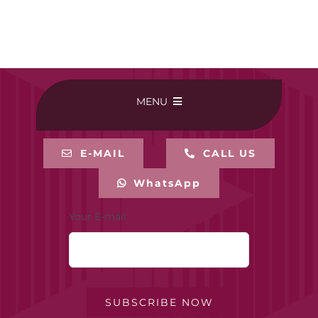
MENU
HOME
E-MAIL
CALL US
WhatsApp
BUY ONLINE
Your E-mail
CONTACT-US
MY ACCOUNT
SUBSCRIBE NOW