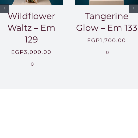
Wildflower
Tangerine
Waltz – Em
Glow – Em 133
129
EGP
1,700.00
EGP
3,000.00
0
0