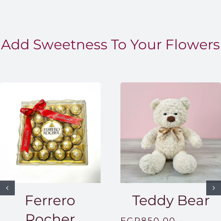
Add Sweetness To Your Flowers
Ferrero
Teddy Bear
Rocher
EGP
850.00
–