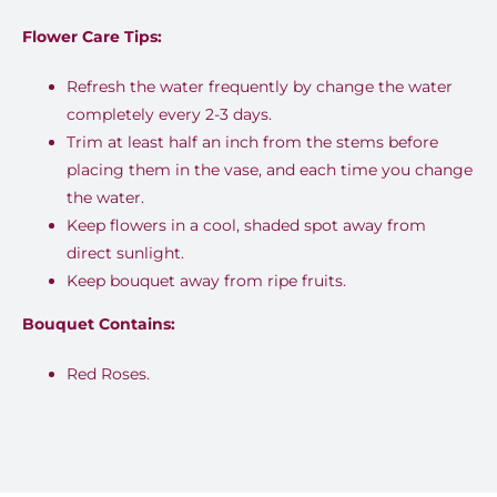
price
price
Flower Care Tips:
was:
is:
EGP1,399.00.
EGP999.00.
Refresh the water frequently by change the water
completely every 2-3 days.
Trim at least half an inch from the stems before
placing them in the vase, and each time you change
the water.
Keep flowers in a cool, shaded spot away from
direct sunlight.
Keep bouquet away from ripe fruits.
Bouquet Contains:
Red Roses.