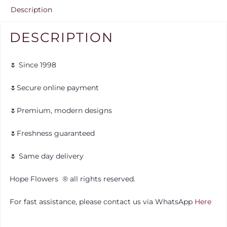
Description
DESCRIPTION
🌷 Since 1998
🌷Secure online payment
🌷Premium, modern designs
🌷Freshness guaranteed
🌷 Same day delivery
Hope Flowers
®️
all rights reserved.
For fast assistance, please contact us via WhatsApp
Here