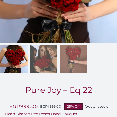
FOR:
Pure Joy – Eq 22
EGP
999.00
Out of stock
EGP
1,399.00
29% Off
Original
Current
Heart Shaped Red Roses Hand Bouquet