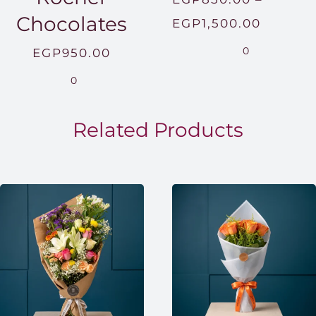
Chocolates
Price
EGP
1,500.00
range:
0
EGP
950.00
EGP850
0
throug
EGP1,5
Related Products