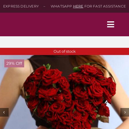
Skip
EXPRESS DELIVERY – WHATSAPP
HERE
FOR FAST ASSISTANCE
to
content
Togg
Navig
Home
Out of stock
29% Off
Shop
About
Contact-Us
SEARCH