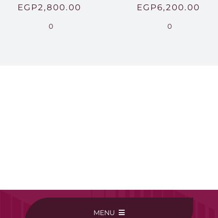
EGP
2,800.00
EGP
6,200.00
0
0
MENU