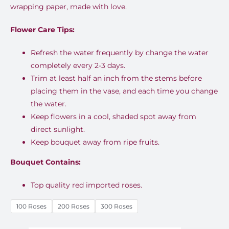
wrapping paper, made with love.
EGP7,0
Flower Care Tips:
throug
EGP18,9
Refresh the water frequently by change the water
completely every 2-3 days.
Trim at least half an inch from the stems before
placing them in the vase, and each time you change
the water.
Keep flowers in a cool, shaded spot away from
direct sunlight.
Keep bouquet away from ripe fruits.
Bouquet Contains:
Top quality red imported roses.
100 Roses
200 Roses
300 Roses