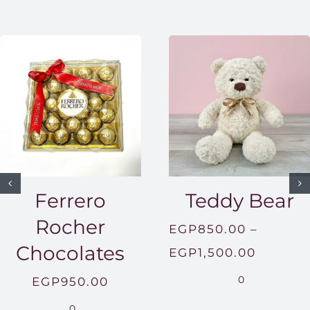
Ferrero
Teddy Bear
Rocher
EGP
850.00
–
Chocolates
Price
EGP
1,500.00
range:
0
EGP
950.00
EGP850
0