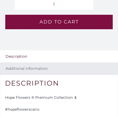
Majestic
Desire
ADD TO CART
-
VL
28
quantity
Description
Additional information
DESCRIPTION
Hope Flowers ® Premium Collection 🌷
#hopeflowerscairo