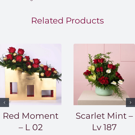
throug
EGP1,5
Related Products
Red Moment
Scarlet Mint –
– L 02
Lv 187