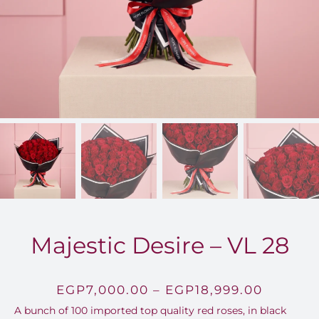
FOR:
Majestic Desire – VL 28
Price
EGP
7,000.00
–
EGP
18,999.00
A bunch of 100 imported top quality red roses, in black
range: