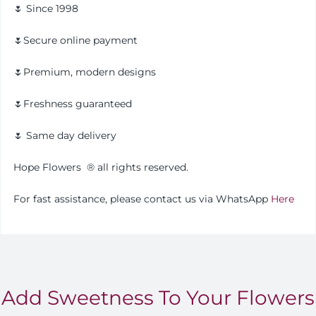
🌷 Since 1998
🌷Secure online payment
🌷Premium, modern designs
🌷Freshness guaranteed
🌷 Same day delivery
Hope Flowers ®️ all rights reserved.
For fast assistance, please contact us via WhatsApp
Here
Add Sweetness To Your Flowers