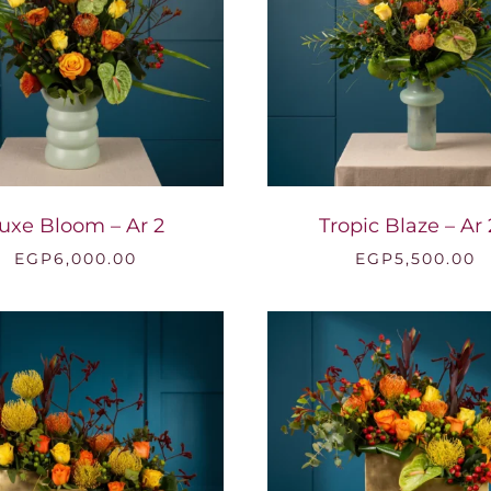
uxe Bloom – Ar 2
Tropic Blaze – Ar
EGP
6,000.00
EGP
5,500.00