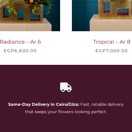
Radiance – Ar 6
Tropical – Ar 8
EGP
6,600.00
EGP
7,000.00
Same-Day Delivery in Cairo/Giza:
Fast, reliable delivery
that keeps your flowers looking perfect.