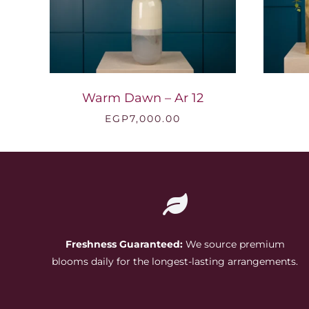
Warm Dawn – Ar 12
EGP
7,000.00
Freshness Guaranteed:
We source premium
blooms daily for the longest-lasting arrangements.