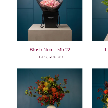
Blush Noir – Mh 22
L
EGP
3,600.00