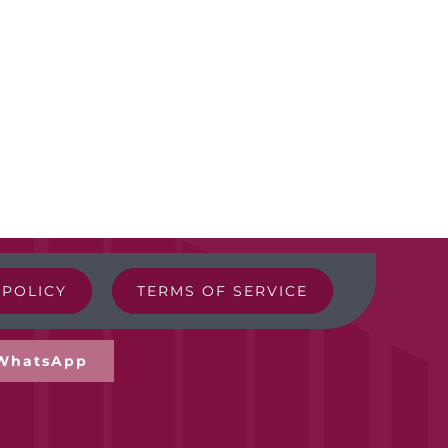
 POLICY
TERMS OF SERVICE
WhatsApp