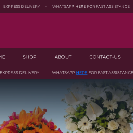
EXPRESS DELIVERY – WHATSAPP
HERE
FOR FAST ASSISTANCE
ME
SHOP
ABOUT
CONTACT-US
EXPRESS DELIVERY – WHATSAPP
HERE
FOR FAST ASSISTANC