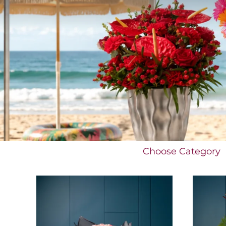
Choose Category