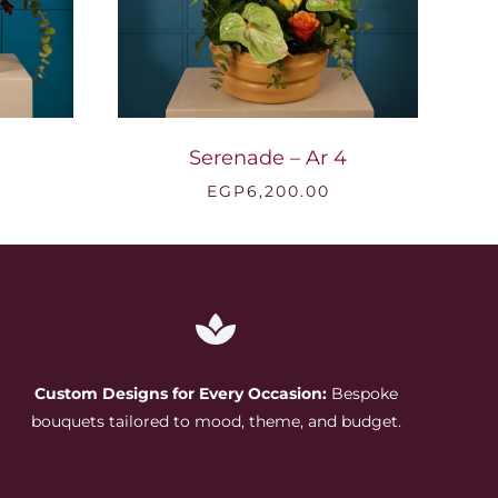
Serenade – Ar 4
EGP
6,200.00
Custom Designs for Every Occasion:
Bespoke
bouquets tailored to mood, theme, and budget.