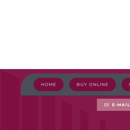
HOME
BUY ONLINE
E-MAI