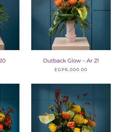
 20
Outback Glow – Ar 21
EGP
6,000.00