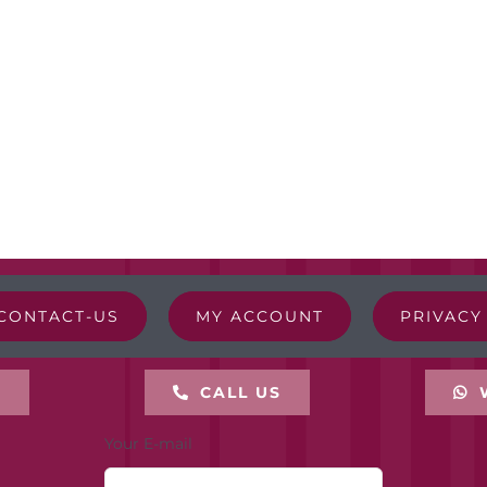
CONTACT-US
MY ACCOUNT
PRIVACY
L
CALL US
Your E-mail