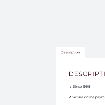
Description
DESCRIPT
🌷 Since 1998
🌷Secure online paym