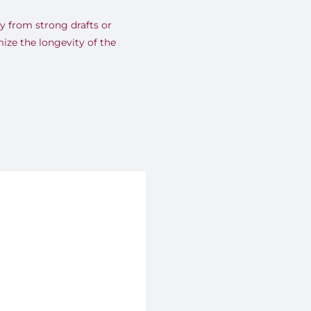
y from strong drafts or
mize the longevity of the