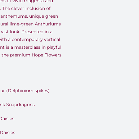
ers of vivid magenta and
 The clever inclusion of
santhemums, unique green
ural lime-green Anthuriums
ast look. Presented in a
with a contemporary vertical
t is a masterclass in playful
s the premium Hope Flowers
ur (Delphinium spikes)
ink Snapdragons
Daisies
Daisies