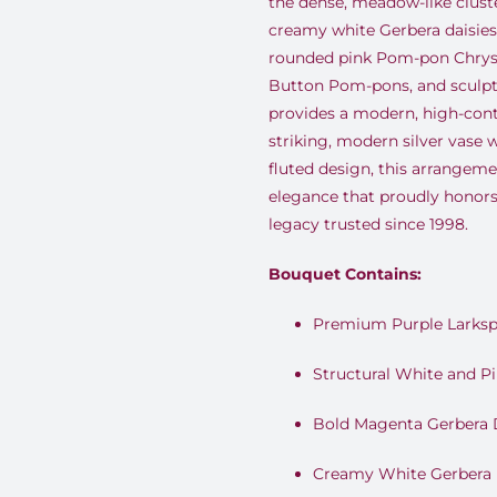
the dense, meadow-like clust
creamy white Gerbera daisies.
rounded pink Pom-pon Chry
Button Pom-pons, and sculpt
provides a modern, high-contr
striking, modern silver vase 
fluted design, this arrangemen
elegance that proudly honor
legacy trusted since 1998.
Bouquet Contains:
Premium Purple Larksp
Structural White and P
Bold Magenta Gerbera 
Creamy White Gerbera 