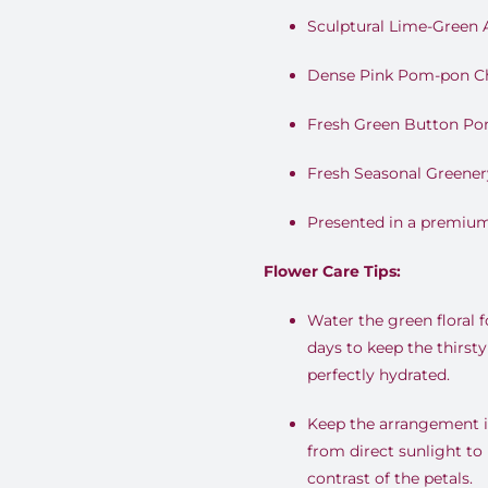
Sculptural Lime-Green
Dense Pink Pom-pon 
Fresh Green Button P
Fresh Seasonal Greener
Presented in a premium
Flower Care Tips:
Water the green floral 
days to keep the thirs
perfectly hydrated.
Keep the arrangement i
from direct sunlight to
contrast of the petals.