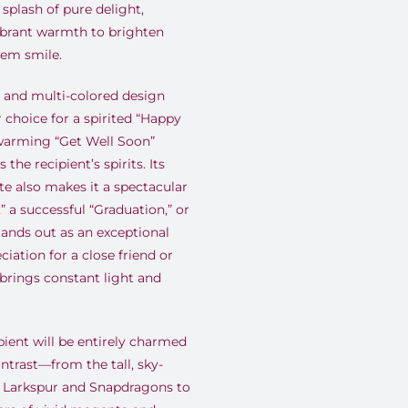
 splash of pure delight,
ibrant warmth to brighten
hem smile.
 and multi-colored design
 choice for a spirited “Happy
twarming “Get Well Soon”
 the recipient’s spirits. Its
e also makes it a spectacular
” a successful “Graduation,” or
tands out as an exceptional
iation for a close friend or
rings constant light and
pient will be entirely charmed
ntrast—from the tall, sky-
le Larkspur and Snapdragons to