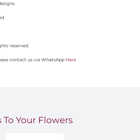
esigns
ed
ights reserved.
please contact us via WhatsApp
Here
 To Your Flowers