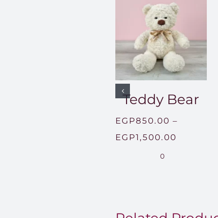
Teddy Bear
EGP
850.00
–
Price
EGP
1,500.00
range:
0
EGP850
through
EGP1,50