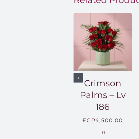
Related Produ
Crimson
Palms – Lv
186
EGP
4,500.00
0