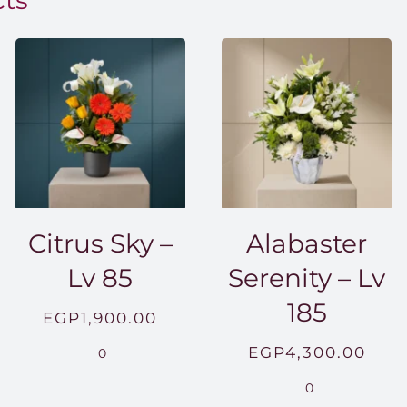
cts
Citrus Sky –
Alabaster
Lv 85
Serenity – Lv
185
EGP
1,900.00
EGP
4,300.00
0
0