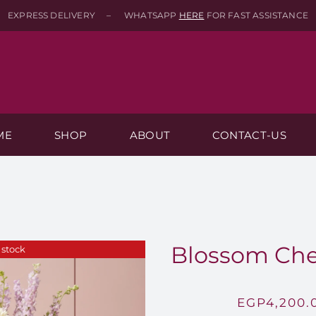
EXPRESS DELIVERY – WHATSAPP
HERE
FOR FAST ASSISTANCE
ME
SHOP
ABOUT
CONTACT-US
Blossom Chee
 stock
EGP
4,200.