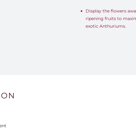
Display the flowers awa
ripening fruits to maxi
exotic Anthuriums.
ION
ent