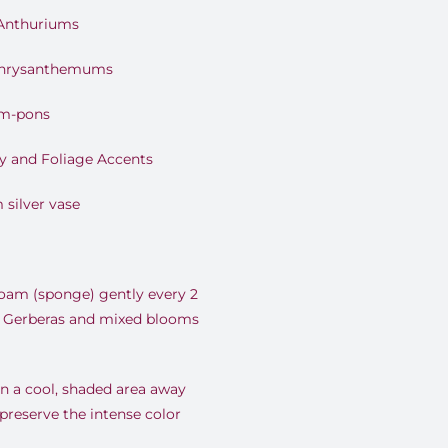
 Anthuriums
Chrysanthemums
om-pons
y and Foliage Accents
 silver vase
foam (sponge) gently every 2
ty Gerberas and mixed blooms
n a cool, shaded area away
 preserve the intense color