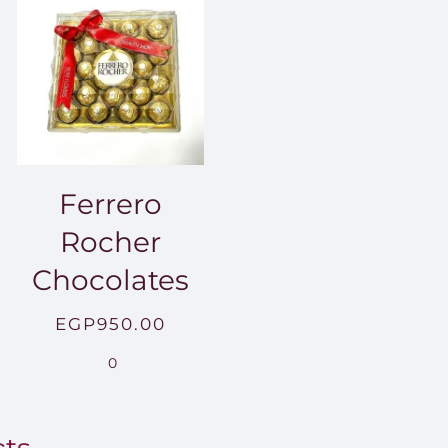
Ferrero
Rocher
Chocolates
EGP
950.00
.00
0
0.00