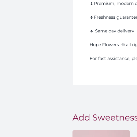
🌷Premium, modern d
🌷Freshness guarante
🌷 Same day delivery
Hope Flowers
®️
all r
For fast assistance, 
Add Sweetness