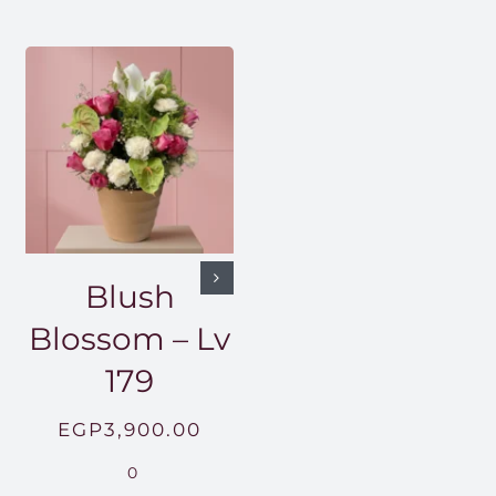
Blush
Blossom – Lv
179
EGP
3,900.00
0