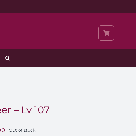
r – Lv 107
00
Out of stock