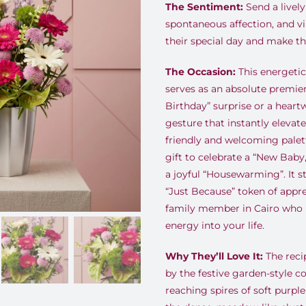
The Sentiment:
Send a lively
spontaneous affection, and v
their special day and make t
The Occasion:
This energetic
serves as an absolute premier
Birthday” surprise or a hear
gesture that instantly elevates
friendly and welcoming palett
gift to celebrate a “New Baby,
a joyful “Housewarming”. It s
“Just Because” token of apprec
family member in Cairo who b
energy into your life.
Why They’ll Love It:
The reci
by the festive garden-style co
reaching spires of soft purp