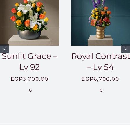
Sunlit Grace –
Royal Contrast
Lv 92
– Lv 54
EGP
3,700.00
EGP
6,700.00
0
0