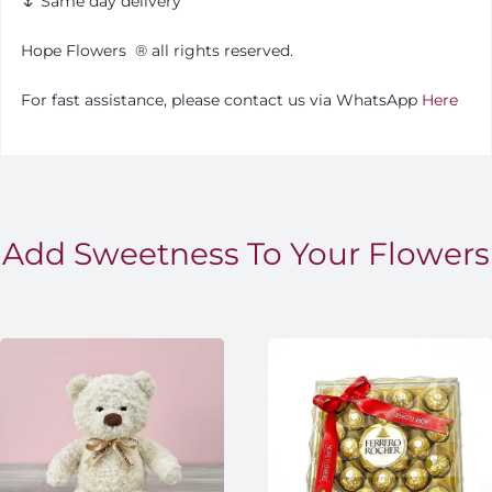
🌷 Same day delivery
Hope Flowers
®️
all rights reserved.
For fast assistance, please contact us via WhatsApp
Here
Add Sweetness To Your Flowers