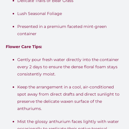
Delicate Trails of Bear Grass
Lush Seasonal Foliage
Presented in a premium faceted mint-green
container
Flower Care Tips:
Gently pour fresh water directly into the container
every 2 days to ensure the dense floral foam stays
consistently moist.
Keep the arrangement in a cool, air-conditioned
spot away from direct drafts and direct sunlight to
preserve the delicate waxen surface of the
anthuriums.
Mist the glossy anthurium faces lightly with water
occasionally to replicate their native tropical