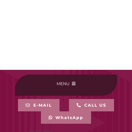
MENU
HOME
E-MAIL
CALL US
WhatsApp
BUY ONLINE
Your E-mail