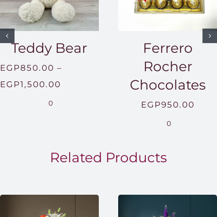
Teddy Bear
Ferrero
Rocher
EGP
850.00
–
Chocolates
Price
EGP
1,500.00
range:
0
EGP
950.00
EGP850.00
0
through
EGP1,500.00
Related Products