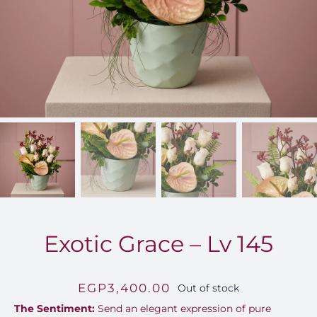
FOR:
Exotic Grace – Lv 145
EGP
3,400.00
Out of stock
The Sentiment:
Send an elegant expression of pure