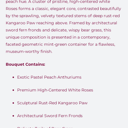
peach hue. A cluster of pristine, high-centered white
Roses forms a classic, elegant core, contrasted beautifully
by the sprawling, velvety textured stems of deep rust-red
Kangaroo Paw reaching above. Framed by architectural
sword fern fronds and delicate, wispy bear grass, this
unique composition is presented in a contemporary,
faceted geometric mint-green container for a flawless,
museum-worthy finish.
Bouquet Contains:
Exotic Pastel Peach Anthuriums
Premium High-Centered White Roses
Sculptural Rust-Red Kangaroo Paw
Architectural Sword Fern Fronds