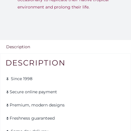
environment and prolong their life.
Description
DESCRIPTION
🌷 Since 1998
🌷Secure online payment
🌷Premium, modern designs
🌷Freshness guaranteed