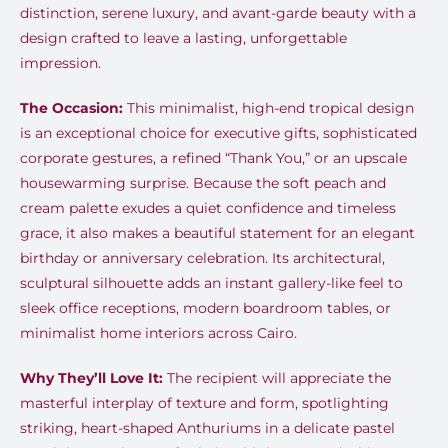
distinction, serene luxury, and avant-garde beauty with a
design crafted to leave a lasting, unforgettable
impression.
The Occasion:
This minimalist, high-end tropical design
is an exceptional choice for executive gifts, sophisticated
corporate gestures, a refined “Thank You,” or an upscale
housewarming surprise. Because the soft peach and
cream palette exudes a quiet confidence and timeless
grace, it also makes a beautiful statement for an elegant
birthday or anniversary celebration. Its architectural,
sculptural silhouette adds an instant gallery-like feel to
sleek office receptions, modern boardroom tables, or
minimalist home interiors across Cairo.
Why They’ll Love It:
The recipient will appreciate the
masterful interplay of texture and form, spotlighting
striking, heart-shaped Anthuriums in a delicate pastel