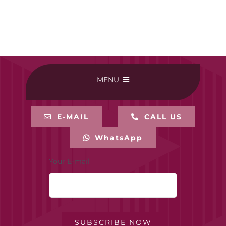
MENU
HOME
E-MAIL
CALL US
WhatsApp
BUY ONLINE
Your E-mail
CONTACT-US
MY ACCOUNT
SUBSCRIBE NOW