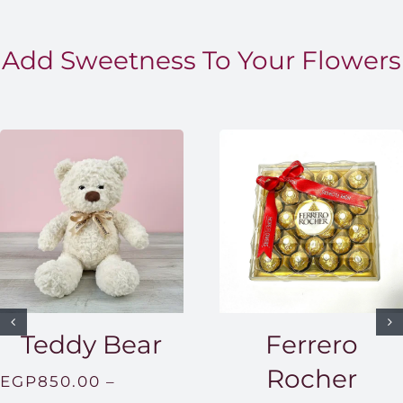
Add Sweetness To Your Flowers
Teddy Bear
Ferrero
Rocher
EGP
850.00
–