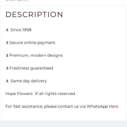
DESCRIPTION
🌷 Since 1998
🌷Secure online payment
🌷Premium, modern designs
🌷Freshness guaranteed
🌷 Same day delivery
Hope Flowers
®️
all rights reserved.
For fast assistance, please contact us via WhatsApp
Here