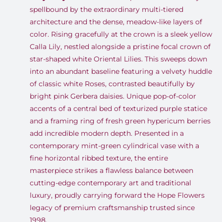
spellbound by the extraordinary multi-tiered
architecture and the dense, meadow-like layers of
color. Rising gracefully at the crown is a sleek yellow
Calla Lily, nestled alongside a pristine focal crown of
star-shaped white Oriental Lilies. This sweeps down
into an abundant baseline featuring a velvety huddle
of classic white Roses, contrasted beautifully by
bright pink Gerbera daisies. Unique pop-of-color
accents of a central bed of texturized purple statice
and a framing ring of fresh green hypericum berries
add incredible modern depth. Presented in a
contemporary mint-green cylindrical vase with a
fine horizontal ribbed texture, the entire
masterpiece strikes a flawless balance between
cutting-edge contemporary art and traditional
luxury, proudly carrying forward the Hope Flowers
legacy of premium craftsmanship trusted since
1998.