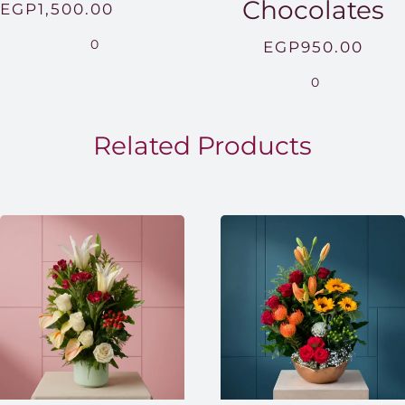
Chocolates
Price
EGP
1,500.00
range:
0
EGP
950.00
EGP850.00
0
through
EGP1,500.00
Related Products