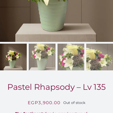
FOR:
Pastel Rhapsody – Lv 135
EGP
3,900.00
Out of stock