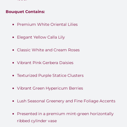
Bouquet Contains:
Premium White Oriental Lilies
Elegant Yellow Calla Lily
Classic White and Cream Roses
Vibrant Pink Gerbera Daisies
Texturized Purple Statice Clusters
Vibrant Green Hypericum Berries
Lush Seasonal Greenery and Fine Foliage Accents
Presented in a premium mint-green horizontally
ribbed cylinder vase