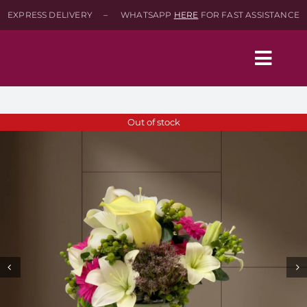
Skip
EXPRESS DELIVERY – WHATSAPP
HERE
FOR FAST ASSISTANCE
to
content
Togg
Navig
Home
Out of stock
Shop
About
Contact-Us
SEARCH