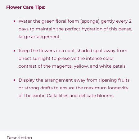
Flower Care Tips:
Water the green floral foam (sponge) gently every 2
days to maintain the perfect hydration of this dense,
large arrangement.
Keep the flowers in a cool, shaded spot away from
direct sunlight to preserve the intense color
contrast of the magenta, yellow, and white petals.
Display the arrangement away from ripening fruits
or strong drafts to ensure the maximum longevity
of the exotic Calla lilies and delicate blooms.
Description