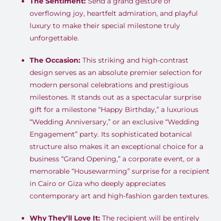
The Sentiment:
Send a grand gesture of
overflowing joy, heartfelt admiration, and playful
luxury to make their special milestone truly
unforgettable.
The Occasion:
This striking and high-contrast
design serves as an absolute premier selection for
modern personal celebrations and prestigious
milestones. It stands out as a spectacular surprise
gift for a milestone “Happy Birthday,” a luxurious
“Wedding Anniversary,” or an exclusive “Wedding
Engagement” party. Its sophisticated botanical
structure also makes it an exceptional choice for a
business “Grand Opening,” a corporate event, or a
memorable “Housewarming” surprise for a recipient
in Cairo or Giza who deeply appreciates
contemporary art and high-fashion garden textures.
Why They’ll Love It:
The recipient will be entirely