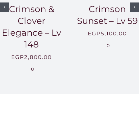
Crimson &
Crimson
Clover
Sunset – Lv 59
Elegance – Lv
EGP
5,100.00
148
0
EGP
2,800.00
0