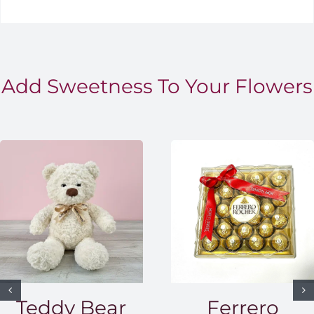
Add Sweetness To Your Flowers
Teddy Bear
Ferrero