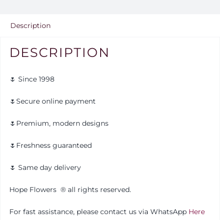
Description
DESCRIPTION
🌷 Since 1998
🌷Secure online payment
🌷Premium, modern designs
🌷Freshness guaranteed
🌷 Same day delivery
Hope Flowers
®️
all rights reserved.
For fast assistance, please contact us via WhatsApp
Here