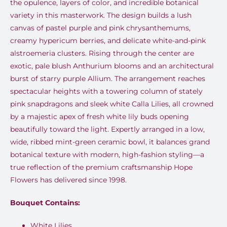
the opulence, layers of color, and incredible botanical
variety in this masterwork. The design builds a lush
canvas of pastel purple and pink chrysanthemums,
creamy hypericum berries, and delicate white-and-pink
alstroemeria clusters. Rising through the center are
exotic, pale blush Anthurium blooms and an architectural
burst of starry purple Allium. The arrangement reaches
spectacular heights with a towering column of stately
pink snapdragons and sleek white Calla Lilies, all crowned
by a majestic apex of fresh white lily buds opening
beautifully toward the light. Expertly arranged in a low,
wide, ribbed mint-green ceramic bowl, it balances grand
botanical texture with modern, high-fashion styling—a
true reflection of the premium craftsmanship Hope
Flowers has delivered since 1998.
Bouquet Contains:
White Lilies