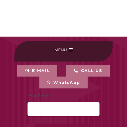
MENU
HOME
E-MAIL
CALL US
WhatsApp
BUY ONLINE
Your E-mail
CONTACT-US
MY ACCOUNT