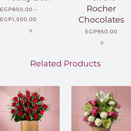
Rocher
EGP
850.00
–
Chocolates
Price
EGP
1,500.00
range:
0
EGP
950.00
EGP850.00
0
through
EGP1,500.00
Related Products