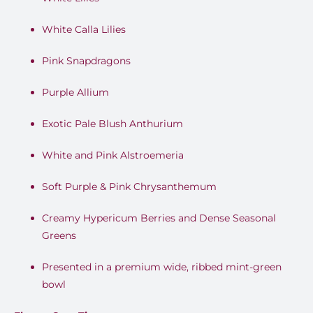
White Calla Lilies
Pink Snapdragons
Purple Allium
Exotic Pale Blush Anthurium
White and Pink Alstroemeria
Soft Purple & Pink Chrysanthemum
Creamy Hypericum Berries and Dense Seasonal
Greens
Presented in a premium wide, ribbed mint-green
bowl