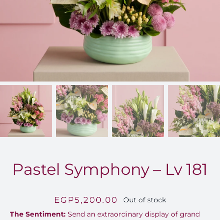
FOR:
Pastel Symphony – Lv 181
EGP
5,200.00
Out of stock
The Sentiment:
Send an extraordinary display of grand