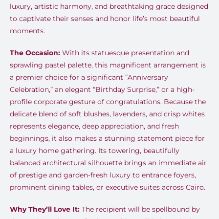
luxury, artistic harmony, and breathtaking grace designed
to captivate their senses and honor life’s most beautiful
moments.
The Occasion:
With its statuesque presentation and
sprawling pastel palette, this magnificent arrangement is
a premier choice for a significant “Anniversary
Celebration,” an elegant “Birthday Surprise,” or a high-
profile corporate gesture of congratulations. Because the
delicate blend of soft blushes, lavenders, and crisp whites
represents elegance, deep appreciation, and fresh
beginnings, it also makes a stunning statement piece for
a luxury home gathering. Its towering, beautifully
balanced architectural silhouette brings an immediate air
of prestige and garden-fresh luxury to entrance foyers,
prominent dining tables, or executive suites across Cairo.
Why They’ll Love It:
The recipient will be spellbound by