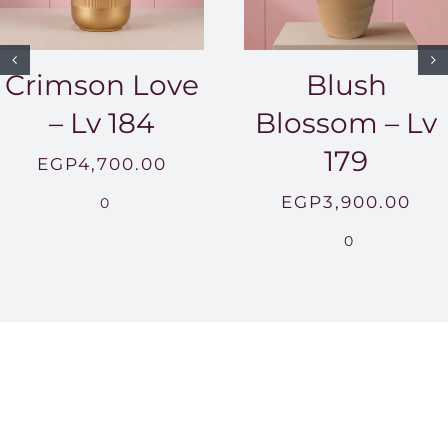
Crimson Love
Blush
– Lv 184
Blossom – Lv
179
EGP
4,700.00
EGP
3,900.00
0
0