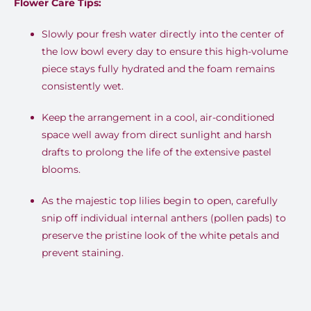
Flower Care Tips:
Slowly pour fresh water directly into the center of
the low bowl every day to ensure this high-volume
piece stays fully hydrated and the foam remains
consistently wet.
Keep the arrangement in a cool, air-conditioned
space well away from direct sunlight and harsh
drafts to prolong the life of the extensive pastel
blooms.
As the majestic top lilies begin to open, carefully
snip off individual internal anthers (pollen pads) to
preserve the pristine look of the white petals and
prevent staining.