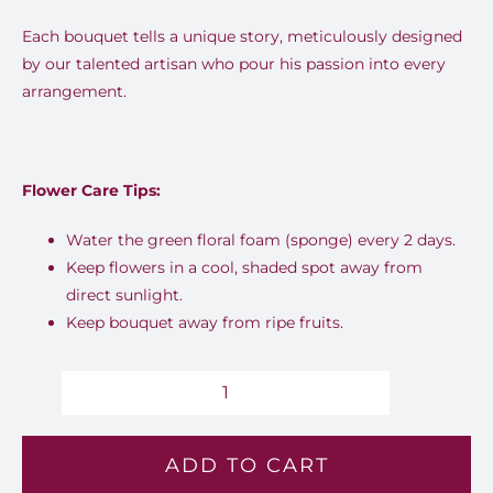
Each bouquet tells a unique story, meticulously designed
by our talented artisan who pour his passion into every
arrangement.
Flower Care Tips:
Water the green floral foam (sponge) every 2 days.
Keep flowers in a cool, shaded spot away from
direct sunlight.
Keep bouquet away from ripe fruits.
Warm
Dawn
ADD TO CART
-