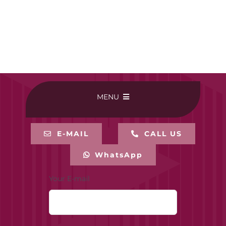
MENU
HOME
E-MAIL
CALL US
WhatsApp
BUY ONLINE
Your E-mail
CONTACT-US