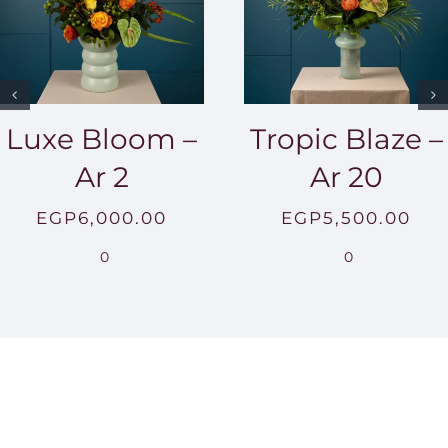
Luxe Bloom –
Tropic Blaze –
Ar 2
Ar 20
EGP
6,000.00
EGP
5,500.00
0
0