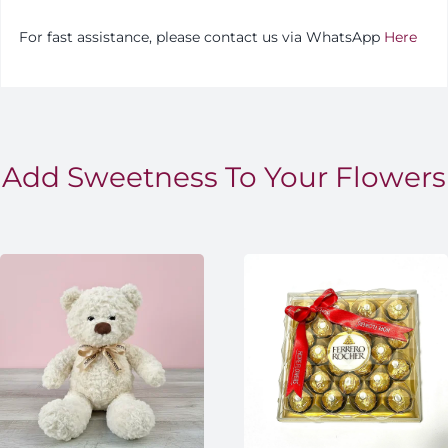
For fast assistance, please contact us via WhatsApp
Here
Add Sweetness To Your Flowers