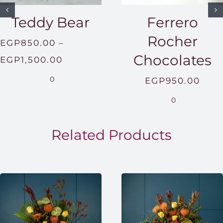
Teddy Bear
Ferrero
Rocher
EGP
850.00
–
Chocolates
Price
EGP
1,500.00
range:
0
EGP
950.00
EGP850.00
0
through
EGP1,500.00
Related Products