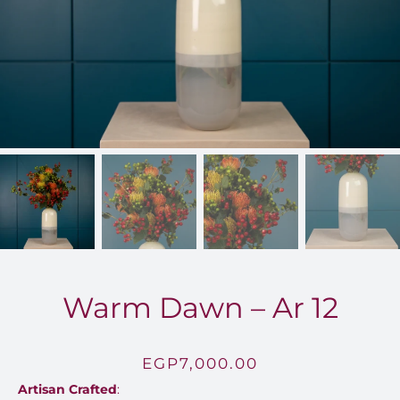
FOR:
Warm Dawn – Ar 12
EGP
7,000.00
Artisan Crafted
: