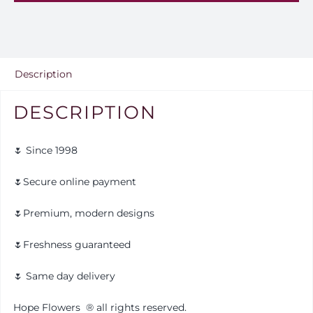
Ar
12
quantity
Description
DESCRIPTION
🌷 Since 1998
🌷Secure online payment
🌷Premium, modern designs
🌷Freshness guaranteed
🌷 Same day delivery
Hope Flowers
®️
all rights reserved.