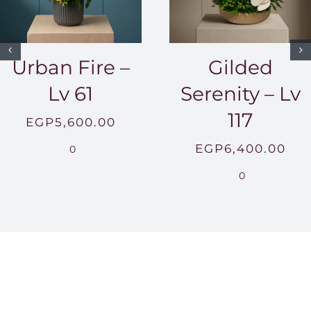
Urban Fire –
Gilded
Lv 61
Serenity – Lv
117
EGP
5,600.00
EGP
6,400.00
0
0