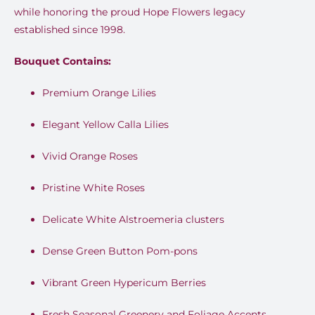
while honoring the proud Hope Flowers legacy
established since 1998.
Bouquet Contains:
Premium Orange Lilies
Elegant Yellow Calla Lilies
Vivid Orange Roses
Pristine White Roses
Delicate White Alstroemeria clusters
Dense Green Button Pom-pons
Vibrant Green Hypericum Berries
Fresh Seasonal Greenery and Foliage Accents