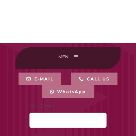
MENU
HOME
E-MAIL
CALL US
WhatsApp
BUY ONLINE
Your E-mail
CONTACT-US