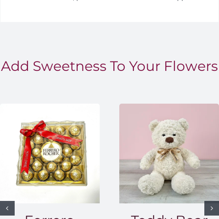
Add Sweetness To Your Flowers