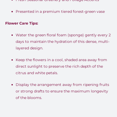
Presented in a premium tiered forest-green vase
Flower Care Tips:
Water the green floral foam (sponge) gently every 2
days to maintain the hydration of this dense, multi-
layered design.
Keep the flowers in a cool, shaded area away from
direct sunlight to preserve the rich depth of the
citrus and white petals.
Display the arrangement away from ripening fruits
or strong drafts to ensure the maximum longevity
of the blooms.