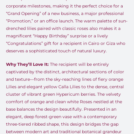
corporate milestones, making it the perfect choice for a
“Grand Opening” of a new business, a major professional
“Promotion,” or an office launch. The warm palette of sun-
drenched lilies paired with classic roses also makes it a
magnificent “Happy Birthday” surprise or a lively
“Congratulations” gift for a recipient in Cairo or Giza who
deserves a sophisticated touch of natural luxury.
Why They’ll Love It:
The recipient will be entirely
captivated by the distinct, architectural sections of color
and texture—from the sky-reaching lines of fiery orange
Lilies and elegant yellow Calla Lilies to the dense, central
cluster of vibrant green Hypericum berries. The velvety
comfort of orange and clean white Roses nestled at the
base balances the design beautifully. Presented in an
elegant, deep forest-green vase with a contemporary
three-tiered ribbed shape, this design bridges the gap
between modern art and traditional botanical grandeur