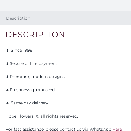
Description
DESCRIPTION
🌷 Since 1998
🌷Secure online payment
🌷Premium, modern designs
🌷Freshness guaranteed
🌷 Same day delivery
Hope Flowers
®️
all rights reserved.
For fast assistance, please contact us via WhatsApp
Here