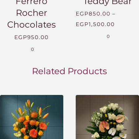
Ferrero
Teddy Bear
Rocher
EGP
850.00
–
Chocolates
Price
EGP
1,500.00
range:
0
EGP
950.00
EGP850
0
throug
EGP1,5
Related Products