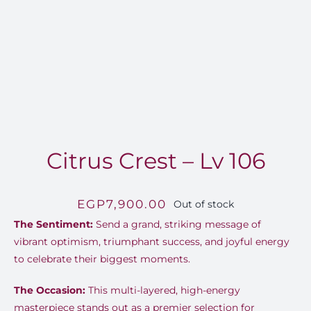
Citrus Crest – Lv 106
EGP
7,900.00
Out of stock
The Sentiment:
Send a grand, striking message of
vibrant optimism, triumphant success, and joyful energy
to celebrate their biggest moments.
The Occasion:
This multi-layered, high-energy
masterpiece stands out as a premier selection for