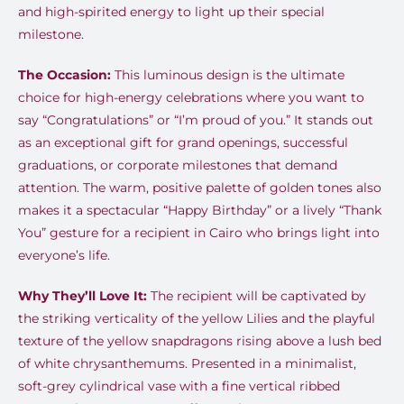
and high-spirited energy to light up their special
milestone.
The Occasion:
This luminous design is the ultimate
choice for high-energy celebrations where you want to
say “Congratulations” or “I’m proud of you.” It stands out
as an exceptional gift for grand openings, successful
graduations, or corporate milestones that demand
attention. The warm, positive palette of golden tones also
makes it a spectacular “Happy Birthday” or a lively “Thank
You” gesture for a recipient in Cairo who brings light into
everyone’s life.
Why They’ll Love It:
The recipient will be captivated by
the striking verticality of the yellow Lilies and the playful
texture of the yellow snapdragons rising above a lush bed
of white chrysanthemums. Presented in a minimalist,
soft-grey cylindrical vase with a fine vertical ribbed