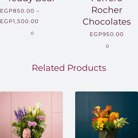
Rocher
EGP
850.00
–
Chocolates
Price
EGP
1,500.00
range:
0
EGP
950.00
EGP850.00
0
through
EGP1,500.00
Related Products