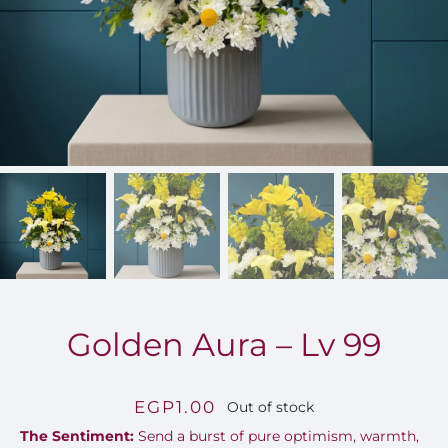
FOR:
Golden Aura – Lv 99
EGP
1.00
Out of stock
The Sentiment:
Send a burst of pure optimism, warmth,