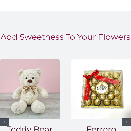
Add Sweetness To Your Flowers
Teddy Bear
Ferrero