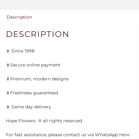
Description
DESCRIPTION
🌷 Since 1998
🌷Secure online payment
🌷Premium, modern designs
🌷Freshness guaranteed
🌷 Same day delivery
Hope Flowers
®️
all rights reserved.
For fast assistance, please contact us via WhatsApp
Here