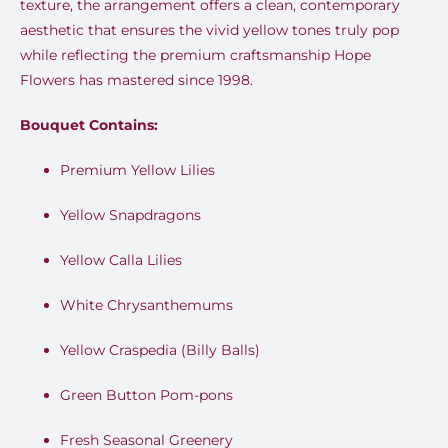
texture, the arrangement offers a clean, contemporary
aesthetic that ensures the vivid yellow tones truly pop
while reflecting the premium craftsmanship Hope
Flowers has mastered since 1998.
Bouquet Contains:
Premium Yellow Lilies
Yellow Snapdragons
Yellow Calla Lilies
White Chrysanthemums
Yellow Craspedia (Billy Balls)
Green Button Pom-pons
Fresh Seasonal Greenery