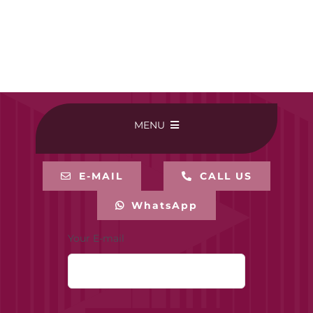
MENU
HOME
E-MAIL
CALL US
WhatsApp
BUY ONLINE
Your E-mail
CONTACT-US
MY ACCOUNT