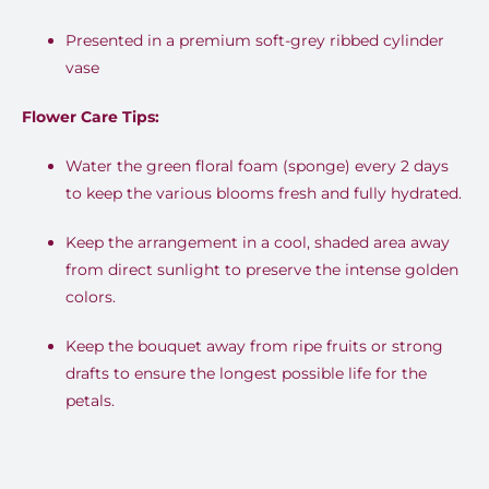
Presented in a premium soft-grey ribbed cylinder
vase
Flower Care Tips:
Water the green floral foam (sponge) every 2 days
to keep the various blooms fresh and fully hydrated.
Keep the arrangement in a cool, shaded area away
from direct sunlight to preserve the intense golden
colors.
Keep the bouquet away from ripe fruits or strong
drafts to ensure the longest possible life for the
petals.