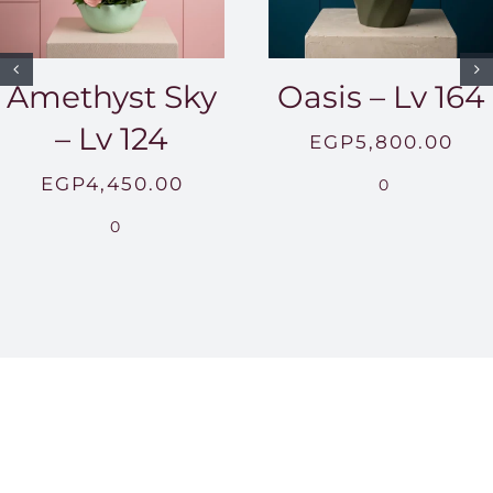
Amethyst Sky
Oasis – Lv 164
– Lv 124
EGP
5,800.00
EGP
4,450.00
0
0