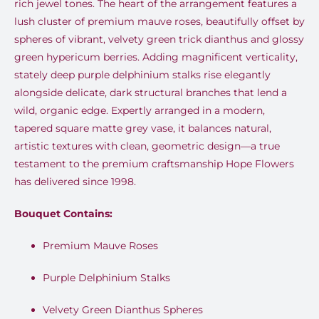
rich jewel tones. The heart of the arrangement features a
lush cluster of premium mauve roses, beautifully offset by
spheres of vibrant, velvety green trick dianthus and glossy
green hypericum berries. Adding magnificent verticality,
stately deep purple delphinium stalks rise elegantly
alongside delicate, dark structural branches that lend a
wild, organic edge. Expertly arranged in a modern,
tapered square matte grey vase, it balances natural,
artistic textures with clean, geometric design—a true
testament to the premium craftsmanship Hope Flowers
has delivered since 1998.
Bouquet Contains:
Premium Mauve Roses
Purple Delphinium Stalks
Velvety Green Dianthus Spheres