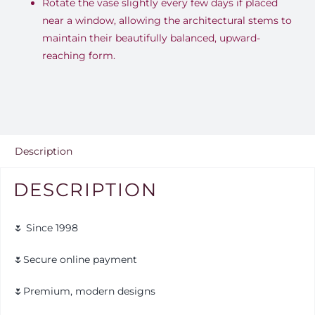
Rotate the vase slightly every few days if placed
near a window, allowing the architectural stems to
maintain their beautifully balanced, upward-
reaching form.
Description
DESCRIPTION
🌷 Since 1998
🌷Secure online payment
🌷Premium, modern designs