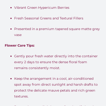
Vibrant Green Hypericum Berries
Fresh Seasonal Greens and Textural Fillers
Presented in a premium tapered square matte grey
vase
Flower Care Tips:
Gently pour fresh water directly into the container
every 2 days to ensure the dense floral foam
remains consistently moist.
Keep the arrangement in a cool, air-conditioned
spot away from direct sunlight and harsh drafts to
protect the delicate mauve petals and rich green
textures.