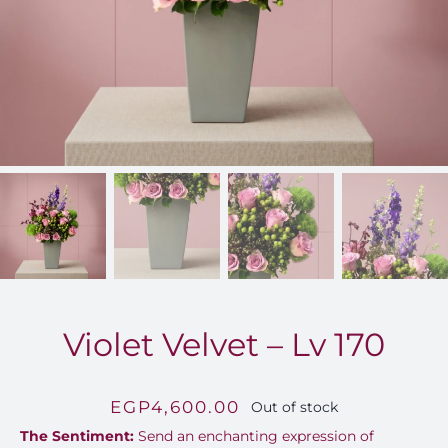
FOR:
Violet Velvet – Lv 170
EGP
4,600.00
Out of stock
The Sentiment:
Send an enchanting expression of