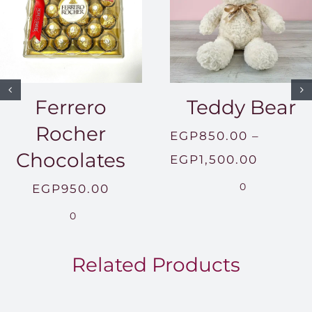
Ferrero
Teddy Bear
Rocher
EGP
850.00
–
Chocolates
Price
EGP
1,500.00
range:
0
EGP
950.00
EGP850
0
throug
EGP1,5
Related Products