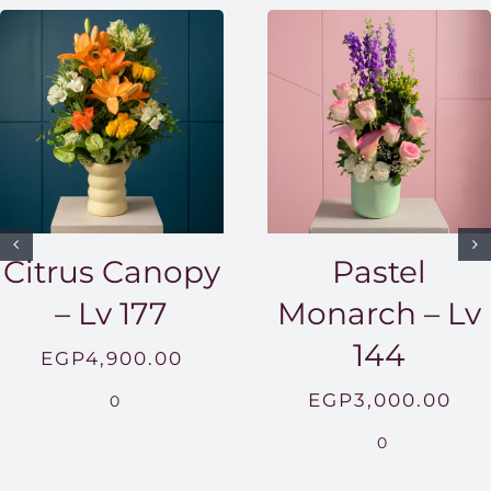
Citrus Canopy
Pastel
– Lv 177
Monarch – Lv
144
EGP
4,900.00
EGP
3,000.00
0
0