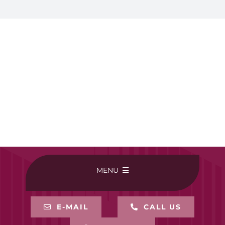
MENU
HOME
E-MAIL
CALL US