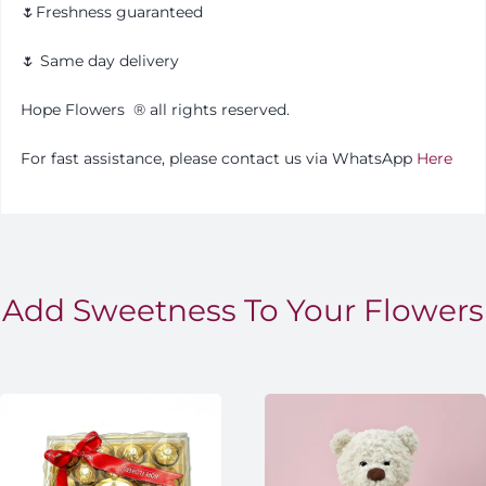
🌷Freshness guaranteed
🌷 Same day delivery
Hope Flowers
®️
all rights reserved.
For fast assistance, please contact us via WhatsApp
Here
Add Sweetness To Your Flowers