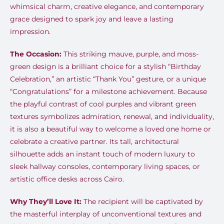
whimsical charm, creative elegance, and contemporary
grace designed to spark joy and leave a lasting
impression.
The Occasion:
This striking mauve, purple, and moss-
green design is a brilliant choice for a stylish “Birthday
Celebration,” an artistic “Thank You” gesture, or a unique
“Congratulations” for a milestone achievement. Because
the playful contrast of cool purples and vibrant green
textures symbolizes admiration, renewal, and individuality,
it is also a beautiful way to welcome a loved one home or
celebrate a creative partner. Its tall, architectural
silhouette adds an instant touch of modern luxury to
sleek hallway consoles, contemporary living spaces, or
artistic office desks across Cairo.
Why They’ll Love It:
The recipient will be captivated by
the masterful interplay of unconventional textures and