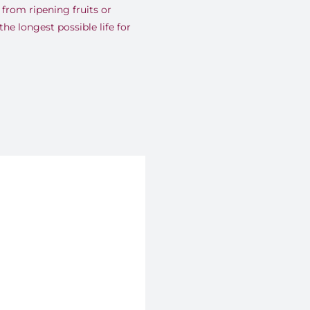
from ripening fruits or
the longest possible life for