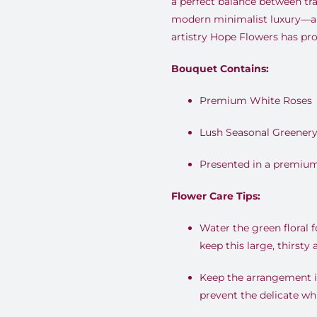
a perfect balance between tra
modern minimalist luxury—a
artistry Hope Flowers has pro
Bouquet Contains:
Premium White Roses
Lush Seasonal Greener
Presented in a premium
Flower Care Tips:
Water the green floral 
keep this large, thirsty
Keep the arrangement in
prevent the delicate wh