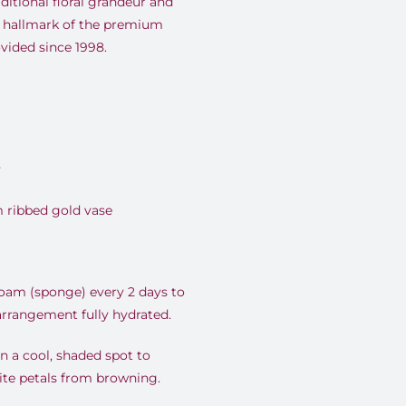
ditional floral grandeur and
 hallmark of the premium
vided since 1998.
y
 ribbed gold vase
foam (sponge) every 2 days to
 arrangement fully hydrated.
 a cool, shaded spot to
ite petals from browning.