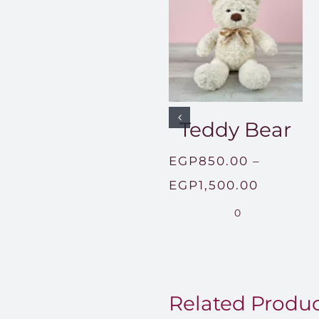
Teddy Bear
EGP
850.00
–
Price
EGP
1,500.00
range:
0
EGP850
through
EGP1,50
Related Produ