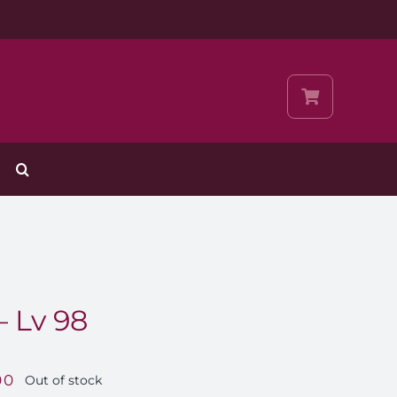
– Lv 98
00
Out of stock