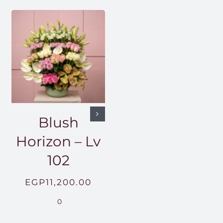
Blush
Horizon – Lv
102
EGP
11,200.00
0