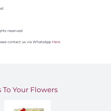
ed
ights reserved.
please contact us via WhatsApp
Here
 To Your Flowers