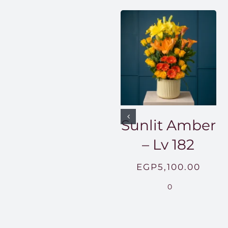
Sunlit Amber
– Lv 182
EGP
5,100.00
0