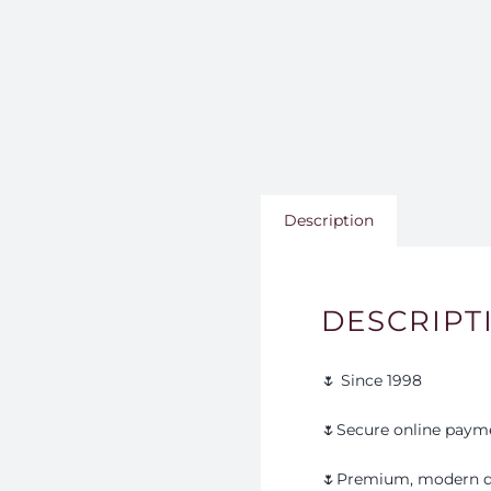
Description
DESCRIPT
🌷 Since 1998
🌷Secure online paym
🌷Premium, modern d