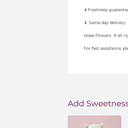
🌷Freshness guarante
🌷 Same day delivery
Hope Flowers
®️
all r
For fast assistance, 
Add Sweetness