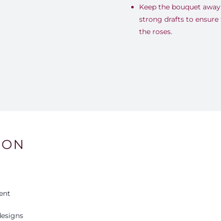
Keep the bouquet away 
strong drafts to ensure 
the roses.
ION
ent
esigns