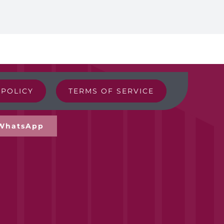
 POLICY
TERMS OF SERVICE
WhatsApp