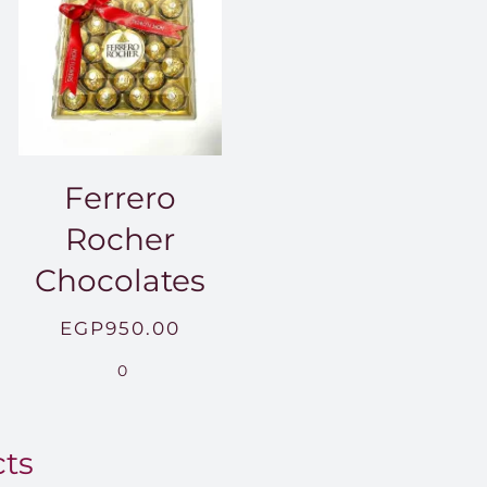
Ferrero
Rocher
Chocolates
EGP
950.00
.00
0
0.00
cts