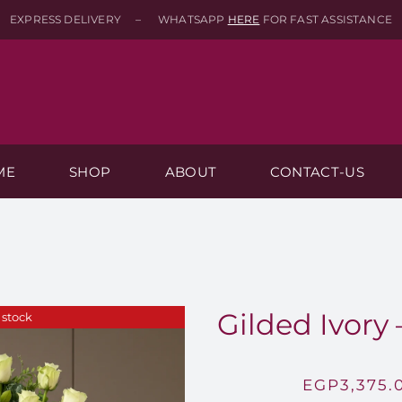
EXPRESS DELIVERY – WHATSAPP
HERE
FOR FAST ASSISTANCE
ME
SHOP
ABOUT
CONTACT-US
Gilded Ivory 
 stock
EGP
3,375.