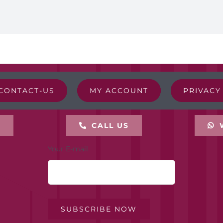
CONTACT-US
MY ACCOUNT
PRIVACY
L
CALL US
Your E-mail
SUBSCRIBE NOW