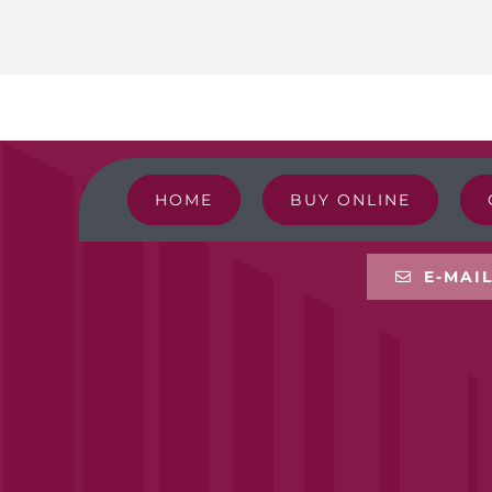
HOME
BUY ONLINE
E-MAI