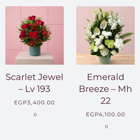
Scarlet Jewel
Emerald
– Lv 193
Breeze – Mh
22
EGP
3,400.00
EGP
4,100.00
0
0