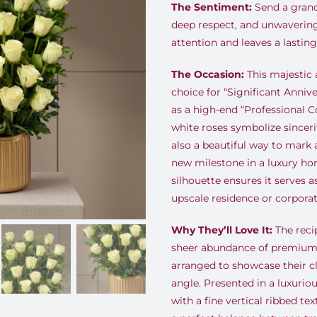
The Sentiment:
Send a grand
deep respect, and unwaveri
attention and leaves a lastin
The Occasion:
This majestic 
choice for “Significant Annive
as a high-end “Professional C
white roses symbolize sinceri
also a beautiful way to mar
new milestone in a luxury ho
silhouette ensures it serves a
upscale residence or corporat
Why They’ll Love It:
The recip
sheer abundance of premium, 
arranged to showcase their c
angle. Presented in a luxurio
with a fine vertical ribbed te