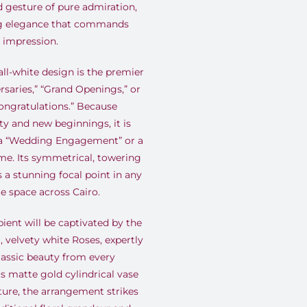
 gesture of pure admiration,
ng elegance that commands
g impression.
all-white design is the premier
rsaries,” “Grand Openings,” or
ongratulations.” Because
ty and new beginnings, it is
k a “Wedding Engagement” or a
me. Its symmetrical, towering
s a stunning focal point in any
e space across Cairo.
ient will be captivated by the
velvety white Roses, expertly
lassic beauty from every
us matte gold cylindrical vase
xture, the arrangement strikes