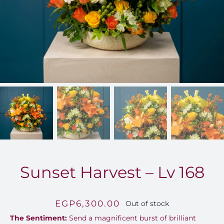
FOR:
Sunset Harvest – Lv 168
EGP
6,300.00
Out of stock
The Sentiment:
Send a magnificent burst of brilliant