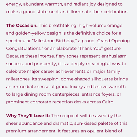
energy, abundant warmth, and radiant joy designed to
make a grand statement and illuminate their celebration.
The Occasion:
This breathtaking, high-volume orange
and golden-yellow design is the definitive choice for a
spectacular “Milestone Birthday,” a proud “Grand Opening
Congratulations,” or an elaborate “Thank You” gesture.
Because these intense, fiery tones represent enthusiasm,
success, and prosperity, it is a deeply meaningful way to
celebrate major career achievements or major family
milestones. Its sweeping, dome-shaped silhouette brings
an immediate sense of grand luxury and festive warmth
to large dining room centerpieces, entrance foyers, or
prominent corporate reception desks across Cairo.
Why They’ll Love It:
The recipient will be awed by the
sheer abundance and dramatic, sun-kissed palette of this
premium arrangement. It features an opulent blend of