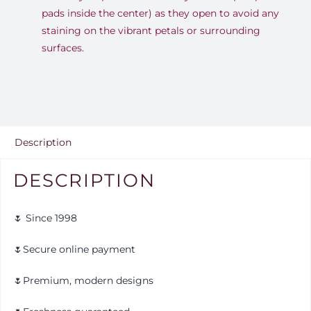
pads inside the center) as they open to avoid any
staining on the vibrant petals or surrounding
surfaces.
Description
DESCRIPTION
🌷 Since 1998
🌷Secure online payment
🌷Premium, modern designs