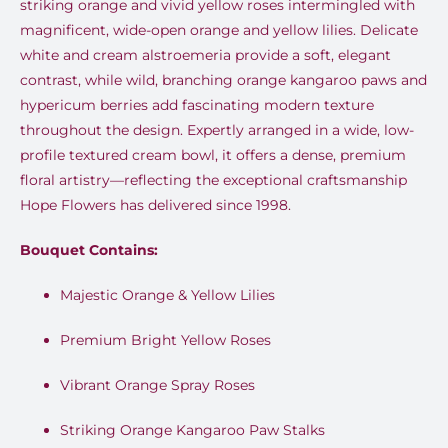
striking orange and vivid yellow roses intermingled with
magnificent, wide-open orange and yellow lilies. Delicate
white and cream alstroemeria provide a soft, elegant
contrast, while wild, branching orange kangaroo paws and
hypericum berries add fascinating modern texture
throughout the design. Expertly arranged in a wide, low-
profile textured cream bowl, it offers a dense, premium
floral artistry—reflecting the exceptional craftsmanship
Hope Flowers has delivered since 1998.
Bouquet Contains:
Majestic Orange & Yellow Lilies
Premium Bright Yellow Roses
Vibrant Orange Spray Roses
Striking Orange Kangaroo Paw Stalks