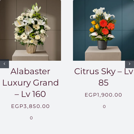
Alabaster
Citrus Sky – Lv
Luxury Grand
85
– Lv 160
EGP
1,900.00
EGP
3,850.00
0
0