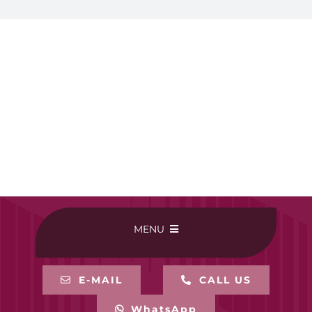
MENU
HOME
E-MAIL
CALL US
WhatsApp