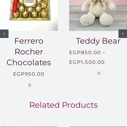
Ferrero
Teddy Bear
Rocher
EGP
850.00
–
Chocolates
Price
EGP
1,500.00
range:
0
EGP
950.00
EGP850
0
throug
EGP1,5
Related Products