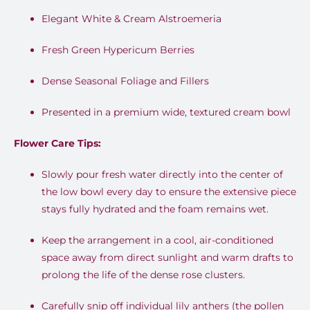
Elegant White & Cream Alstroemeria
Fresh Green Hypericum Berries
Dense Seasonal Foliage and Fillers
Presented in a premium wide, textured cream bowl
Flower Care Tips:
Slowly pour fresh water directly into the center of
the low bowl every day to ensure the extensive piece
stays fully hydrated and the foam remains wet.
Keep the arrangement in a cool, air-conditioned
space away from direct sunlight and warm drafts to
prolong the life of the dense rose clusters.
Carefully snip off individual lily anthers (the pollen