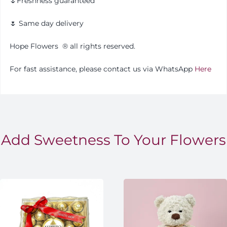
🌷Freshness guaranteed
🌷 Same day delivery
Hope Flowers
®️
all rights reserved.
For fast assistance, please contact us via WhatsApp
Here
Add Sweetness To Your Flowers