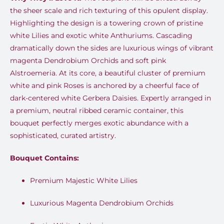
the sheer scale and rich texturing of this opulent display.
Highlighting the design is a towering crown of pristine
white Lilies and exotic white Anthuriums. Cascading
dramatically down the sides are luxurious wings of vibrant
magenta Dendrobium Orchids and soft pink
Alstroemeria. At its core, a beautiful cluster of premium
white and pink Roses is anchored by a cheerful face of
dark-centered white Gerbera Daisies. Expertly arranged in
a premium, neutral ribbed ceramic container, this
bouquet perfectly merges exotic abundance with a
sophisticated, curated artistry.
Bouquet Contains:
Premium Majestic White Lilies
Luxurious Magenta Dendrobium Orchids