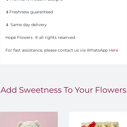
🌷Freshness guaranteed
🌷 Same day delivery
Hope Flowers
®️
all rights reserved.
For fast assistance, please contact us via WhatsApp
Here
Add Sweetness To Your Flowers