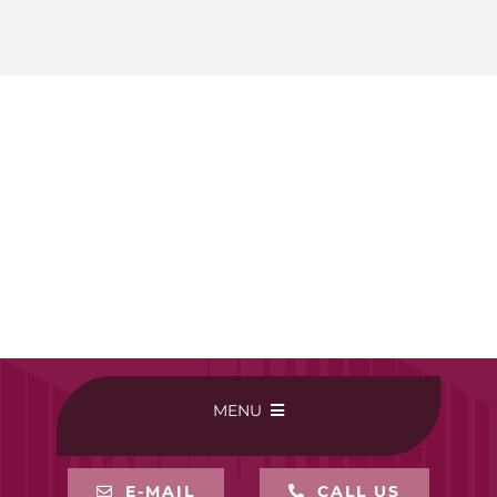
MENU
HOME
E-MAIL
CALL US