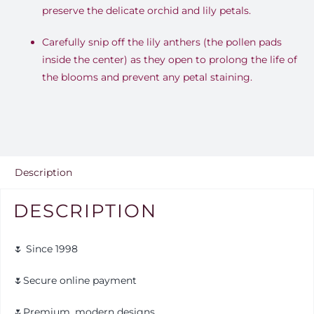
preserve the delicate orchid and lily petals.
Carefully snip off the lily anthers (the pollen pads
inside the center) as they open to prolong the life of
the blooms and prevent any petal staining.
Description
DESCRIPTION
🌷 Since 1998
🌷Secure online payment
🌷Premium, modern designs