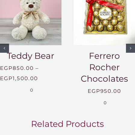
Teddy Bear
Ferrero
Rocher
EGP
850.00
–
Chocolates
Price
EGP
1,500.00
range:
0
EGP
950.00
EGP850.00
0
through
EGP1,500.00
Related Products