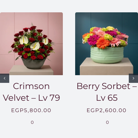
Crimson
Berry Sorbet –
Velvet – Lv 79
Lv 65
EGP
5,800.00
EGP
2,600.00
0
0