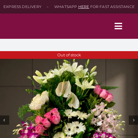
Skip
EXPRESS DELIVERY – WHATSAPP
HERE
FOR FAST ASSISTANCE
to
content
Togg
Navig
Home
Out of stock
Shop
About
Contact-Us
SEARCH