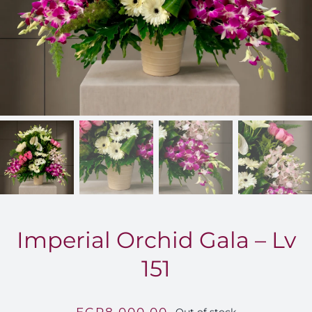
FOR:
Imperial Orchid Gala – Lv
151