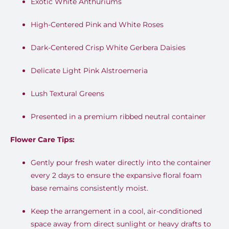
Exotic White Anthuriums
High-Centered Pink and White Roses
Dark-Centered Crisp White Gerbera Daisies
Delicate Light Pink Alstroemeria
Lush Textural Greens
Presented in a premium ribbed neutral container
Flower Care Tips:
Gently pour fresh water directly into the container
every 2 days to ensure the expansive floral foam
base remains consistently moist.
Keep the arrangement in a cool, air-conditioned
space away from direct sunlight or heavy drafts to