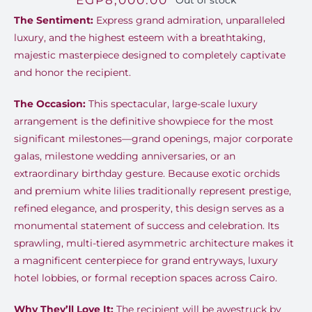
EGP
8,000.00
Out of stock
The Sentiment:
Express grand admiration, unparalleled
luxury, and the highest esteem with a breathtaking,
majestic masterpiece designed to completely captivate
and honor the recipient.
The Occasion:
This spectacular, large-scale luxury
arrangement is the definitive showpiece for the most
significant milestones—grand openings, major corporate
galas, milestone wedding anniversaries, or an
extraordinary birthday gesture. Because exotic orchids
and premium white lilies traditionally represent prestige,
refined elegance, and prosperity, this design serves as a
monumental statement of success and celebration. Its
sprawling, multi-tiered asymmetric architecture makes it
a magnificent centerpiece for grand entryways, luxury
hotel lobbies, or formal reception spaces across Cairo.
Why They’ll Love It:
The recipient will be awestruck by