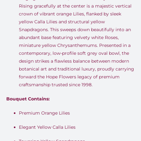
Rising gracefully at the center is a majestic vertical
crown of vibrant orange Lilies, flanked by sleek
yellow Calla Lilies and structural yellow
Snapdragons
.
This sweeps down beautifully into an
abundant base featuring velvety white Roses,
miniature yellow Chrysanthemums
.
Presented in a
contemporary, low-profile soft grey oval bowl, the
design strikes a flawless balance between modern
botanical art and traditional luxury, proudly carrying
forward the Hope Flowers legacy of premium
craftsmanship trusted since 1998
.
Bouquet Contains:
Premium Orange Lilies
Elegant Yellow Calla Lilies