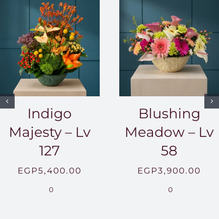
Indigo
Blushing
Majesty – Lv
Meadow – Lv
127
58
EGP
5,400.00
EGP
3,900.00
0
0