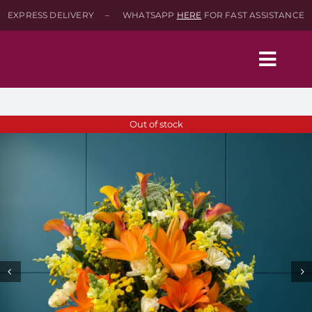
Skip
EXPRESS DELIVERY – WHATSAPP
HERE
FOR FAST ASSISTANCE
to
content
Togg
Navig
Home
Out of stock
Shop
About
Contact-Us
SEARCH