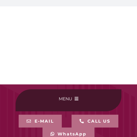
MENU
HOME
E-MAIL
CALL US
WhatsApp