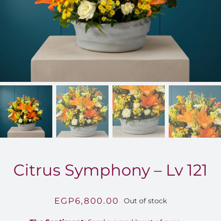
FOR:
Citrus Symphony – Lv 121
EGP
6,800.00
Out of stock