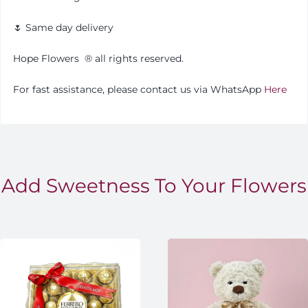
🌷 Same day delivery
Hope Flowers
®️
all rights reserved.
For fast assistance, please contact us via WhatsApp
Here
Add Sweetness To Your Flowers