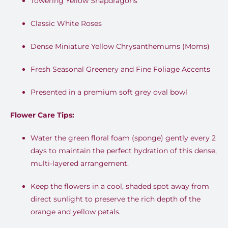
Towering Yellow Snapdragons
Classic White Roses
Dense Miniature Yellow Chrysanthemums (Moms)
Fresh Seasonal Greenery and Fine Foliage Accents
Presented in a premium soft grey oval bowl
Flower Care Tips:
Water the green floral foam (sponge) gently every 2
days to maintain the perfect hydration of this dense,
multi-layered arrangement
.
Keep the flowers in a cool, shaded spot away from
direct sunlight to preserve the rich depth of the
orange and yellow petals
.