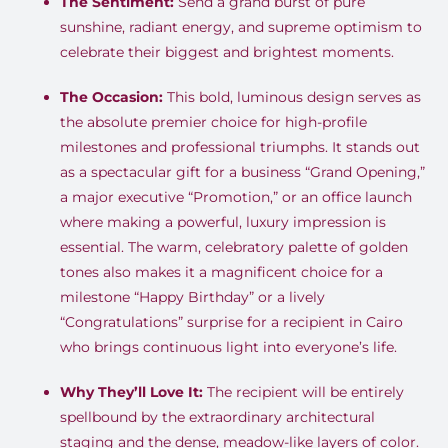
The Sentiment:
Send a grand burst of pure
sunshine, radiant energy, and supreme optimism to
celebrate their biggest and brightest moments
.
The Occasion:
This bold, luminous design serves as
the absolute premier choice for high-profile
milestones and professional triumphs
.
It stands out
as a spectacular gift for a business “Grand Opening,”
a major executive “Promotion,” or an office launch
where making a powerful, luxury impression is
essential
.
The warm, celebratory palette of golden
tones also makes it a magnificent choice for a
milestone “Happy Birthday” or a lively
“Congratulations” surprise for a recipient in Cairo
who brings continuous light into everyone’s life
.
Why They’ll Love It:
The recipient will be entirely
spellbound by the extraordinary architectural
staging and the dense, meadow-like layers of color
.