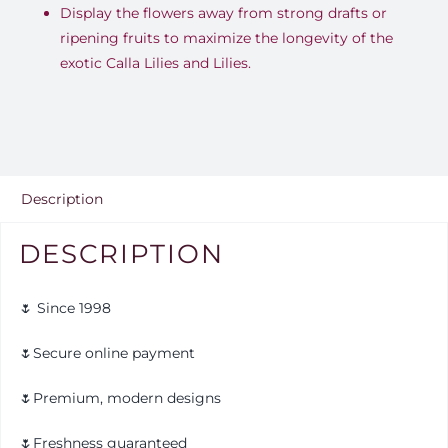
Display the flowers away from strong drafts or
ripening fruits to maximize the longevity of the
exotic Calla Lilies and Lilies
.
Description
DESCRIPTION
🌷 Since 1998
🌷Secure online payment
🌷Premium, modern designs
🌷Freshness guaranteed