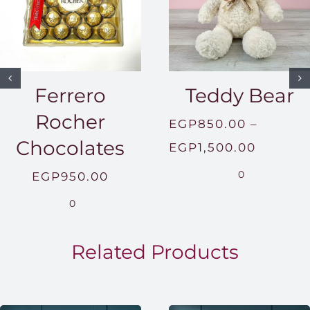
Ferrero
Teddy Bear
Rocher
EGP
850.00
–
Chocolates
Price
EGP
1,500.00
range:
0
EGP
950.00
EGP850
0
throug
EGP1,5
Related Products