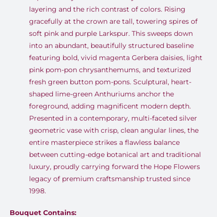
layering and the rich contrast of colors. Rising
gracefully at the crown are tall, towering spires of
soft pink and purple Larkspur. This sweeps down
into an abundant, beautifully structured baseline
featuring bold, vivid magenta Gerbera daisies, light
pink pom-pon chrysanthemums, and texturized
fresh green button pom-pons. Sculptural, heart-
shaped lime-green Anthuriums anchor the
foreground, adding magnificent modern depth.
Presented in a contemporary, multi-faceted silver
geometric vase with crisp, clean angular lines, the
entire masterpiece strikes a flawless balance
between cutting-edge botanical art and traditional
luxury, proudly carrying forward the Hope Flowers
legacy of premium craftsmanship trusted since
1998.
Bouquet Contains: