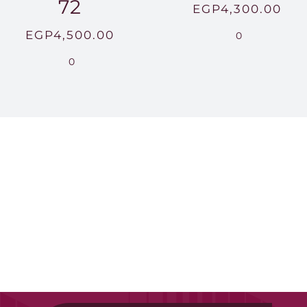
72
EGP
4,300.00
EGP
4,500.00
0
0