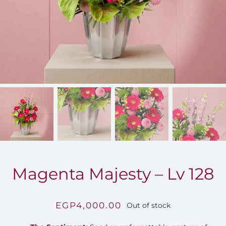
FOR:
Magenta Majesty – Lv 128
EGP
4,000.00
Out of stock