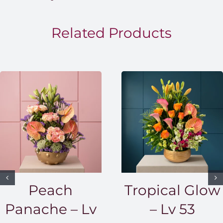
throug
EGP1,5
Related Products
Peach
Tropical Glow
Panache – Lv
– Lv 53