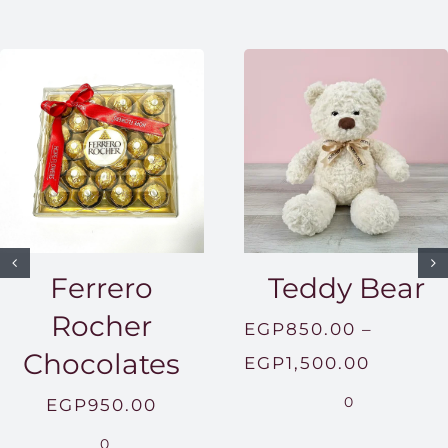
Ferrero
Teddy Bear
Rocher
EGP
850.00
–
Chocolates
Price
EGP
1,500.00
range:
0
EGP
950.00
EGP850
0