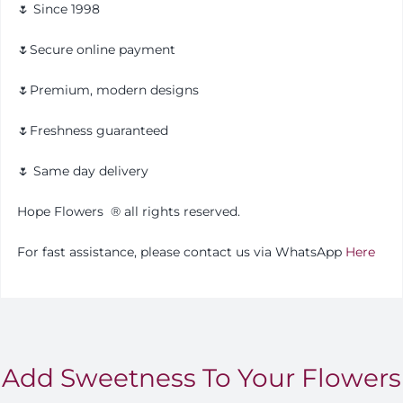
🌷 Since 1998
🌷Secure online payment
🌷Premium, modern designs
🌷Freshness guaranteed
🌷 Same day delivery
Hope Flowers
®️
all rights reserved.
For fast assistance, please contact us via WhatsApp
Here
Add Sweetness To Your Flowers