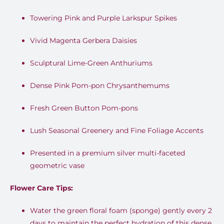
Towering Pink and Purple Larkspur Spikes
Vivid Magenta Gerbera Daisies
Sculptural Lime-Green Anthuriums
Dense Pink Pom-pon Chrysanthemums
Fresh Green Button Pom-pons
Lush Seasonal Greenery and Fine Foliage Accents
Presented in a premium silver multi-faceted
geometric vase
Flower Care Tips:
Water the green floral foam (sponge) gently every 2
days to maintain the perfect hydration of this dense,