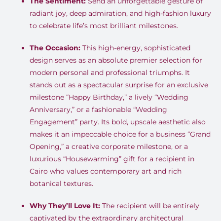
The Sentiment:
Send an unforgettable gesture of
radiant joy, deep admiration, and high-fashion luxury
to celebrate life’s most brilliant milestones.
The Occasion:
This high-energy, sophisticated
design serves as an absolute premier selection for
modern personal and professional triumphs. It
stands out as a spectacular surprise for an exclusive
milestone “Happy Birthday,” a lively “Wedding
Anniversary,” or a fashionable “Wedding
Engagement” party. Its bold, upscale aesthetic also
makes it an impeccable choice for a business “Grand
Opening,” a creative corporate milestone, or a
luxurious “Housewarming” gift for a recipient in
Cairo who values contemporary art and rich
botanical textures.
Why They’ll Love It:
The recipient will be entirely
captivated by the extraordinary architectural