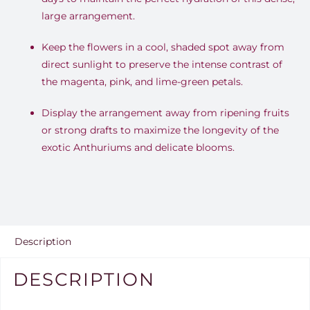
large arrangement.
Keep the flowers in a cool, shaded spot away from
direct sunlight to preserve the intense contrast of
the magenta, pink, and lime-green petals.
Display the arrangement away from ripening fruits
or strong drafts to maximize the longevity of the
exotic Anthuriums and delicate blooms.
Description
DESCRIPTION