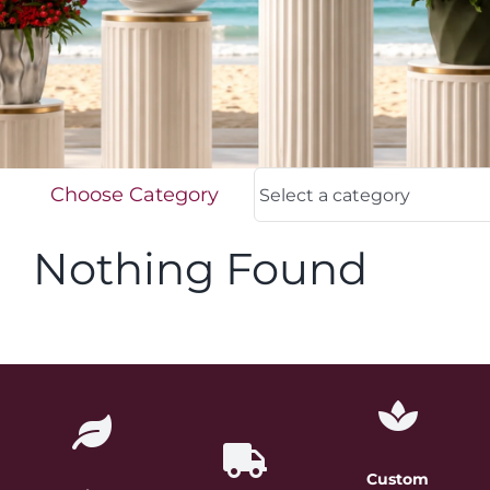
FOR:
Choose Category
Nothing Found
Custom