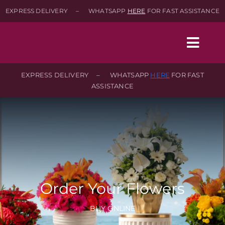
Skip
EXPRESS DELIVERY – WHATSAPP
HERE
FOR FAST ASSISTANCE
to
content
Togg
Navig
EXPRESS DELIVERY – WHATSAPP
HERE
FOR FAST
ASSISTANCE
Home
Shop
About
Order Your Flowers
Contact-Us
BUY ONLINE
SEARCH