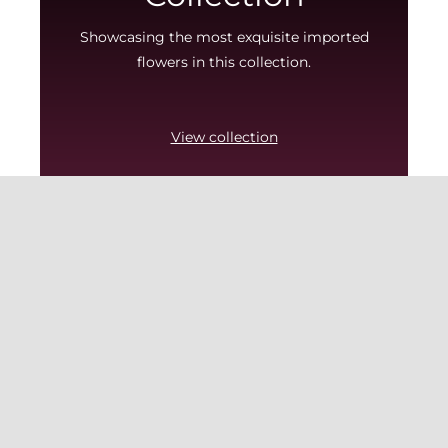
Showcasing the most exquisite imported
flowers in this collection.
View collection
MENU