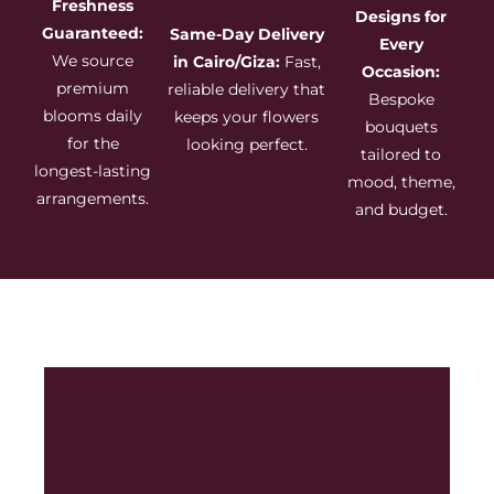
Freshness
Designs for
Guaranteed:
Same-Day Delivery
Every
We source
in Cairo/Giza:
Fast,
Occasion:
premium
reliable delivery that
Bespoke
blooms daily
keeps your flowers
bouquets
for the
looking perfect.
tailored to
longest-lasting
mood, theme,
arrangements.
and budget.