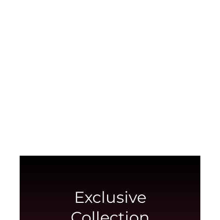
Red Collection
Anniversary, Loving, Caring? Send feelings
and emotions through our red bouquets
View collection
Exclusive
Collection