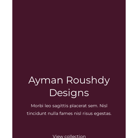
Ayman Roushdy
Designs
Morbi leo sagittis placerat sem. Nisl
tincidunt nulla fames nisl risus egestas.
View collection