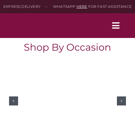
Skip
EXPRESS DELIVERY – WHATSAPP
HERE
FOR FAST ASSISTANCE
to
content
Togg
Navig
Shop By Occasion
Home
Shop
About
Contact-Us
SEARCH