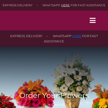
Skip
EXPRESS DELIVERY – WHATSAPP
HERE
FOR FAST ASSISTANCE
to
content
Togg
Navig
EXPRESS DELIVERY – WHATSAPP
HERE
FOR FAST
ASSISTANCE
Home
Shop
About
Contact-Us
Order Your Flowers
SEARCH
BUY ONLINE