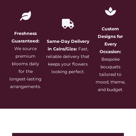
Custom
Freshness
Designs for
Guaranteed:
Same-Day Delivery
Every
We source
in Cairo/Giza:
Fast,
Occasion:
premium
reliable delivery that
Bespoke
blooms daily
keeps your flowers
bouquets
for the
looking perfect.
tailored to
longest-lasting
mood, theme,
arrangements.
and budget.