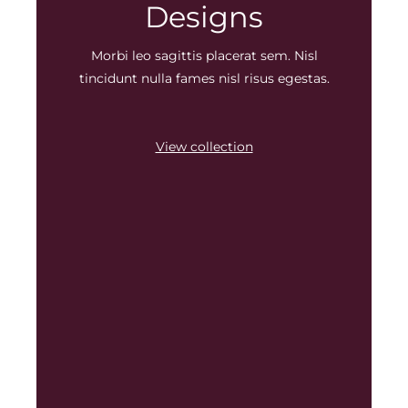
Designs
Morbi leo sagittis placerat sem. Nisl
tincidunt nulla fames nisl risus egestas.
View collection