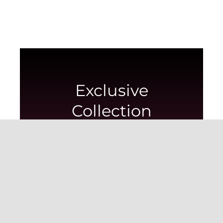
Exclusive
Collection
Showcasing the most exquisite imported
flowers in this collection.
View collection