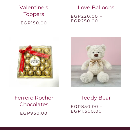
Valentine’s
Love Balloons
Toppers
EGP
220.00
–
Price
EGP
250.00
EGP
150.00
range:
EGP220.00
through
EGP250.00
Ferrero Rocher
Teddy Bear
Chocolates
EGP
850.00
–
Price
EGP
1,500.00
EGP
950.00
range:
EGP850.00
through
EGP1,500.0