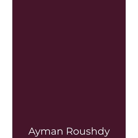
Ayman Roushdy