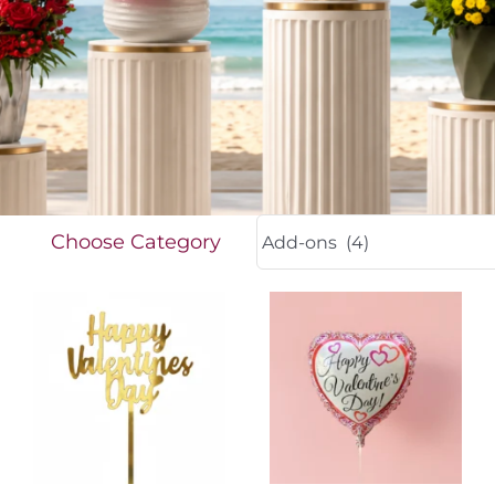
FOR:
Choose Category