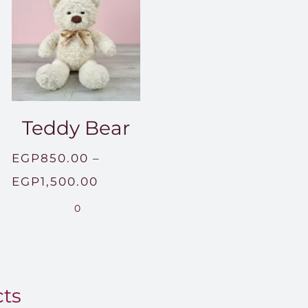
Teddy Bear
EGP
850.00
–
Price
EGP
1,500.00
range:
0
EGP850.00
through
EGP1,500.00
cts