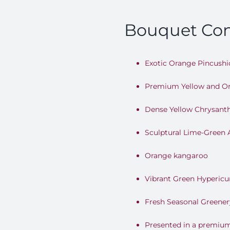
Bouquet Con
Exotic Orange Pincushi
Premium Yellow and O
Dense Yellow Chrysan
Sculptural Lime-Green
Orange kangaroo
Vibrant Green Hypericu
Fresh Seasonal Greener
Presented in a premiu