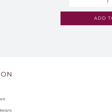
A
Ec
ADD T
-
Lv
11
qu
ION
ent
esigns