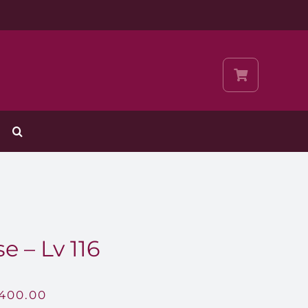
e – Lv 116
,400.00