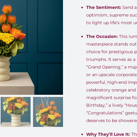
The Sentiment:
Send a 
optimism, supreme succ
to light up life’s most 
The Occasion:
This lum
masterpiece stands out
choice for prestigious 
triumphs
.
It serves as a
“Grand Opening,” a majo
or an upscale corporat
powerful, high-end impr
celebratory orange and 
magnificent surprise fo
Birthday,” a lively “Ho
“Congratulations” gestu
deserves to be showered
Why They’ll Love It:
The