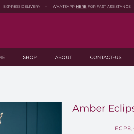
EXPRESS DELIVERY – WHATSAPP
HERE
FOR FAST ASSISTANCE
ME
SHOP
ABOUT
CONTACT-US
Amber Eclips
EGP
8