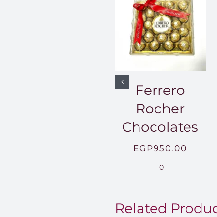
Ferrero
Rocher
Chocolates
EGP
950.00
0
Related Produ