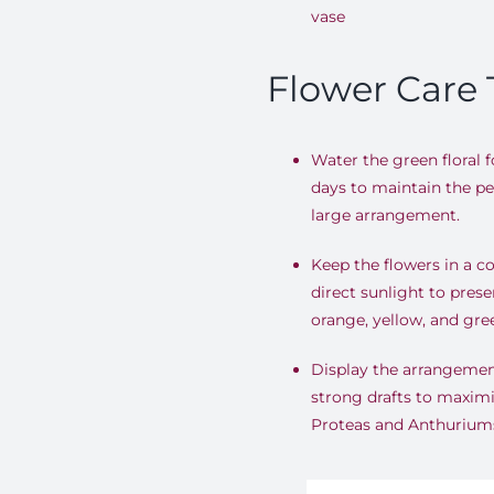
vase
Flower Care 
Water the green floral 
days to maintain the per
large arrangement
.
Keep the flowers in a c
direct sunlight to prese
orange, yellow, and gre
Display the arrangemen
strong drafts to maximi
Proteas and Anthurium