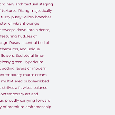
ordinary architectural staging
 textures
.
Rising majestically
l fuzzy pussy willow branches
uster of vibrant orange
s sweeps down into a dense,
 featuring huddles of
nge Roses, a central bed of
anthemums, and unique
 flowers
.
Sculptural lime-
glossy green Hypericum
s, adding layers of modern
contemporary matte cream
, multi-tiered bubble-ribbed
 strikes a flawless balance
contemporary art and
eur, proudly carrying forward
cy of premium craftsmanship