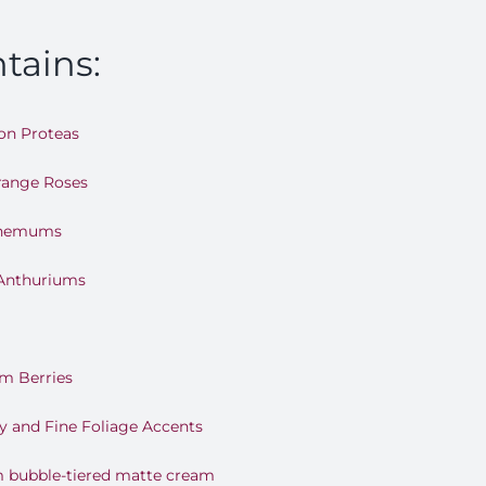
tains:
on Proteas
range Roses
themums
 Anthuriums
m Berries
y and Fine Foliage Accents
m bubble-tiered matte cream