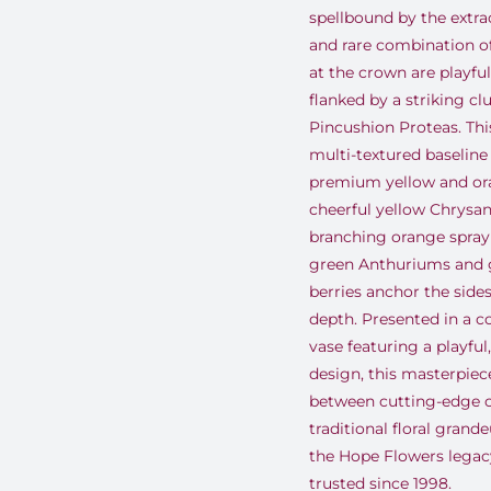
spellbound by the extra
and rare combination of
at the crown are playfu
flanked by a striking cl
Pincushion Proteas
.
Thi
multi-textured baseline
premium yellow and ora
cheerful yellow Chrys
branching orange spray
green Anthuriums and 
berries anchor the side
depth
.
Presented in a 
vase featuring a playful
design, this masterpiece
between cutting-edge 
traditional floral grand
the Hope Flowers lega
trusted since 1998
.