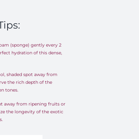
Tips:
foam (sponge) gently every 2
fect hydration of this dense,
ool, shaded spot away from
rve the rich depth of the
en tones
.
t away from ripening fruits or
ze the longevity of the exotic
s
.