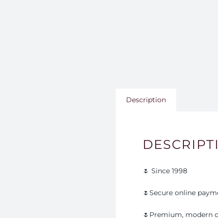
Description
DESCRIPT
🌷 Since 1998
🌷Secure online paym
🌷Premium, modern d