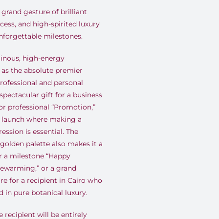
grand gesture of brilliant
ess, and high-spirited luxury
unforgettable milestones
.
inous, high-energy
 as the absolute premier
professional and personal
 spectacular gift for a business
r professional “Promotion,”
e launch where making a
ession is essential
.
The
golden palette also makes it a
r a milestone “Happy
usewarming,” or a grand
re for a recipient in Cairo who
 in pure botanical luxury
.
 recipient will be entirely