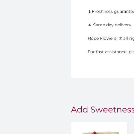
🌷Freshness guarante
🌷 Same day delivery
Hope Flowers
®️
all r
For fast assistance, 
Add Sweetness