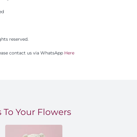
ed
ights reserved.
please contact us via WhatsApp
Here
 To Your Flowers