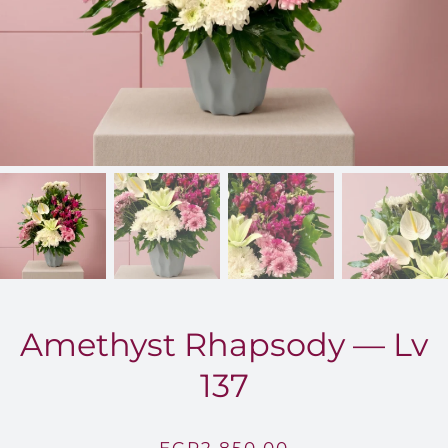
FOR:
Amethyst Rhapsody — Lv
137