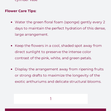
Flower Care Tips:
Water the green floral foam (sponge) gently every 2
days to maintain the perfect hydration of this dense,
large arrangement.
Keep the flowers in a cool, shaded spot away from
direct sunlight to preserve the intense color
contrast of the pink, white, and green petals.
Display the arrangement away from ripening fruits
or strong drafts to maximize the longevity of the
exotic anthuriums and delicate structural blooms.
Amethyst
Rhapsody