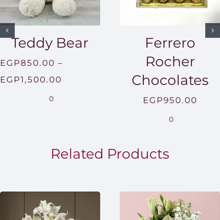
Teddy Bear
Ferrero
Rocher
EGP
850.00
–
Chocolates
Price
EGP
1,500.00
range:
0
EGP
950.00
EGP850.00
0
through
EGP1,500.00
Related Products