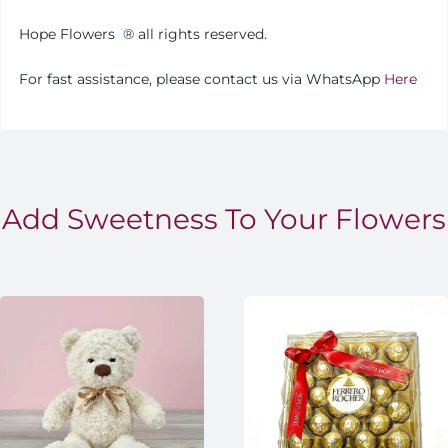
Hope Flowers
®️
all rights reserved.
For fast assistance, please contact us via WhatsApp
Here
Add Sweetness To Your Flowers