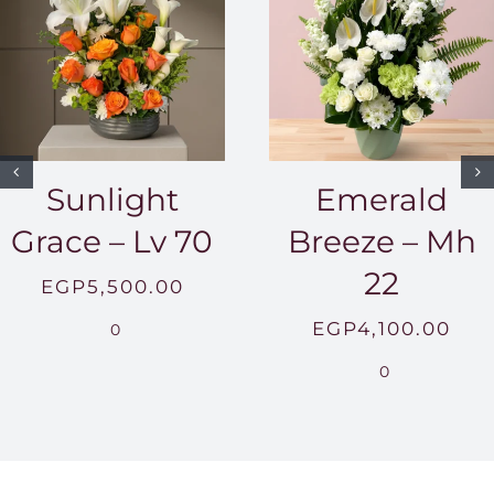
Sunlight
Emerald
Grace – Lv 70
Breeze – Mh
22
EGP
5,500.00
EGP
4,100.00
0
0