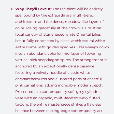
Why They’ll Love It:
The recipient will be entirely
spellbound by the extraordinary multi-tiered
architecture and the dense, meadow-like layers of
color. Rising gracefully at the crown is a pristine
focal canopy of star-shaped white Oriental Lilies,
beautifully contrasted by sleek, architectural white
Anthuriums with golden spadixes. This sweeps down
into an abundant, colorful mid-layer of towering
vertical pink snapdragon spires. The arrangement is
anchored by an exceptionally dense baseline
featuring a velvety huddle of classic white
chrysanthemums and clustered pops of cheerful
pink carnations, adding incredible modern depth.
Presented in a contemporary soft grey cylindrical
vase with an organic, multi-faceted wavy fluted
texture, the entire masterpiece strikes a flawless
balance between cutting-edge contemporary art