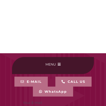
MENU
HOME
E-MAIL
CALL US
WhatsApp
BUY ONLINE
Your E-mail