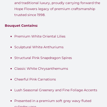
and traditional luxury, proudly carrying forward the
Hope Flowers legacy of premium craftsmanship
trusted since 1998.
Bouquet Contains:
Premium White Oriental Lilies
Sculptural White Anthuriums
Structural Pink Snapdragon Spires
Classic White Chrysanthemums
Cheerful Pink Carnations
Lush Seasonal Greenery and Fine Foliage Accents
Presented in a premium soft grey wavy fluted
cylinder vase