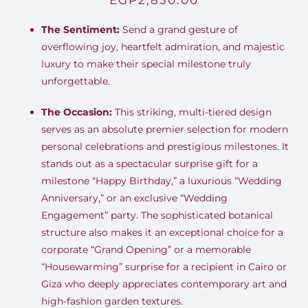
EGP
2,850.00
The Sentiment:
Send a grand gesture of
overflowing joy, heartfelt admiration, and majestic
luxury to make their special milestone truly
unforgettable.
The Occasion:
This striking, multi-tiered design
serves as an absolute premier selection for modern
personal celebrations and prestigious milestones. It
stands out as a spectacular surprise gift for a
milestone “Happy Birthday,” a luxurious “Wedding
Anniversary,” or an exclusive “Wedding
Engagement” party. The sophisticated botanical
structure also makes it an exceptional choice for a
corporate “Grand Opening” or a memorable
“Housewarming” surprise for a recipient in Cairo or
Giza who deeply appreciates contemporary art and
high-fashion garden textures.