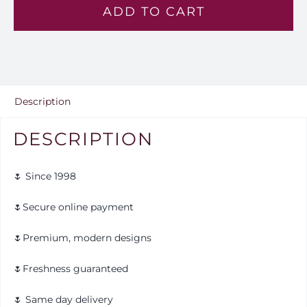
ADD TO CART
—
Lv
137
quantity
Description
DESCRIPTION
🌷 Since 1998
🌷Secure online payment
🌷Premium, modern designs
🌷Freshness guaranteed
🌷 Same day delivery