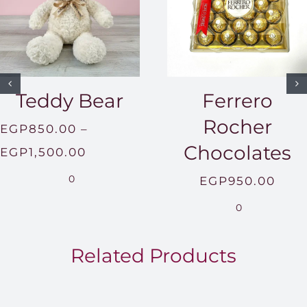
Teddy Bear
Ferrero
Rocher
EGP
850.00
–
Chocolates
Price
EGP
1,500.00
range:
0
EGP
950.00
EGP850.00
0
through
EGP1,500.00
Related Products