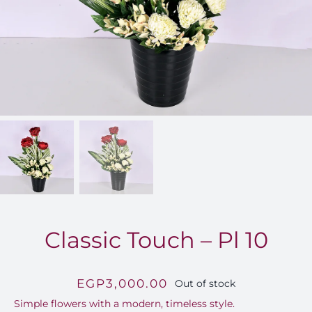
FOR:
Classic Touch – Pl 10
EGP
3,000.00
Out of stock
Simple flowers with a modern, timeless style.