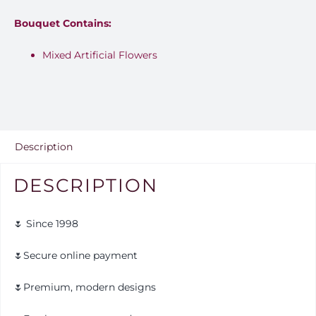
Bouquet Contains:
Mixed Artificial Flowers
Description
DESCRIPTION
🌷 Since 1998
🌷Secure online payment
🌷Premium, modern designs