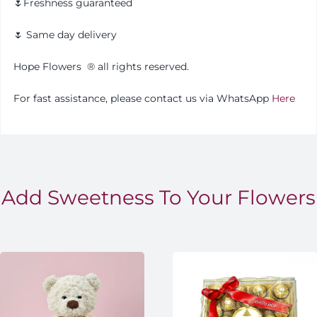
🌷Freshness guaranteed
🌷 Same day delivery
Hope Flowers
®️
all rights reserved.
For fast assistance, please contact us via WhatsApp
Here
Add Sweetness To Your Flowers