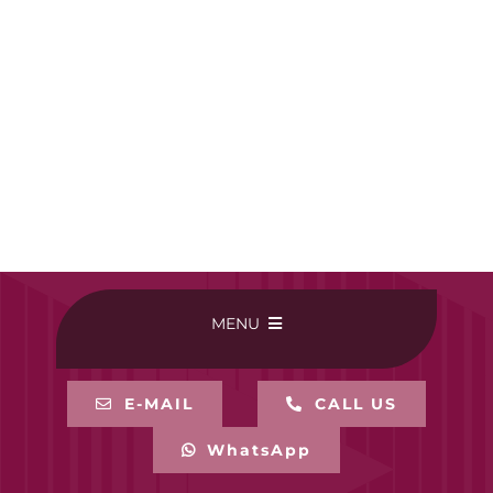
MENU
HOME
E-MAIL
CALL US
WhatsApp
BUY ONLINE