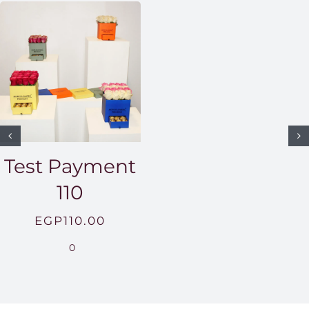
Test Payment
110
EGP
110.00
0