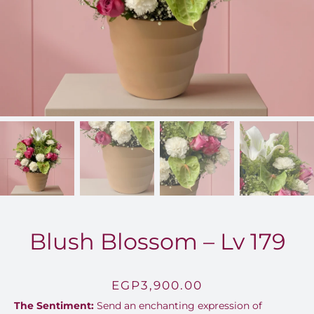
FOR:
Blush Blossom – Lv 179
EGP
3,900.00
The Sentiment:
Send an enchanting expression of