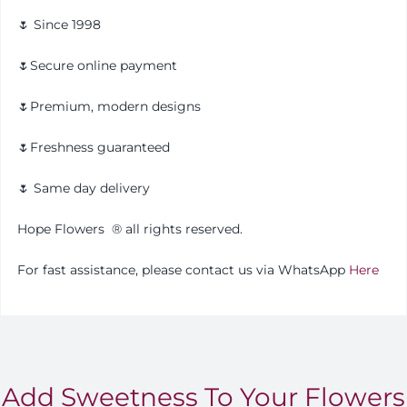
🌷 Since 1998
🌷Secure online payment
🌷Premium, modern designs
🌷Freshness guaranteed
🌷 Same day delivery
Hope Flowers
®️
all rights reserved.
For fast assistance, please contact us via WhatsApp
Here
Add Sweetness To Your Flowers