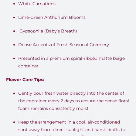
White Carnations
Lime-Green Anthurium Blooms
Gypsophila (Baby’s Breath)
Dense Accents of Fresh Seasonal Greenery
Presented in a premium spiral-ribbed matte beige
container
Flower Care Tips:
Gently pour fresh water directly into the center of
the container every 2 days to ensure the dense floral
foam remains consistently moist.
Keep the arrangement in a cool, air-conditioned
spot away from direct sunlight and harsh drafts to