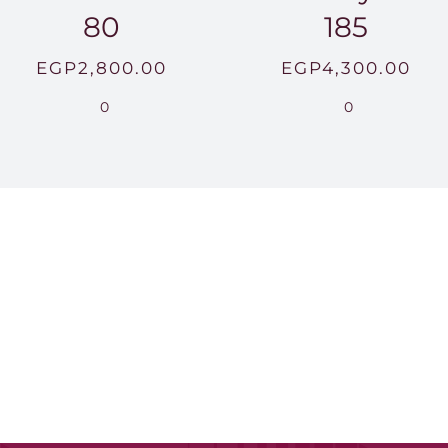
80
185
EGP
2,800.00
EGP
4,300.00
0
0