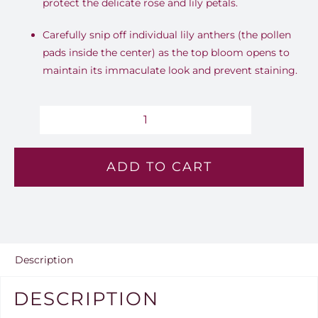
protect the delicate rose and lily petals.
Carefully snip off individual lily anthers (the pollen
pads inside the center) as the top bloom opens to
maintain its immaculate look and prevent staining.
Blush
Blossom
ADD TO CART
-
Lv
179
quantity
Description
DESCRIPTION