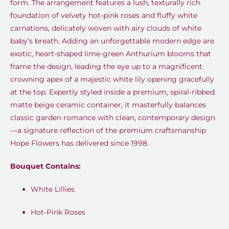
form. The arrangement features a lush, texturally rich
foundation of velvety hot-pink roses and fluffy white
carnations, delicately woven with airy clouds of white
baby’s breath. Adding an unforgettable modern edge are
exotic, heart-shaped lime-green Anthurium blooms that
frame the design, leading the eye up to a magnificent
crowning apex of a majestic white lily opening gracefully
at the top. Expertly styled inside a premium, spiral-ribbed
matte beige ceramic container, it masterfully balances
classic garden romance with clean, contemporary design
—a signature reflection of the premium craftsmanship
Hope Flowers has delivered since 1998.
Bouquet Contains:
White Lillies
Hot-Pink Roses