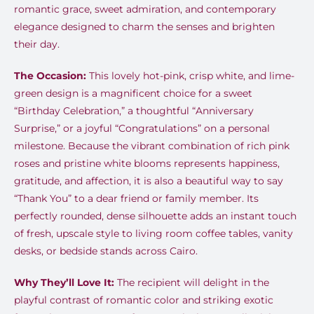
romantic grace, sweet admiration, and contemporary
elegance designed to charm the senses and brighten
their day.
The Occasion:
This lovely hot-pink, crisp white, and lime-
green design is a magnificent choice for a sweet
“Birthday Celebration,” a thoughtful “Anniversary
Surprise,” or a joyful “Congratulations” on a personal
milestone. Because the vibrant combination of rich pink
roses and pristine white blooms represents happiness,
gratitude, and affection, it is also a beautiful way to say
“Thank You” to a dear friend or family member. Its
perfectly rounded, dense silhouette adds an instant touch
of fresh, upscale style to living room coffee tables, vanity
desks, or bedside stands across Cairo.
Why They’ll Love It:
The recipient will delight in the
playful contrast of romantic color and striking exotic