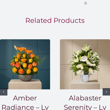
0
through
EGP1,500.00
Related Products
Amber
Alabaster
Radiance – Lv
Serenity – Lv