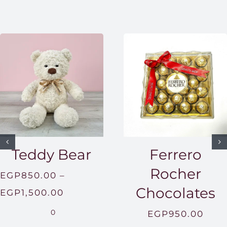
Teddy Bear
Ferrero
Rocher
EGP
850.00
–
Chocolates
Price
EGP
1,500.00
range:
0
EGP
950.00
EGP850.00