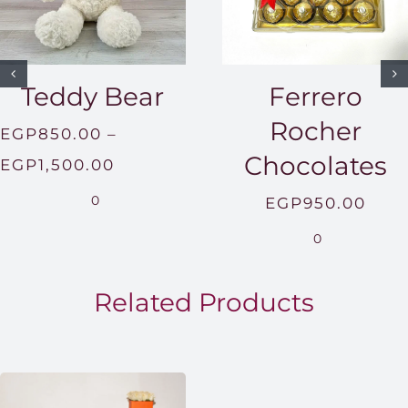
Teddy Bear
Ferrero
Rocher
EGP
850.00
–
Chocolates
Price
EGP
1,500.00
range:
0
EGP
950.00
EGP850.00
0
through
EGP1,500.00
Related Products