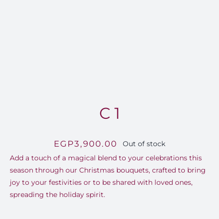
FOR:
C 1
EGP
3,900.00
Out of stock
Add a touch of a magical blend to your celebrations this
season through our Christmas bouquets, crafted to bring
joy to your festivities or to be shared with loved ones,
spreading the holiday spirit.