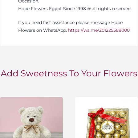
Occasion.
Hope Flowers Egypt Since 1998
®️
all rights reserved.
If you need fast assistance please message Hope
Flowers on WhatsApp.
https://wa.me/201225588000
Add Sweetness To Your Flowers