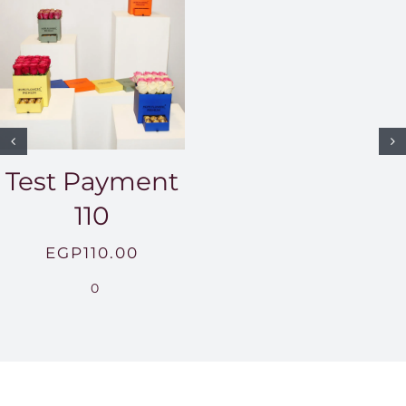
Test Payment
110
EGP
110.00
0