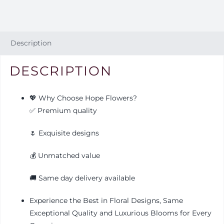
Description
DESCRIPTION
💖 Why Choose Hope Flowers?
✅ Premium quality
🌷 Exquisite designs
💰 Unmatched value
🚚 Same day delivery available
Experience the Best in Floral Designs, Same
Exceptional Quality and Luxurious Blooms for Every