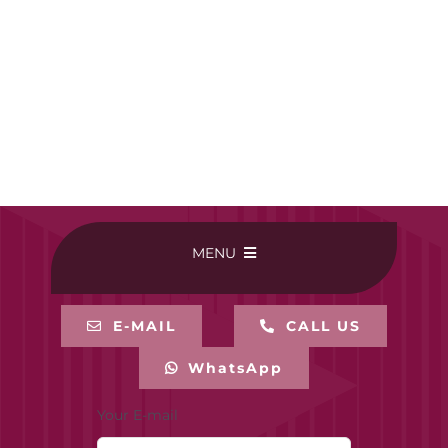
MENU
HOME
E-MAIL
CALL US
WhatsApp
BUY ONLINE
Your E-mail