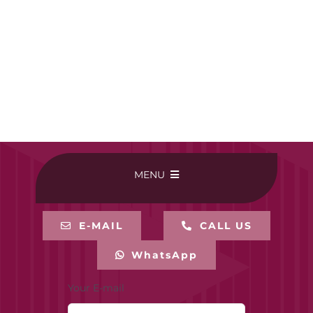
MENU
HOME
E-MAIL
CALL US
WhatsApp
BUY ONLINE
Your E-mail
CONTACT-US