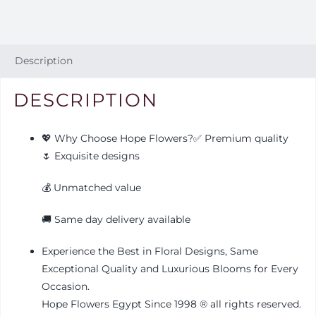
Description
DESCRIPTION
💖 Why Choose Hope Flowers?✅ Premium quality
🌷 Exquisite designs
💰 Unmatched value
🚚 Same day delivery available
Experience the Best in Floral Designs, Same
Exceptional Quality and Luxurious Blooms for Every
Occasion.
Hope Flowers Egypt Since 1998
®️
all rights reserved.