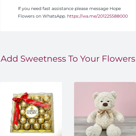
If you need fast assistance please message Hope
Flowers on WhatsApp.
https://wa.me/201225588000
Add Sweetness To Your Flowers