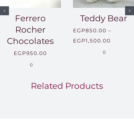
Ferrero
Teddy Bear
Rocher
EGP
850.00
–
Chocolates
Price
EGP
1,500.00
range:
0
EGP
950.00
EGP850
0
throug
EGP1,5
Related Products