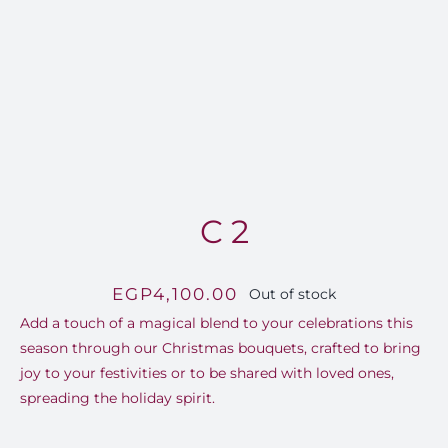
FOR:
C 2
EGP
4,100.00
Out of stock
Add a touch of a magical blend to your celebrations this
season through our Christmas bouquets, crafted to bring
joy to your festivities or to be shared with loved ones,
spreading the holiday spirit.