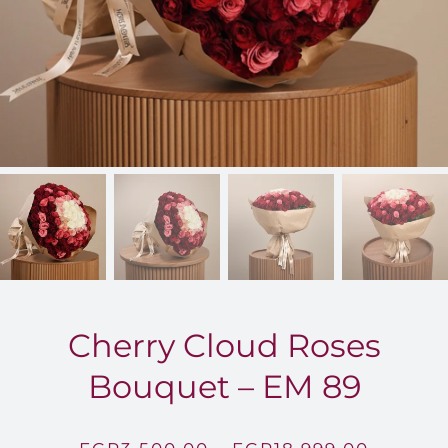
FOR:
Cherry Cloud Roses
Bouquet – EM 89
Price