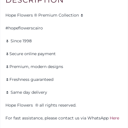
Hope Flowers ® Premium Collection 🌷
#hopeflowerscairo
🌷 Since 1998
🌷Secure online payment
🌷Premium, modern designs
🌷Freshness guaranteed
🌷 Same day delivery
Hope Flowers ®️ all rights reserved.
For fast assistance, please contact us via WhatsApp
Here