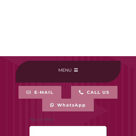
MENU
HOME
E-MAIL
CALL US
WhatsApp
BUY ONLINE
Your E-mail
CONTACT-US