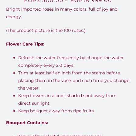
EGP
3,500.00
–
EGP
18,999.00
Bright imported roses in many colors, full of joy and
range:
energy.
EGP3,5
(The product picture is the 100 roses.)
throug
EGP18,9
Flower Care Tips:
Refresh the water frequently by change the water
completely every 2-3 days.
Trim at least half an inch from the stems before
placing them in the vase, and each time you change
the water.
Keep flowers in a cool, shaded spot away from
direct sunlight.
Keep bouquet away from ripe fruits.
Bouquet Contains: