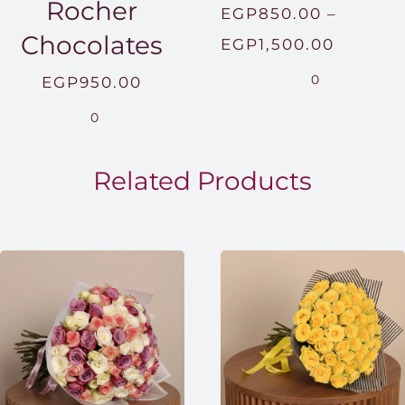
Rocher
EGP
850.00
–
Chocolates
Price
EGP
1,500.00
range:
0
EGP
950.00
EGP850
0
throug
EGP1,5
Related Products