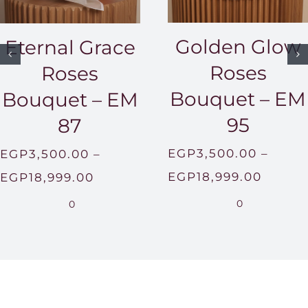
Golden Glow
Eternal Grace
Roses
Roses
Bouquet – EM
Bouquet – EM
95
87
EGP
3,500.00
–
EGP
3,500.00
–
Price
Price
EGP
18,999.00
EGP
18,999.00
range:
range:
0
0
EGP3,
EGP3,500.00
throu
through
EGP18
EGP18,999.00