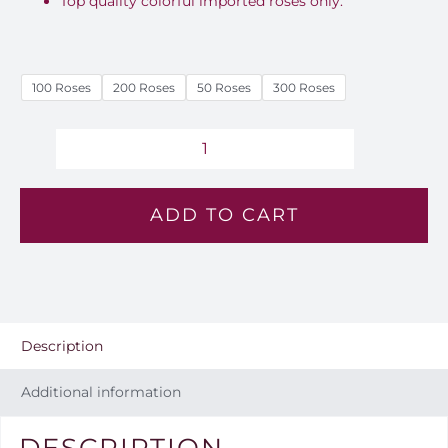
Top quality colorful imported roses only.
100 Roses
200 Roses
50 Roses
300 Roses
Cherry
Cloud
ADD TO CART
Roses
Bouquet
-
EM
89
Description
quantity
Additional information
DESCRIPTION