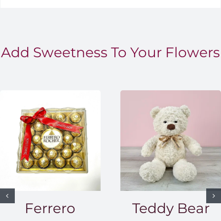
Add Sweetness To Your Flowers
Ferrero
Teddy Bear