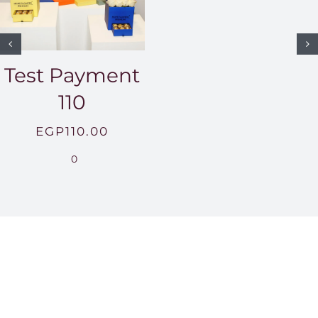
Test Payment
110
EGP
110.00
0