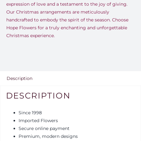
expression of love and a testament to the joy of giving.
Our Christmas arrangements are meticulously
handcrafted to embody the spirit of the season. Choose
Hope Flowers for a truly enchanting and unforgettable
Christmas experience.
Description
DESCRIPTION
Since 1998
Imported Flowers
Secure online payment
Premium, modern designs