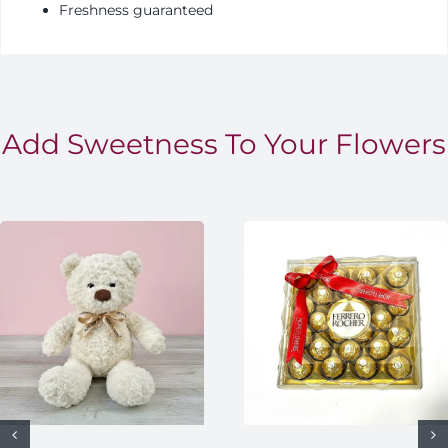
Freshness guaranteed
Add Sweetness To Your Flowers