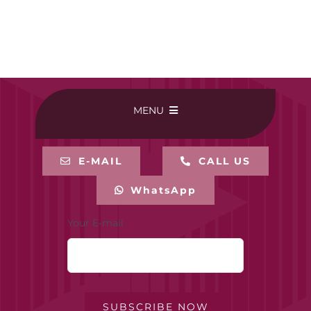
MENU
HOME
E-MAIL
CALL US
WhatsApp
BUY ONLINE
Your E-mail
CONTACT-US
MY ACCOUNT
SUBSCRIBE NOW