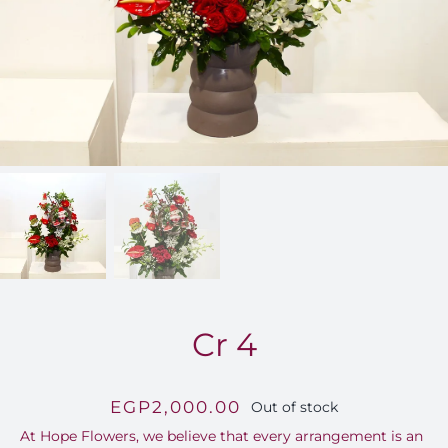
FOR:
Cr 4
EGP
2,000.00
Out of stock
At Hope Flowers, we believe that every arrangement is an