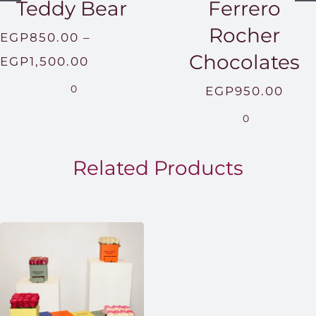
Teddy Bear
Ferrero
Rocher
EGP
850.00
–
Chocolates
Price
EGP
1,500.00
range:
0
EGP
950.00
EGP850.00
0
through
EGP1,500.00
Related Products