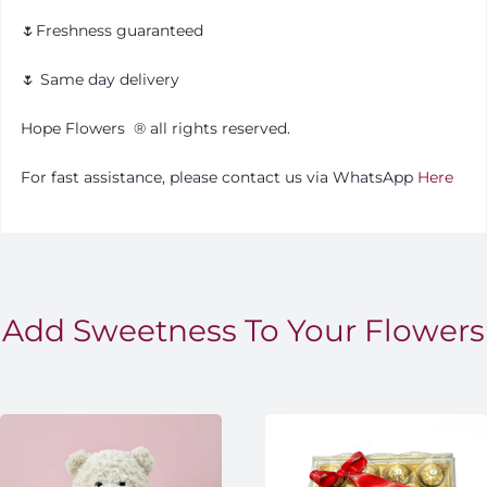
🌷Freshness guaranteed
🌷 Same day delivery
Hope Flowers
®️
all rights reserved.
For fast assistance, please contact us via WhatsApp
Here
Add Sweetness To Your Flowers