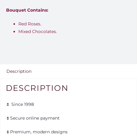
Bouquet Contains:
Red Roses.
Mixed Chocolates.
Description
DESCRIPTION
🌷 Since 1998
🌷Secure online payment
🌷Premium, modern designs