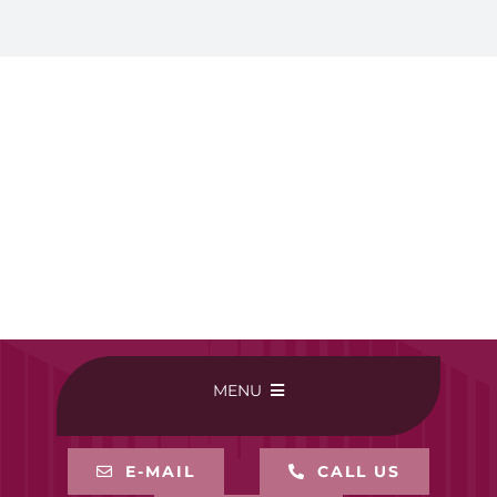
MENU
HOME
E-MAIL
CALL US