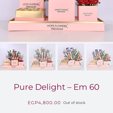
FOR:
Pure Delight – Em 60
EGP
4,800.00
Out of stock