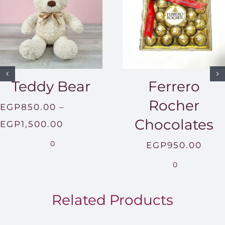
Teddy Bear
Ferrero
Rocher
EGP
850.00
–
Chocolates
Price
EGP
1,500.00
range:
0
EGP
950.00
EGP850.00
0
through
EGP1,500.00
Related Products