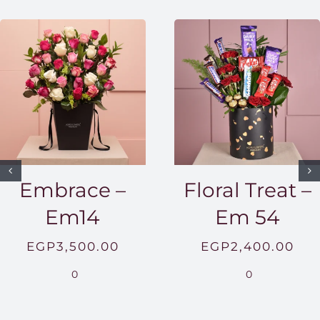
Embrace –
Floral Treat –
Em14
Em 54
EGP
3,500.00
EGP
2,400.00
0
0