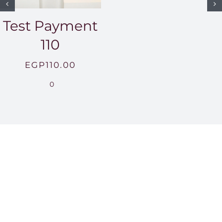
Test Payment
110
EGP
110.00
0