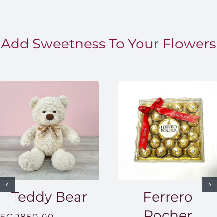
Add Sweetness To Your Flowers
Teddy Bear
Ferrero
Rocher
EGP
850.00
–