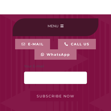
MENU
HOME
E-MAIL
CALL US
WhatsApp
BUY ONLINE
Your E-mail
CONTACT-US
MY ACCOUNT
SUBSCRIBE NOW
PRIVACY POLICY