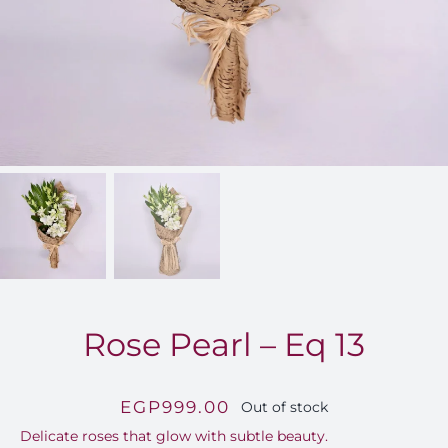
FOR:
Rose Pearl – Eq 13
EGP
999.00
Out of stock
Delicate roses that glow with subtle beauty.