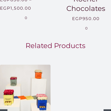
Chocolates
Price
EGP
1,500.00
range:
0
EGP
950.00
EGP850.00
0
through
EGP1,500.00
Related Products