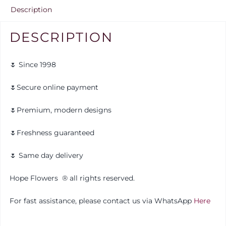
Description
DESCRIPTION
🌷 Since 1998
🌷Secure online payment
🌷Premium, modern designs
🌷Freshness guaranteed
🌷 Same day delivery
Hope Flowers
®️
all rights reserved.
For fast assistance, please contact us via WhatsApp
Here