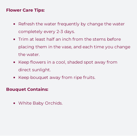
Flower Care Tips:
Refresh the water frequently by change the water
completely every 2-3 days.
Trim at least half an inch from the stems before
placing them in the vase, and each time you change
the water.
Keep flowers in a cool, shaded spot away from
direct sunlight.
Keep bouquet away from ripe fruits.
Bouquet Contains:
White Baby Orchids.