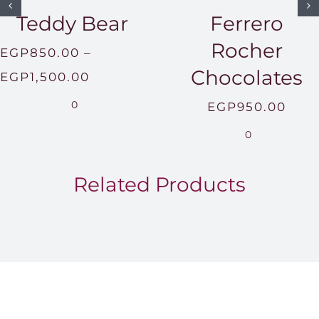
Teddy Bear
Ferrero
Rocher
EGP
850.00
–
Chocolates
Price
EGP
1,500.00
range:
0
EGP
950.00
EGP850.00
0
through
EGP1,500.00
Related Products