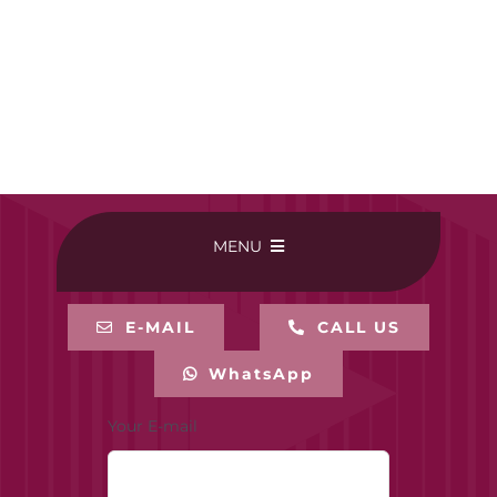
MENU
HOME
E-MAIL
CALL US
WhatsApp
BUY ONLINE
Your E-mail
CONTACT-US