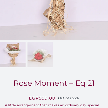
FOR:
Rose Moment – Eq 21
EGP
999.00
Out of stock
A little arrangement that makes an ordinary day special.