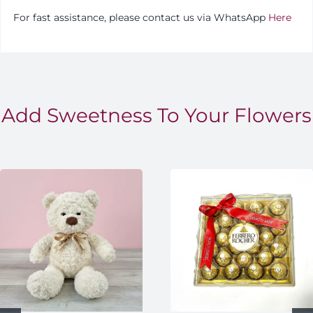
For fast assistance, please contact us via WhatsApp
Here
Add Sweetness To Your Flowers