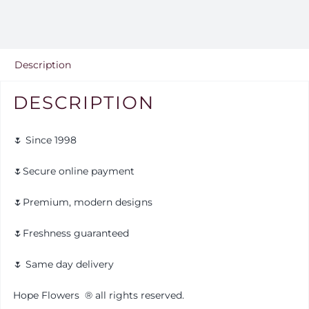
Description
DESCRIPTION
🌷 Since 1998
🌷Secure online payment
🌷Premium, modern designs
🌷Freshness guaranteed
🌷 Same day delivery
Hope Flowers
®️
all rights reserved.