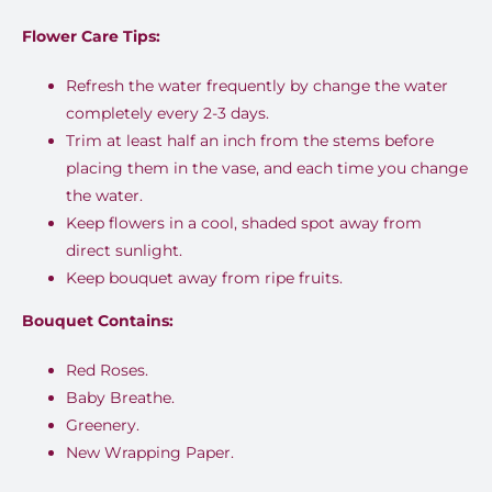
Flower Care Tips:
Refresh the water frequently by change the water
completely every 2-3 days.
Trim at least half an inch from the stems before
placing them in the vase, and each time you change
the water.
Keep flowers in a cool, shaded spot away from
direct sunlight.
Keep bouquet away from ripe fruits.
Bouquet Contains:
Red Roses.
Baby Breathe.
Greenery.
New Wrapping Paper.