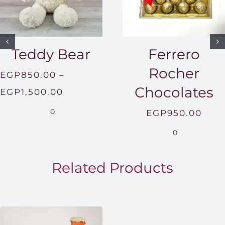
Teddy Bear
Ferrero
Rocher
EGP
850.00
–
Chocolates
Price
EGP
1,500.00
range:
0
EGP
950.00
EGP850.00
0
through
EGP1,500.00
Related Products