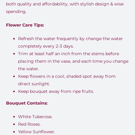
both quality and affordability, with stylish design & wise
spending.
Flower Care Tips:
Refresh the water frequently by change the water
completely every 2-3 days.
Trim at least half an inch from the stems before
placing them in the vase, and each time you change
the water.
Keep flowers in a cool, shaded spot away from
direct sunlight.
Keep bouquet away from ripe fruits.
Bouquet Contains:
White Tuberose.
Red Roses.
Yellow Sunflower.