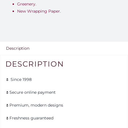
Greenery.
New Wrapping Paper.
Description
DESCRIPTION
🌷 Since 1998
🌷Secure online payment
🌷Premium, modern designs
🌷Freshness guaranteed