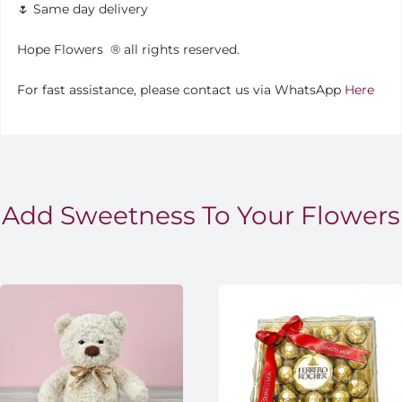
🌷 Same day delivery
Hope Flowers
®️
all rights reserved.
For fast assistance, please contact us via WhatsApp
Here
Add Sweetness To Your Flowers