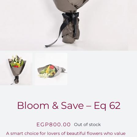
FOR:
Bloom & Save – Eq 62
EGP
800.00
Out of stock
A smart choice for lovers of beautiful flowers who value