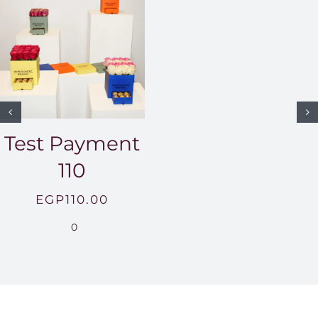
Test Payment
110
EGP
110.00
0