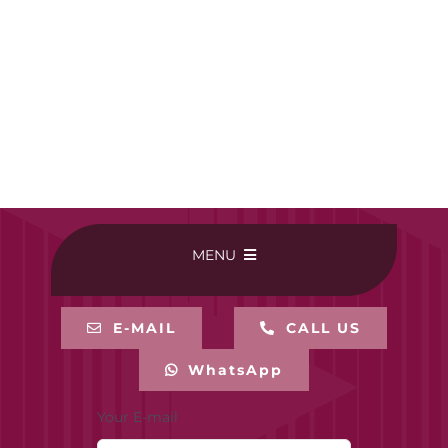
MENU
HOME
E-MAIL
CALL US
WhatsApp
BUY ONLINE
Your E-mail