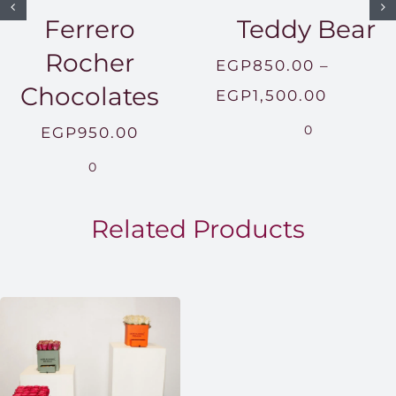
Ferrero
Teddy Bear
Rocher
EGP
850.00
–
Chocolates
Price
EGP
1,500.00
range:
0
EGP
950.00
EGP850
0
throug
EGP1,5
Related Products