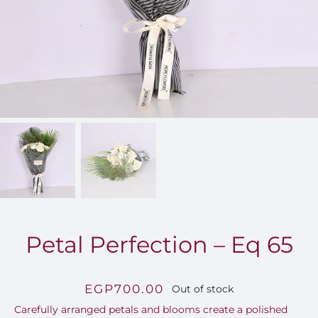
FOR:
Petal Perfection – Eq 65
EGP
700.00
Out of stock
Carefully arranged petals and blooms create a polished