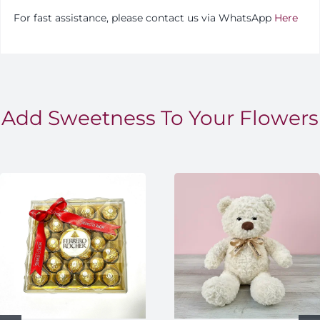
For fast assistance, please contact us via WhatsApp
Here
Add Sweetness To Your Flowers