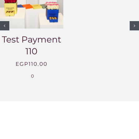
Test Payment
110
EGP
110.00
0