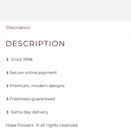
Description
DESCRIPTION
🌷 Since 1998
🌷Secure online payment
🌷Premium, modern designs
🌷Freshness guaranteed
🌷 Same day delivery
Hope Flowers
®️
all rights reserved.