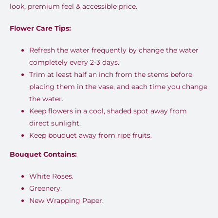
look, premium feel & accessible price.
Flower Care Tips:
Refresh the water frequently by change the water
completely every 2-3 days.
Trim at least half an inch from the stems before
placing them in the vase, and each time you change
the water.
Keep flowers in a cool, shaded spot away from
direct sunlight.
Keep bouquet away from ripe fruits.
Bouquet Contains:
White Roses.
Greenery.
New Wrapping Paper.