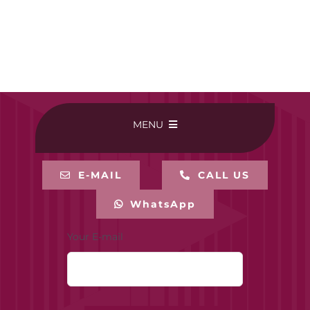
MENU
HOME
E-MAIL
CALL US
WhatsApp
BUY ONLINE
Your E-mail
CONTACT-US
MY ACCOUNT