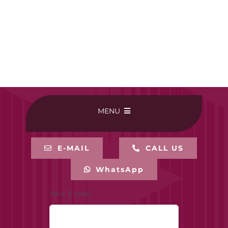
MENU
HOME
E-MAIL
CALL US
WhatsApp
BUY ONLINE
Your E-mail
CONTACT-US