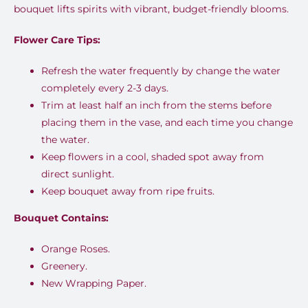
bouquet lifts spirits with vibrant, budget-friendly blooms.
Flower Care Tips:
Refresh the water frequently by change the water
completely every 2-3 days.
Trim at least half an inch from the stems before
placing them in the vase, and each time you change
the water.
Keep flowers in a cool, shaded spot away from
direct sunlight.
Keep bouquet away from ripe fruits.
Bouquet Contains:
Orange Roses.
Greenery.
New Wrapping Paper.