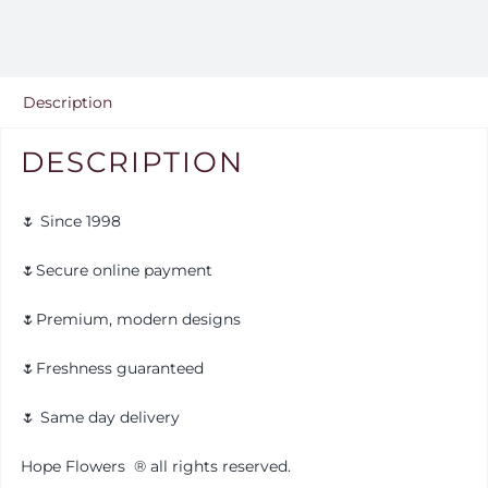
Description
DESCRIPTION
🌷 Since 1998
🌷Secure online payment
🌷Premium, modern designs
🌷Freshness guaranteed
🌷 Same day delivery
Hope Flowers
®️
all rights reserved.