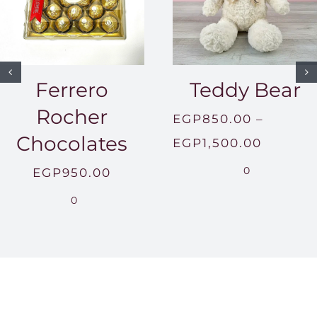
Ferrero
Teddy Bear
Rocher
EGP
850.00
–
Chocolates
Price
EGP
1,500.00
range:
0
EGP
950.00
EGP850
0
throug
EGP1,5