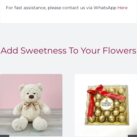
For fast assistance, please contact us via WhatsApp
Here
Add Sweetness To Your Flowers