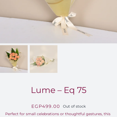
FOR:
Lume – Eq 75
EGP
499.00
Out of stock
Perfect for small celebrations or thoughtful gestures, this