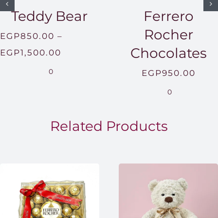
Teddy Bear
Ferrero
Rocher
EGP
850.00
–
Chocolates
Price
EGP
1,500.00
range:
0
EGP
950.00
EGP850.00
0
through
EGP1,500.00
Related Products