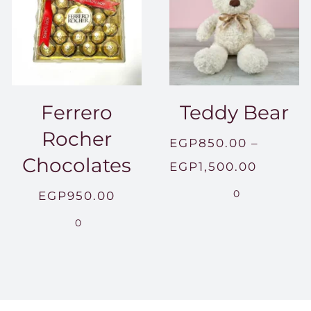
Ferrero
Teddy Bear
Rocher
EGP
850.00
–
Chocolates
Price
EGP
1,500.00
range:
0
EGP
950.00
EGP850
0
throug
EGP1,5