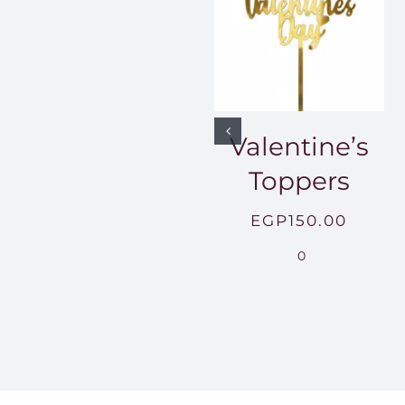
Valentine’s
Toppers
EGP
150.00
0