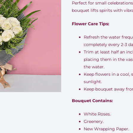
Perfect for small celebrations
bouquet lifts spirits with vib
Flower Care Tips:
Refresh the water freq
completely every 2-3 da
Trim at least half an i
placing them in the va
the water.
Keep flowers in a cool,
sunlight.
Keep bouquet away from 
Bouquet Contains:
White Roses.
Greenery.
New Wrapping Paper.