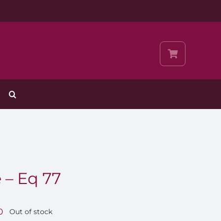
 – Eq 77
0
Out of stock