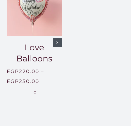
Love
Balloons
EGP
220.00
–
Price
EGP
250.00
.00
range:
0
h
EGP220.00
00.00
through
EGP250.00