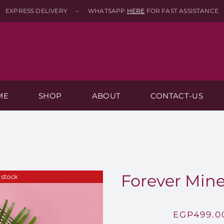
EXPRESS DELIVERY – WHATSAPP
HERE
FOR FAST ASSISTANCE
ME
SHOP
ABOUT
CONTACT-US
Forever Mine
 stock
EGP
499.0