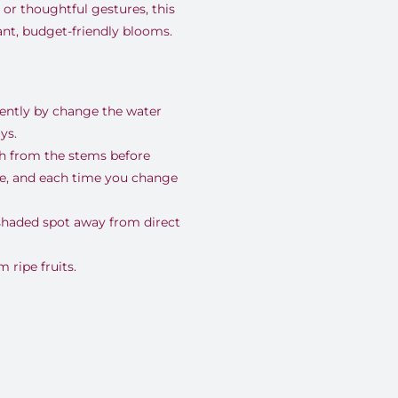
 or thoughtful gestures, this
rant, budget-friendly blooms.
uently by change the water
ys.
nch from the stems before
se, and each time you change
 shaded spot away from direct
ripe fruits.