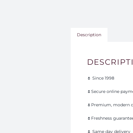
Description
DESCRIPT
🌷 Since 1998
🌷Secure online paym
🌷Premium, modern d
🌷Freshness guarante
🌷 Same day delivery