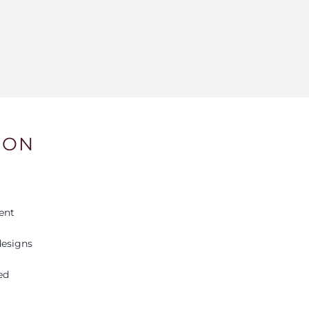
ION
ent
esigns
ed