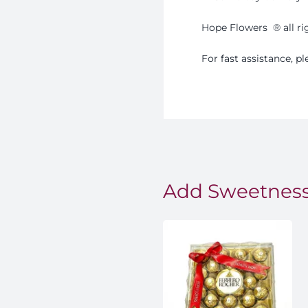
Hope Flowers
®️
all r
For fast assistance, 
Add Sweetness