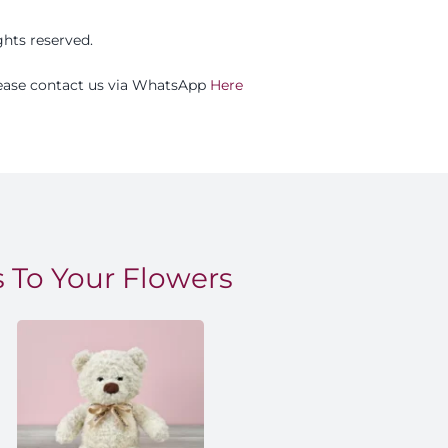
ights reserved.
please contact us via WhatsApp
Here
 To Your Flowers