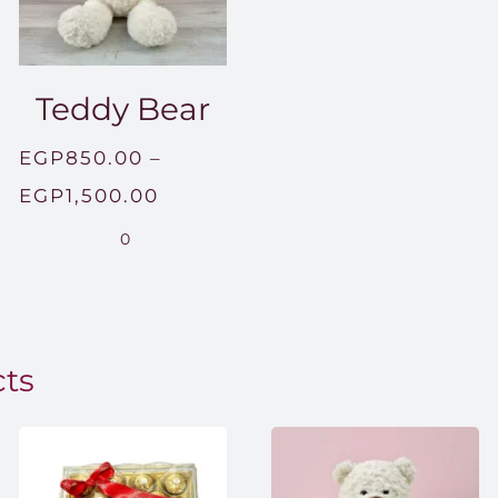
Teddy Bear
EGP
850.00
–
Price
EGP
1,500.00
range:
0
EGP850.00
through
EGP1,500.00
cts