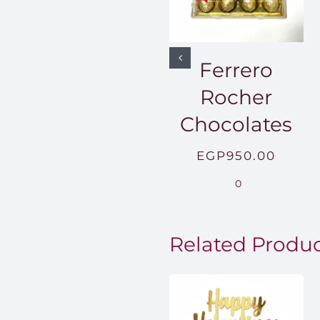
Ferrero
Rocher
Chocolates
EGP
950.00
0
Related Produ