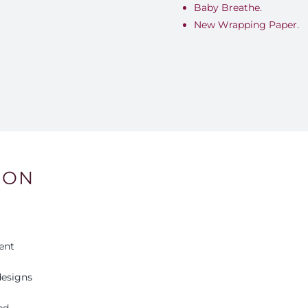
Baby Breathe.
New Wrapping Paper.
ION
ent
esigns
ed