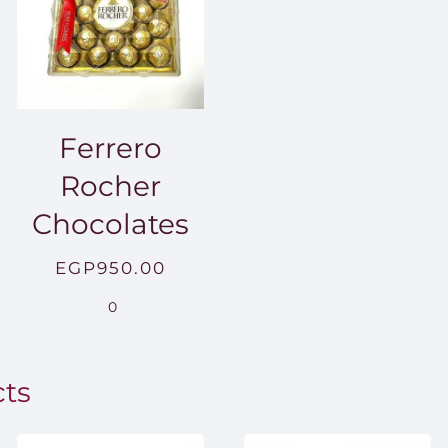
Ferrero
Rocher
Chocolates
EGP
950.00
.00
0
0.00
cts