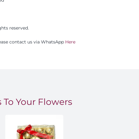
ights reserved.
please contact us via WhatsApp
Here
 To Your Flowers