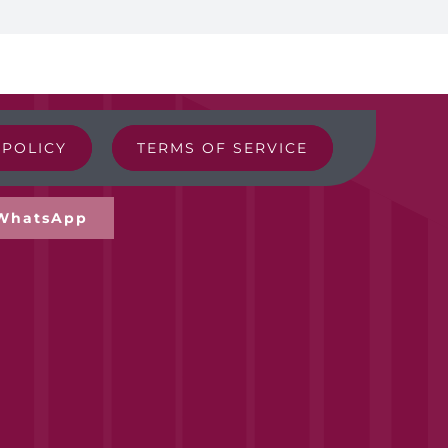
EGP250.00
 POLICY
TERMS OF SERVICE
WhatsApp