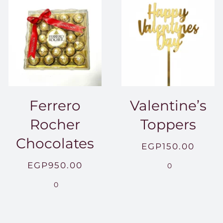
Ferrero
Valentine’s
Rocher
Toppers
Chocolates
EGP
150.00
EGP
950.00
0
.00
0
0.00