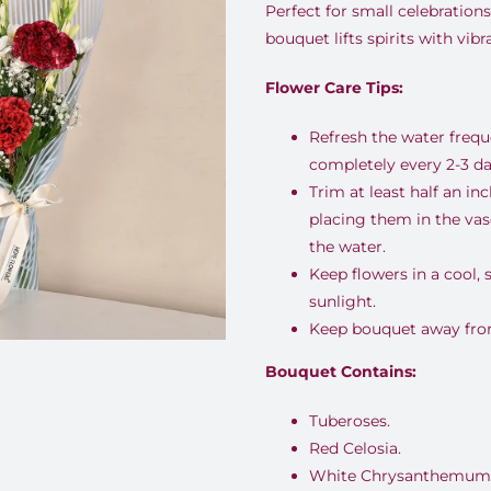
Perfect for small celebrations
bouquet lifts spirits with vib
Flower Care Tips:
Refresh the water freq
completely every 2-3 da
Trim at least half an i
placing them in the va
the water.
Keep flowers in a cool,
sunlight.
Keep bouquet away from 
Bouquet Contains:
Tuberoses.
Red Celosia.
White Chrysanthemum