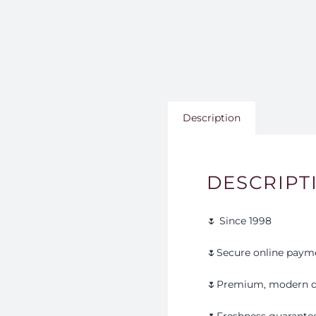
Description
DESCRIPT
🌷 Since 1998
🌷Secure online paym
🌷Premium, modern d
🌷Freshness guarante