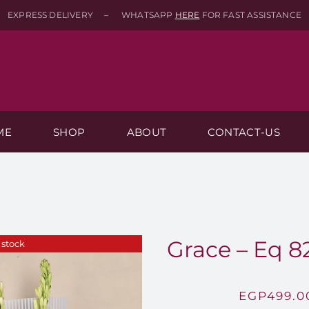
EXPRESS DELIVERY – WHATSAPP
HERE
FOR FAST ASSISTANCE
ME
SHOP
ABOUT
CONTACT-US
Grace – Eq 8
 stock
EGP
499.0