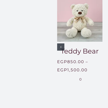
Teddy Bear
EGP
850.00
–
Price
EGP
1,500.00
range:
0
EGP850
through
EGP1,50