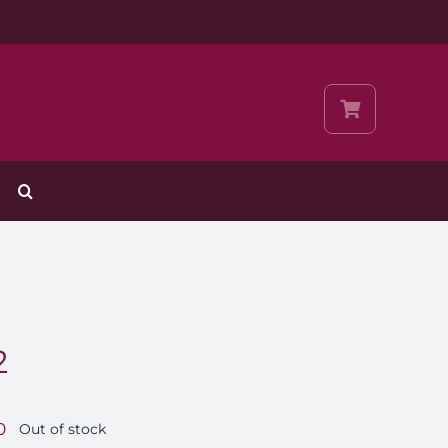
2
0
Out of stock