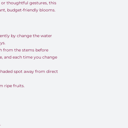
 or thoughtful gestures, this
rant, budget-friendly blooms.
uently by change the water
ys.
nch from the stems before
se, and each time you change
 shaded spot away from direct
ripe fruits.
.