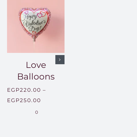
Love
Balloons
EGP
220.00
–
Price
EGP
250.00
range:
0
EGP220.00
through