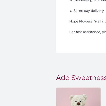
🌷 Same day delivery
Hope Flowers
®️
all r
For fast assistance, 
Add Sweetness