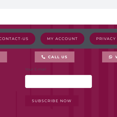
CONTACT-US
MY ACCOUNT
PRIVACY
L
CALL US
Your E-mail
SUBSCRIBE NOW