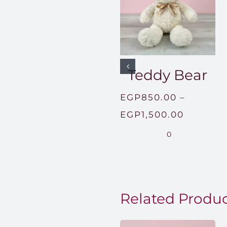
Teddy Bear
EGP
850.00
–
Price
EGP
1,500.00
range:
0
EGP850
through
EGP1,50
Related Produ