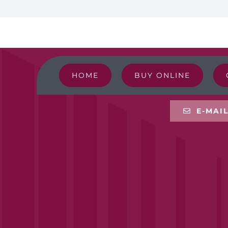
HOME
BUY ONLINE
E-MAI