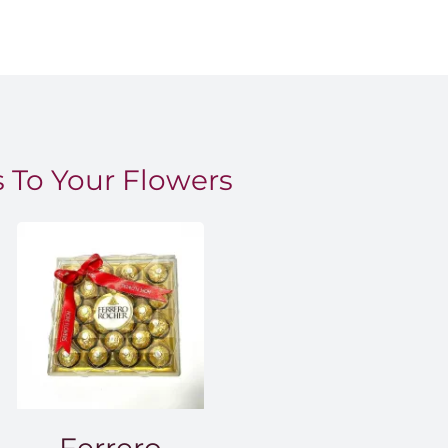
 To Your Flowers