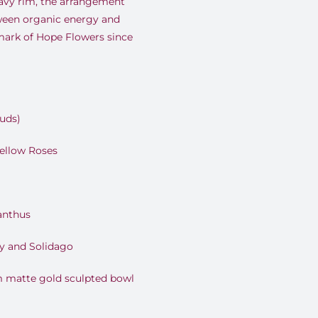
avy rim, the arrangement
tween organic energy and
ark of Hope Flowers since
Buds)
ellow Roses
anthus
y and Solidago
 matte gold sculpted bowl