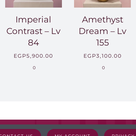
Imperial
Amethyst
Contrast – Lv
Dream – Lv
84
155
EGP
5,900.00
EGP
3,100.00
0
0
CONTACT-US
MY ACCOUNT
PRIVACY