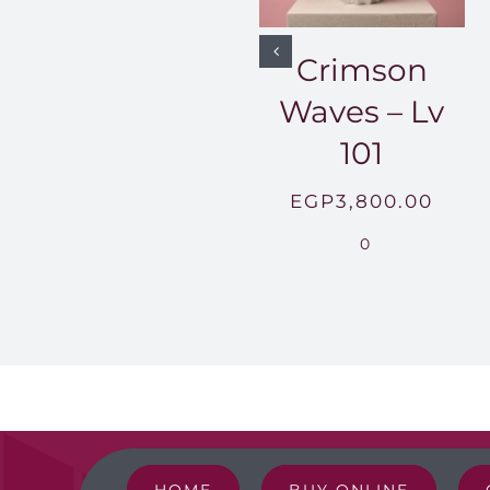
Crimson
Waves – Lv
101
EGP
3,800.00
0
HOME
BUY ONLINE