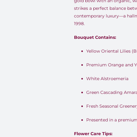
gold bowl with an organic, w
strikes a perfect balance be
contemporary luxury—a hallm
1998.
Bouquet Contains:
Yellow Oriental Lilies (
Premium Orange and Y
White Alstroemeria
Green Cascading Amar
Fresh Seasonal Greener
Presented in a premium
Flower Care Tips: