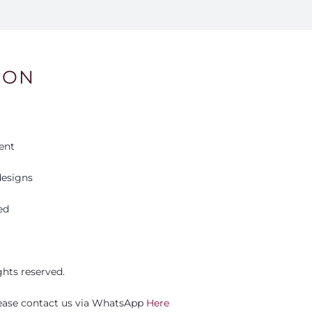
ION
ent
esigns
ed
ights reserved.
please contact us via WhatsApp
Here