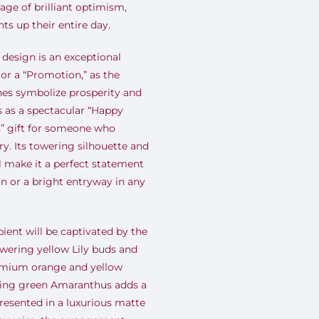
ge of brilliant optimism,
hts up their entire day.
design is an exceptional
or a “Promotion,” as the
nes symbolize prosperity and
s as a spectacular “Happy
s” gift for someone who
ury. Its towering silhouette and
 make it a perfect statement
on or a bright entryway in any
ient will be captivated by the
owering yellow Lily buds and
remium orange and yellow
ding green Amaranthus adds a
resented in a luxurious matte