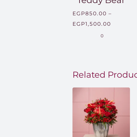
Teddy Bear
EGP
850.00
–
Price
EGP
1,500.00
range:
0
EGP850
through
EGP1,50
Related Produ