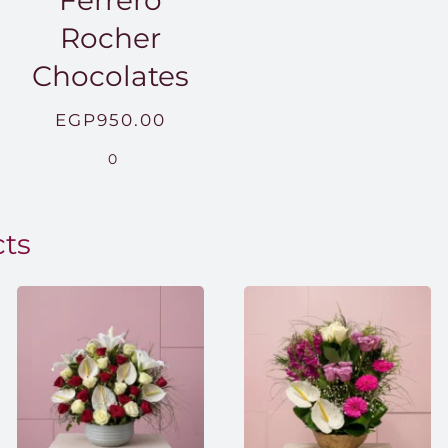
Ferrero
Rocher
Chocolates
EGP
950.00
.00
0
0.00
cts