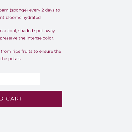
foam (sponge) every 2 days to
rant blooms hydrated.
n a cool, shaded spot away
preserve the intense color.
rom ripe fruits to ensure the
 the petals.
olden
rizon
O CART
8
antity