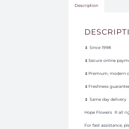
Description
DESCRIPT
🌷 Since 1998
🌷Secure online paym
🌷Premium, modern d
🌷Freshness guarante
🌷 Same day delivery
Hope Flowers
®️
all r
For fast assistance, 