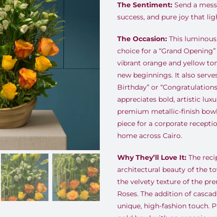
The Sentiment:
Send a messa
success, and pure joy that lig
The Occasion:
This luminous 
choice for a “Grand Opening” 
vibrant orange and yellow to
new beginnings. It also serve
Birthday” or “Congratulation
appreciates bold, artistic lux
premium metallic-finish bowl
piece for a corporate recepti
home across Cairo.
Why They’ll Love It:
The recip
architectural beauty of the t
the velvety texture of the p
Roses. The addition of casca
unique, high-fashion touch. P