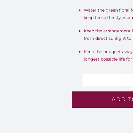
Water the green floral 
keep these thirsty, vib
Keep the arrangement i
from direct sunlight to 
Keep the bouquet away f
longest possible life for
G
Ho
ADD T
-
Lv
8
qu