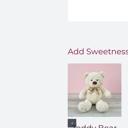
Add Sweetness