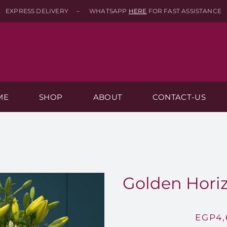
EXPRESS DELIVERY – WHATSAPP
HERE
FOR FAST ASSISTANCE
ME
SHOP
ABOUT
CONTACT-US
Golden Horiz
EGP
4