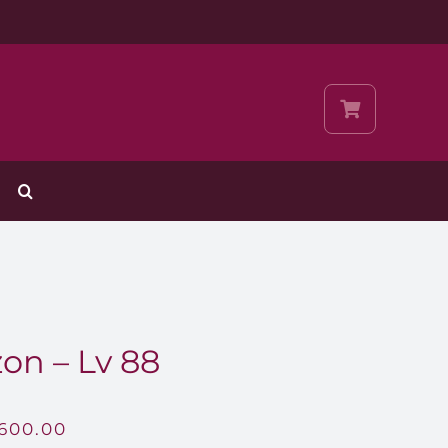
on – Lv 88
,600.00