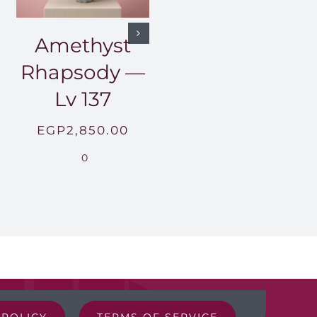
Amethyst
Rhapsody —
Lv 137
EGP
2,850.00
0
 POLICY
TERMS OF SERVICE