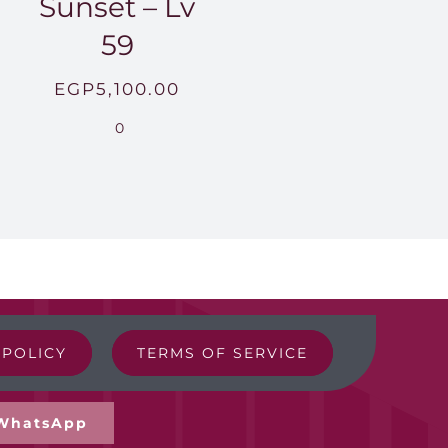
Sunset – Lv
59
EGP
5,100.00
0
 POLICY
TERMS OF SERVICE
WhatsApp