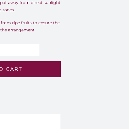
spot away from direct sunlight
d tones.
rom ripe fruits to ensure the
r the arrangement.
perial
ntrast
O CART
4
antity