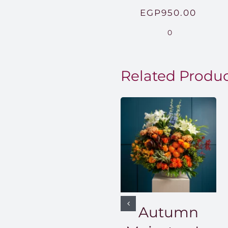
EGP
950.00
0
Related Produ
Autumn