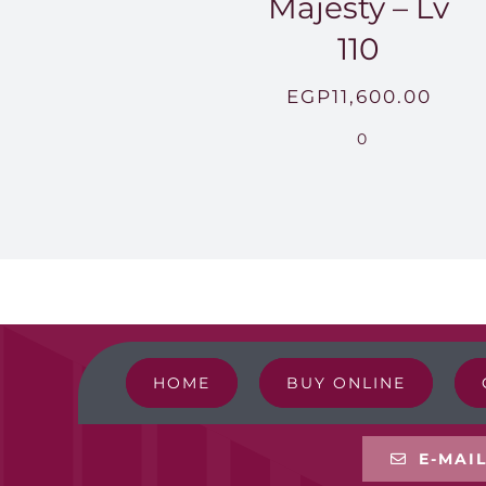
Majesty – Lv
110
EGP
11,600.00
0
HOME
BUY ONLINE
E-MAI