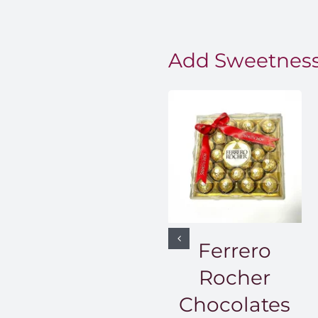
Add Sweetness
Ferrero
Rocher
Chocolates