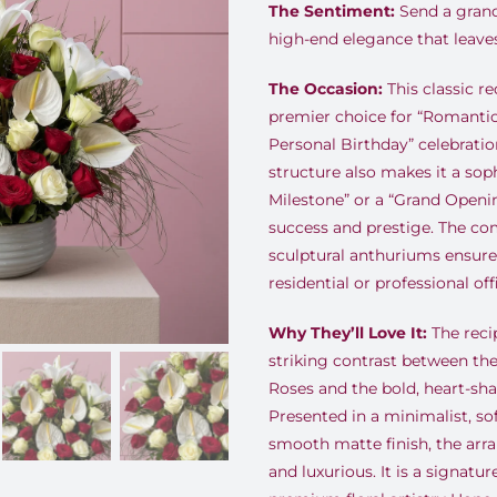
The Sentiment:
Send a grand
high-end elegance that leaves
The Occasion:
This classic re
premier choice for “Romantic
Personal Birthday” celebratio
structure also makes it a soph
Milestone” or a “Grand Open
success and prestige. The co
sculptural anthuriums ensures 
residential or professional of
Why They’ll Love It:
The recip
striking contrast between t
Roses and the bold, heart-sh
Presented in a minimalist, so
smooth matte finish, the ar
and luxurious. It is a signatur