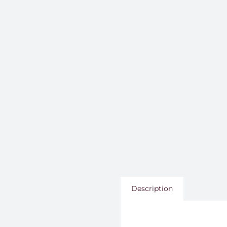
Description