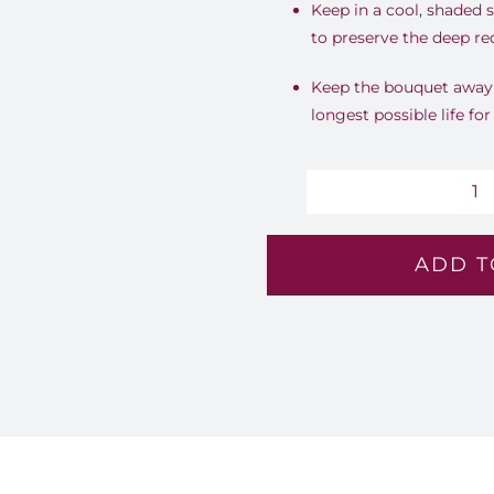
Keep in a cool, shaded 
to preserve the deep re
Keep the bouquet away f
longest possible life fo
Im
Co
ADD T
-
Lv
8
qu