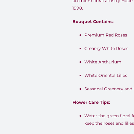
premium floral artistry Hope
1998.
Bouquet Contains:
Premium Red Roses
Creamy White Roses
White Anthurium
White Oriental Lilies
Seasonal Greenery and 
Flower Care Tips:
Water the green floral 
keep the roses and lilies