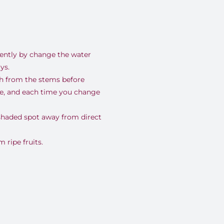
uently by change the water
ys.
nch from the stems before
se, and each time you change
 shaded spot away from direct
ripe fruits.