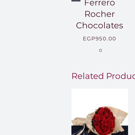
Ferrero
Rocher
Chocolates
EGP
950.00
0
Related Produ