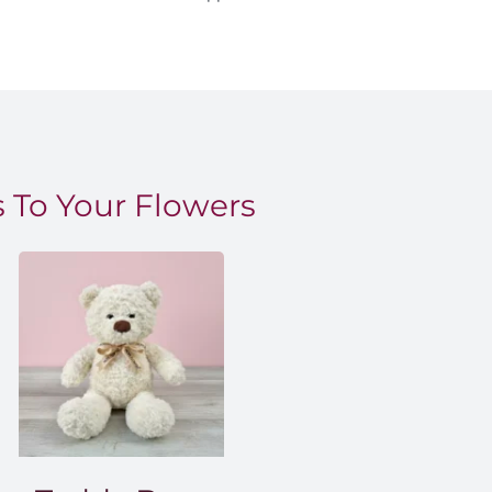
 To Your Flowers