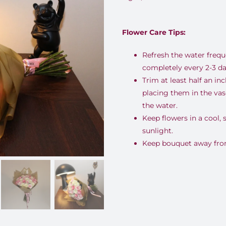
Flower Care Tips:
Refresh the water freq
completely every 2-3 da
Trim at least half an i
placing them in the va
the water.
Keep flowers in a cool,
sunlight.
Keep bouquet away from 