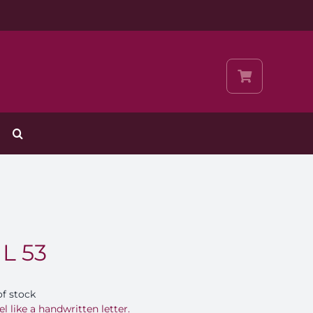
 L 53
of stock
el like a handwritten letter.