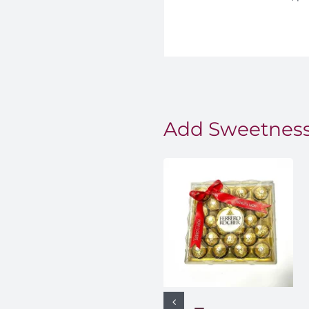
Add Sweetness