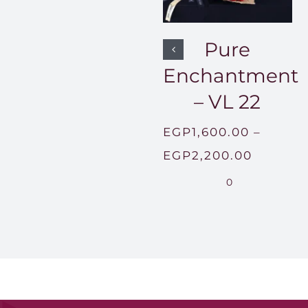
Pure
Enchantment
– VL 22
EGP
1,600.00
–
Price
EGP
2,200.00
range:
0
EGP1,60
throug
EGP2,2