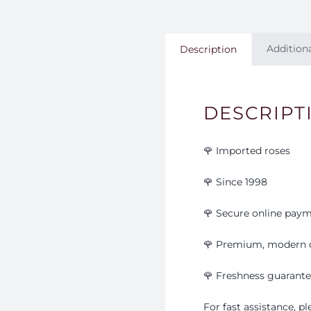
Addition
Description
DESCRIPT
🌹 Imported roses
🌹 Since 1998
🌹 Secure online pay
🌹 Premium, modern 
🌹
Freshness guarant
For fast assistance, 