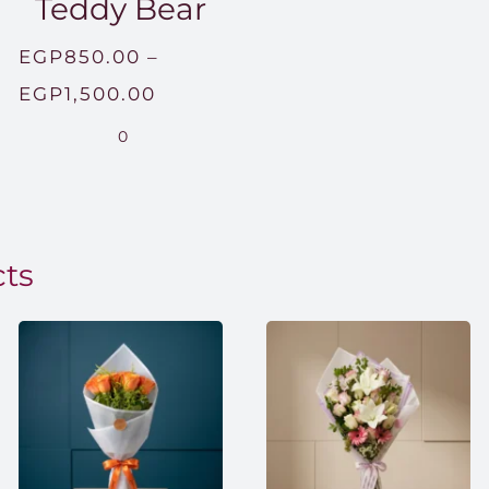
Teddy Bear
EGP
850.00
–
Price
EGP
1,500.00
range:
0
EGP850.00
through
EGP1,500.00
cts