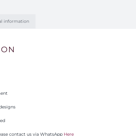
al information
ION
ment
designs
eed
please contact us via WhatsApp
Here