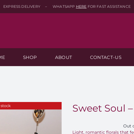
EXPRESS DELIVERY – WHATSAPP
HERE
FOR FAST ASSISTANCE
ME
SHOP
ABOUT
CONTACT-US
Sweet Soul –
 stock
Out 
Light, romantic florals that fe