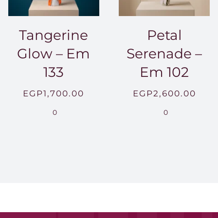
Tangerine
Petal
Glow – Em
Serenade –
133
Em 102
EGP
1,700.00
EGP
2,600.00
0
0
0.00
h
00.00