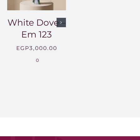
White Dove –
Em 123
EGP
3,000.00
0