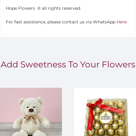
Hope Flowers
®️
all rights reserved.
For fast assistance, please contact us via WhatsApp
Here
Add Sweetness To Your Flowers