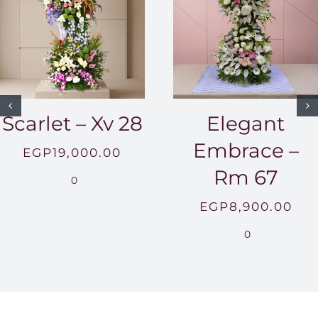
Scarlet – Xv 28
Elegant
Embrace –
EGP
19,000.00
Rm 67
0
EGP
8,900.00
0