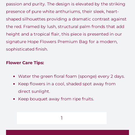
passion and purity.
The design is elevated by the striking
presence of
pure white anthuriums
, their sleek, heart-
shaped silhouettes providing a dramatic contrast against
the red. Framed by lush, structural
palm fronds
that add
height and a tropical flair, this piece is presented in our
signature
Hope Flowers Premium Bag
for a modern,
sophisticated finish.
Flower Care Tips:
Water the green floral foam (sponge) every 2 days.
Keep flowers in a cool, shaded spot away from
direct sunlight.
Keep bouquet away from ripe fruits.
Crimson
Aura