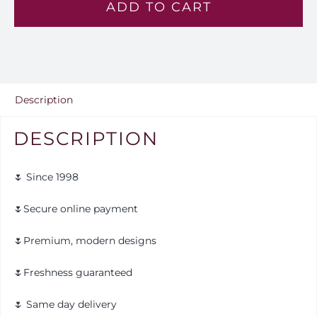
ADD TO CART
-
Mh
2
quantity
Description
DESCRIPTION
🌷 Since 1998
🌷Secure online payment
🌷Premium, modern designs
🌷Freshness guaranteed
🌷 Same day delivery