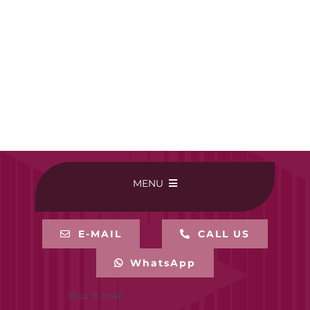
MENU
HOME
E-MAIL
CALL US
WhatsApp
BUY ONLINE
Your E-mail