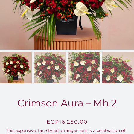
FOR:
Crimson Aura – Mh 2
EGP
16,250.00
This expansive, fan-styled arrangement is a celebration of