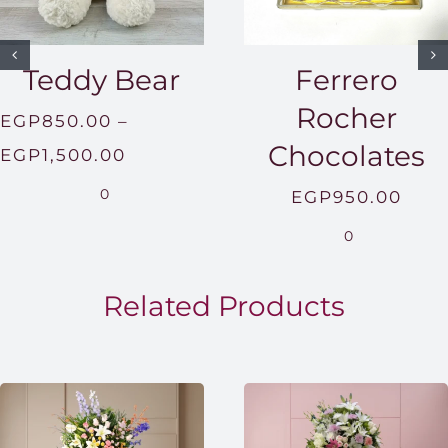
Teddy Bear
Ferrero
Rocher
EGP
850.00
–
Chocolates
Price
EGP
1,500.00
range:
0
EGP
950.00
EGP850.00
0
through
EGP1,500.00
Related Products