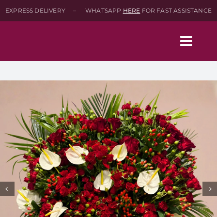
Skip
EXPRESS DELIVERY – WHATSAPP
HERE
FOR FAST ASSISTANCE
to
content
Togg
Navig
Home
Shop
About
Contact-Us
SEARCH