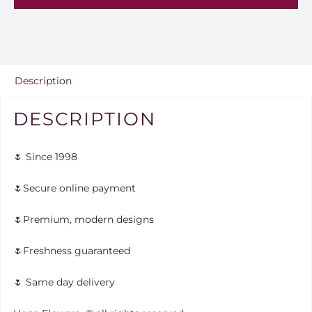
25
quantity
Description
DESCRIPTION
🌷 Since 1998
🌷Secure online payment
🌷Premium, modern designs
🌷Freshness guaranteed
🌷 Same day delivery