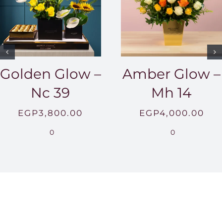
Golden Glow –
Amber Glow –
Nc 39
Mh 14
EGP
3,800.00
EGP
4,000.00
0
0