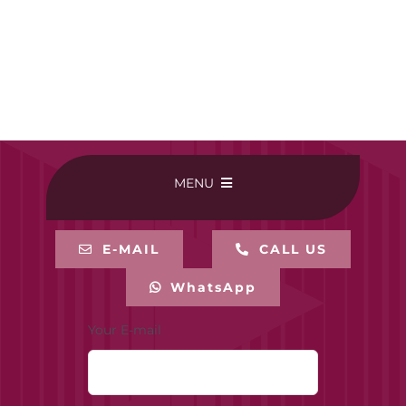
MENU
HOME
E-MAIL
CALL US
WhatsApp
BUY ONLINE
Your E-mail
CONTACT-US