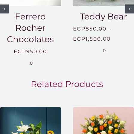
Ferrero
Teddy Bear
Rocher
EGP
850.00
–
Chocolates
Price
EGP
1,500.00
range:
0
EGP
950.00
EGP850
0
throug
EGP1,5
Related Products