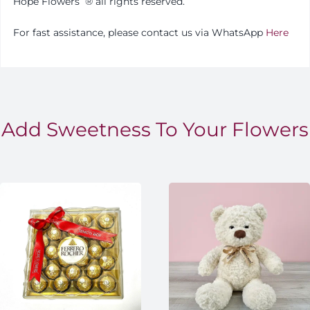
Hope Flowers
®️
all rights reserved.
For fast assistance, please contact us via WhatsApp
Here
Add Sweetness To Your Flowers