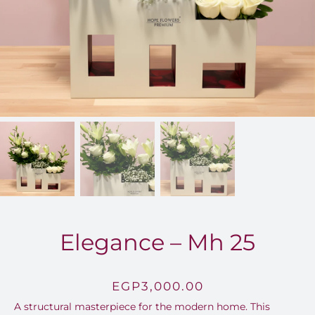
FOR:
Elegance – Mh 25
EGP
3,000.00
A structural masterpiece for the modern home.
This