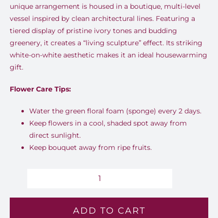
unique arrangement is housed in a boutique, multi-level
vessel inspired by clean architectural lines. Featuring a
tiered display of pristine ivory tones and budding
greenery, it creates a “living sculpture” effect. Its striking
white-on-white aesthetic makes it an ideal housewarming
gift.
Flower Care Tips:
Water the green floral foam (sponge) every 2 days.
Keep flowers in a cool, shaded spot away from
direct sunlight.
Keep bouquet away from ripe fruits.
Elegance
-
ADD TO CART
Mh