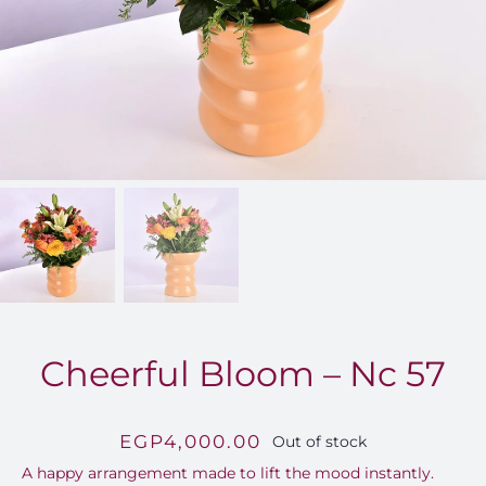
FOR:
Cheerful Bloom – Nc 57
EGP
4,000.00
Out of stock
A happy arrangement made to lift the mood instantly.