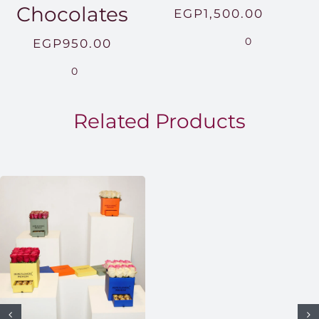
Chocolates
Price
EGP
1,500.00
range:
0
EGP
950.00
EGP850
0
throug
EGP1,5
Related Products