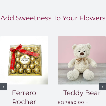
Add Sweetness To Your Flowers
Ferrero
Teddy Bear
Rocher
EGP
850.00
–