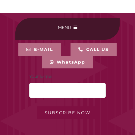
MENU
HOME
E-MAIL
CALL US
WhatsApp
BUY ONLINE
Your E-mail
CONTACT-US
MY ACCOUNT
SUBSCRIBE NOW
PRIVACY POLICY