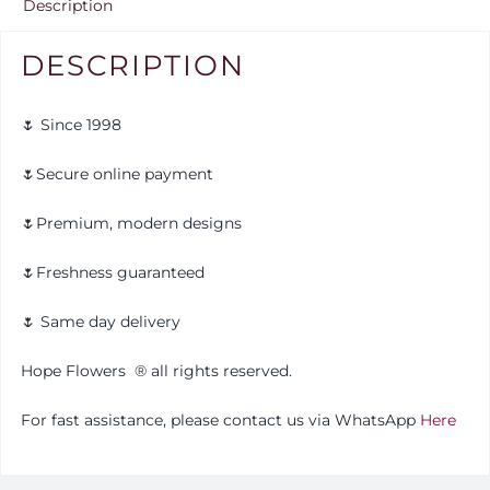
Description
DESCRIPTION
🌷 Since 1998
🌷Secure online payment
🌷Premium, modern designs
🌷Freshness guaranteed
🌷 Same day delivery
Hope Flowers
®️
all rights reserved.
For fast assistance, please contact us via WhatsApp
Here