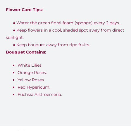
Flower Care Tips:
●
Water the green floral foam (sponge) every 2 days.
●
Keep flowers in a cool, shaded spot away from direct
sunlight.
●
Keep bouquet away from ripe fruits.
Bouquet Contains:
White Lilies
Orange Roses.
Yellow Roses.
Red Hypericum.
Fuchsia Alstroemeria.