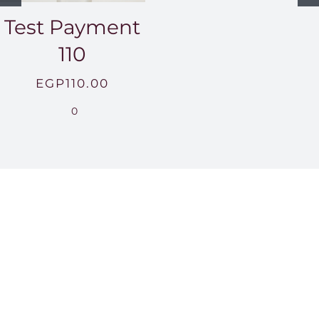
Test Payment
110
EGP
110.00
0